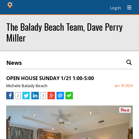
Log In
The Balady Beach Team, Dave Perry
Miller
News
OPEN HOUSE SUNDAY 1/21 1:00-5:00
Michele Balady Beach
Jan 18 2024
2
3