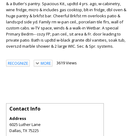
& a Butler's pantry. Spacious Kit., updtd 4 yrs. ago, w-cabinetry,
wine fridge, micro & includes gas cooktop, blt-in fridge, dbl oven &
huge pantry & brkfst bar. Cheerful Brkfst rm overlooks patio &
landscpd side yd. Family rm w-pan ceil., porcelain tile flrs, wall of
custom cabs. w-TV space, winds & a walk-in Wetbar. A special
Primary Bedrm-- cozy FP, pan ceil., sit area & Fr. door leading to
private patio. Bath is updtd w-black granite dbl vanities, soak tub,
overszd marble shower & 2 large WIC. Sec. & Spr. systems.
3619 Views
RECOGNIZE
MORE
Contact Info
Address
6025 Luther Lane
Dallas
,
TX
75225