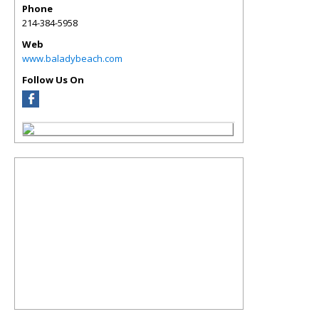
Phone
214-384-5958
Web
www.baladybeach.com
Follow Us On