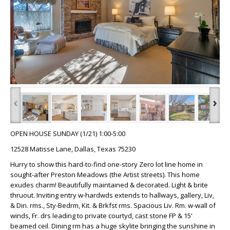
‹
›
OPEN HOUSE SUNDAY (1/21) 1:00-5:00
12528 Matisse Lane, Dallas, Texas 75230
Hurry to show this hard-to-find one-story Zero lot line home in
sought-after Preston Meadows (the Artist streets). This home
exudes charm! Beautifully maintained & decorated. Light & brite
thruout. Inviting entry w-hardwds extends to hallways, gallery, Liv,
& Din. rms., Sty-Bedrm, Kit. & Brkfst rms. Spacious Liv. Rm. w-wall of
winds, Fr. drs leading to private courtyd, cast stone FP & 15'
beamed ceil. Dining rm has a huge skylite bringing the sunshine in