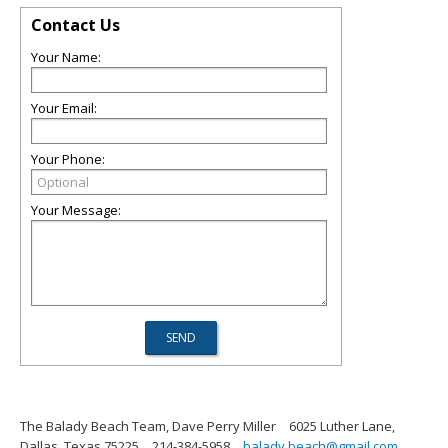
Contact Us
Your Name:
Your Email:
Your Phone:
Your Message:
The Balady Beach Team, Dave Perry Miller
6025 Luther Lane,
Dallas, Texas 75225
214-384-5958
balady.beach@gmail.com