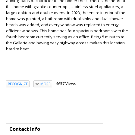
adding loads of character to the home! The kitchen is the heart of
this home with granite countertops, stainless steel appliances, a
large cooktop and double ovens. In 2023, the entire interior of the
home was painted, a bathroom with dual sinks and dual shower
heads was added, and every window was replaced to energy
efficient windows. This home has four spacious bedrooms with the
fourth bedroom currently serving as an office. Being 5 minutes to
the Galleria and having easy highway access makes this location
hard to beat!
4657 Views
RECOGNIZE
MORE
Contact Info