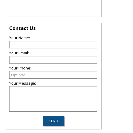
Contact Us
Your Name:
Your Email:
Your Phone:
Your Message: