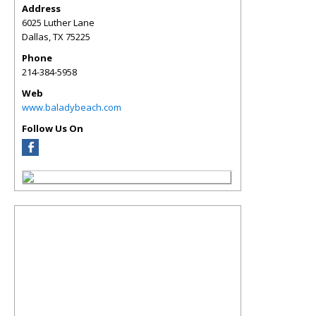
Address
6025 Luther Lane
Dallas
,
TX
75225
Phone
214-384-5958
Web
www.baladybeach.com
Follow Us On