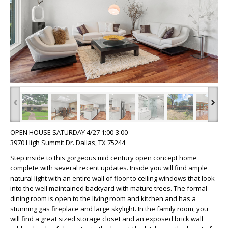
‹
›
OPEN HOUSE SATURDAY 4/27 1:00-3:00
3970 High Summit Dr. Dallas, TX 75244
Step inside to this gorgeous mid century open concept home
complete with several recent updates. Inside you will find ample
natural light with an entire wall of floor to ceiling windows that look
into the well maintained backyard with mature trees. The formal
dining room is open to the living room and kitchen and has a
stunning gas fireplace and large skylight. In the family room, you
will find a great sized storage closet and an exposed brick wall