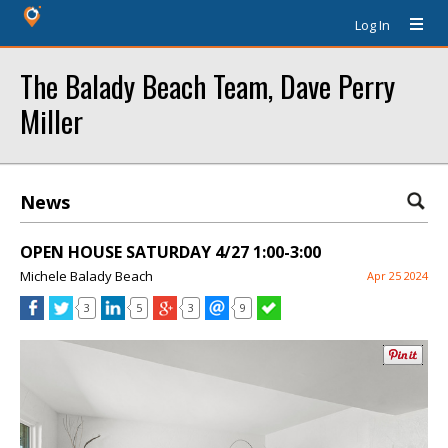
Log In
The Balady Beach Team, Dave Perry
Miller
News
OPEN HOUSE SATURDAY 4/27 1:00-3:00
Michele Balady Beach
Apr 25 2024
3
5
3
9