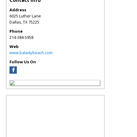
Contact Info
Address
6025 Luther Lane
Dallas
,
TX
75225
Phone
214-384-5958
Web
www.baladybeach.com
Follow Us On