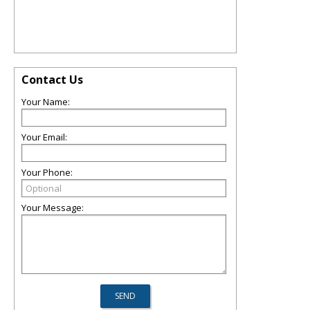
Contact Us
Your Name:
Your Email:
Your Phone:
Your Message: