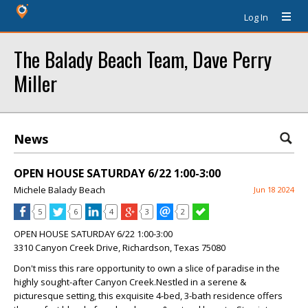
Log In
The Balady Beach Team, Dave Perry
Miller
News
OPEN HOUSE SATURDAY 6/22 1:00-3:00
Michele Balady Beach
Jun 18 2024
5
6
4
3
2
OPEN HOUSE SATURDAY 6/22 1:00-3:00
3310 Canyon Creek Drive, Richardson, Texas 75080
Don't miss this rare opportunity to own a slice of paradise in the
highly sought-after Canyon Creek.Nestled in a serene &
picturesque setting, this exquisite 4-bed, 3-bath residence offers