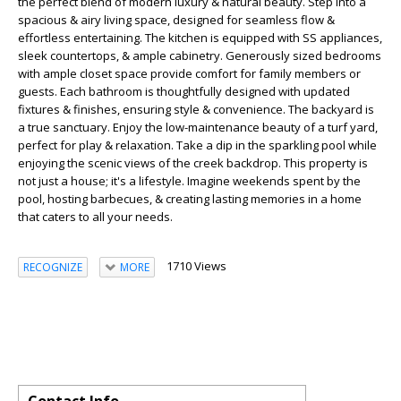
the perfect blend of modern luxury & natural beauty. Step into a
spacious & airy living space, designed for seamless flow &
effortless entertaining. The kitchen is equipped with SS appliances,
sleek countertops, & ample cabinetry. Generously sized bedrooms
with ample closet space provide comfort for family members or
guests. Each bathroom is thoughtfully designed with updated
fixtures & finishes, ensuring style & convenience. The backyard is
a true sanctuary. Enjoy the low-maintenance beauty of a turf yard,
perfect for play & relaxation. Take a dip in the sparkling pool while
enjoying the scenic views of the creek backdrop. This property is
not just a house; it's a lifestyle. Imagine weekends spent by the
pool, hosting barbecues, & creating lasting memories in a home
that caters to all your needs.
1710 Views
RECOGNIZE
MORE