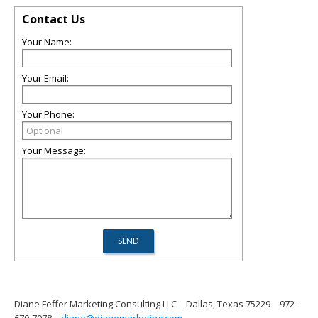
Contact Us
Your Name:
Your Email:
Your Phone:
Your Message:
Diane Feffer Marketing Consulting LLC
Dallas, Texas 75229
972-