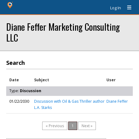
Log In
Diane Feffer Marketing Consulting
LLC
Search
Date
Subject
User
Type:
Discussion
01/22/2030
Discussion with Oil & Gas Thriller author
Diane Feffer
L.A. Starks
« Previous
1
Next »