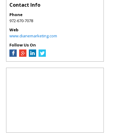
Contact Info
Phone
972-670-7078
Web
www.dianemarketing.com
Follow Us On