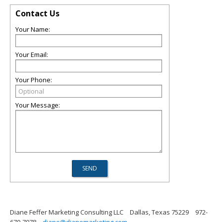
Contact Us
Your Name:
Your Email:
Your Phone:
Your Message:
Diane Feffer Marketing Consulting LLC
Dallas, Texas 75229
972-