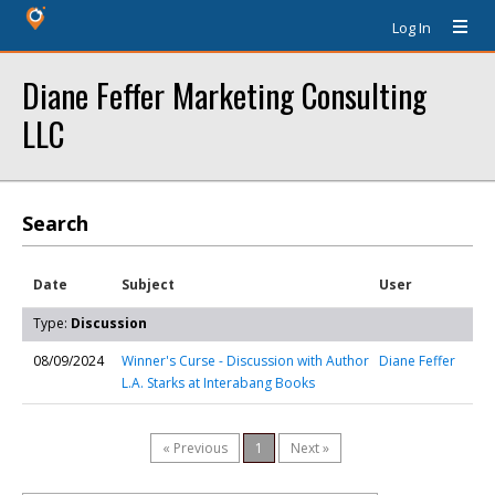
Log In
Diane Feffer Marketing Consulting
LLC
Search
Date
Subject
User
Type:
Discussion
08/09/2024
Winner's Curse - Discussion with Author
Diane Feffer
L.A. Starks at Interabang Books
« Previous
1
Next »