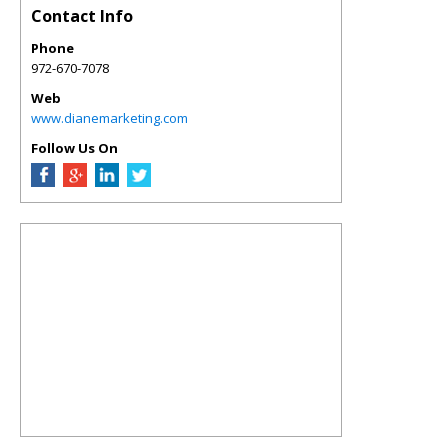
Contact Info
Phone
972-670-7078
Web
www.dianemarketing.com
Follow Us On