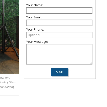
Your Name:
Your Email:
Your Phone:
Your Message:
rtner and
ipal of Glenn
Foundation),