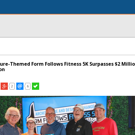
ture-Themed Form Follows Fitness 5K Surpasses $2 Milli
ion
2
6