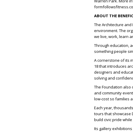
Warren Park. More inf
formfollowsfitness.c
ABOUT THE BENEFIC
The Architecture and 
environment. The org
we live, work, learn 
Through education, a
something people simp
A cornerstone of its 
18 that introduces ar
designers and educat
solving and confiden
The Foundation also o
and community events
low-cost so families a
Each year, thousands 
tours that showcase 
build civic pride whi
Its gallery exhibition