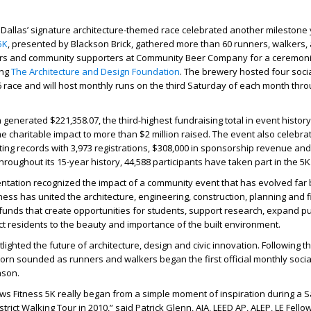
Dallas’ signature architecture-themed race celebrated another milestone 
5K
, presented by Blackson Brick, gathered more than 60 runners, walkers, a
ders and community supporters at Community Beer Company for a ceremoni
ing
The Architecture and Design Foundation
. The brewery hosted four soci
6 race and will host monthly runs on the third Saturday of each month thr
n generated
$221,358.07
, the third-highest fundraising total in event history
ime charitable impact to
more than $2 million raised
. The event also celebrat
ting records with 3,973 registrations, $308,000 in sponsorship revenue and
hroughout its 15-year history, 44,588 participants have taken part in the 5K
ntation recognized the impact of a community event that has evolved far
tness has united the architecture, engineering, construction, planning and 
funds that create opportunities for students, support research, expand pu
 residents to the beauty and importance of the built environment.
ighted the future of architecture, design and civic innovation. Following t
horn sounded as runners and walkers began the first official monthly socia
ason.
ws Fitness 5K really began from a simple moment of inspiration during a 
trict Walking Tour in 2010,” said
Patrick Glenn, AIA, LEED AP, ALEP, LE Fello