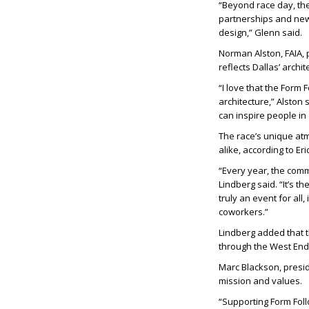
“Beyond race day, th
partnerships and new 
design,” Glenn said.
Norman Alston, FAIA, 
reflects Dallas’ archite
“I love that the Form 
architecture,” Alston s
can inspire people in 
The race’s unique at
alike, according to
Eri
“Every year, the comm
Lindberg said. “It’s t
truly an event for all
coworkers.”
Lindberg added that t
through the West End,
Marc Blackson, presid
mission and values.
“Supporting Form Follo