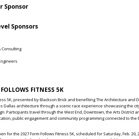
er Sponsor
vel Sponsors
& Consulting
 Engineers
FOLLOWS FITNESS 5K
ess 5K, presented by Blackson Brick and benefiting The Architecture and 
s Dallas architecture through a scenic race experience showcasing the city
gn. Participants travel through the West End, Downtown, the Arts District
cation, public engagement and community programming connected to the b
pen for the 2027 Form Follows Fitness 5K, scheduled for Saturday, Feb. 20, 