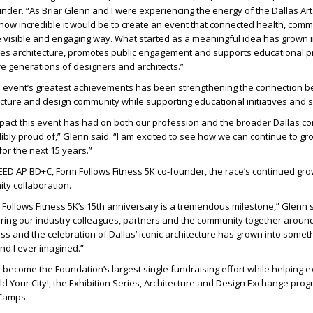
under
. “As Briar Glenn and I were experiencing the energy of the Dallas Arts
 how incredible it would be to create an event that connected health, com
e visible and engaging way. What started as a meaningful idea has grown i
rates architecture, promotes public engagement and supports educational
re generations of designers and architects.”
e event’s greatest achievements has been strengthening the connection 
ecture and design community while supporting educational initiatives and 
mpact this event has had on both our profession and the broader Dallas c
ibly proud of,” Glenn said. “I am excited to see how we can continue to gr
or the next 15 years.”
 LEED AP BD+C, Form Follows Fitness 5K co-founder
, the race’s continued gro
ty collaboration.
 Follows Fitness 5K’s 15th anniversary is a tremendous milestone,” Glenn 
bring our industry colleagues, partners and the community together aroun
s and the celebration of Dallas’ iconic architecture has grown into someth
and I ever imagined.”
 become the Foundation’s largest single fundraising effort while helping 
d Your City!, the Exhibition Series, Architecture and Design Exchange pr
 Camps.