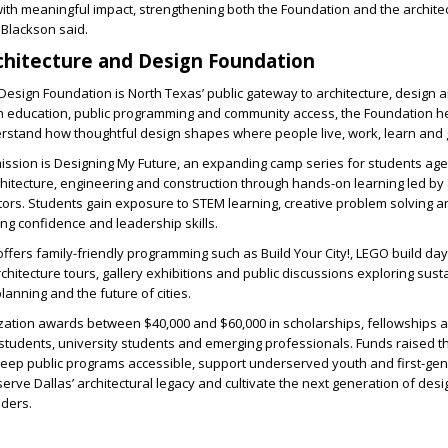
ith meaningful impact, strengthening both the Foundation and the archite
 Blackson said.
chitecture and Design Foundation
Design Foundation is North Texas’ public gateway to architecture, design a
 education, public programming and community access, the Foundation h
erstand how thoughtful design shapes where people live, work, learn and 
mission is Designing My Future, an expanding camp series for students ag
chitecture, engineering and construction through hands-on learning led by 
ors. Students gain exposure to STEM learning, creative problem solving a
ng confidence and leadership skills.
ffers family-friendly programming such as Build Your City!, LEGO build day
hitecture tours, gallery exhibitions and public discussions exploring sustai
lanning and the future of cities.
ization awards between $40,000 and $60,000 in scholarships, fellowships 
 students, university students and emerging professionals. Funds raised 
keep public programs accessible, support underserved youth and first-ge
erve Dallas’ architectural legacy and cultivate the next generation of desi
aders.