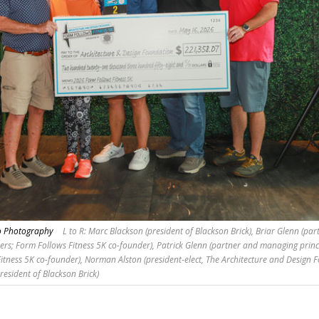
no Photography
L to R: Marc Blackson (president of Blackson Brick), Briar Glenn (pa
ers; Form Follows Fitness 5K co-founder), Patrick Glenn (partner and managing princ
itness 5K co-founder), Norman Alston (president-elect, The Architecture and Design 
resident of Blackson Brick)