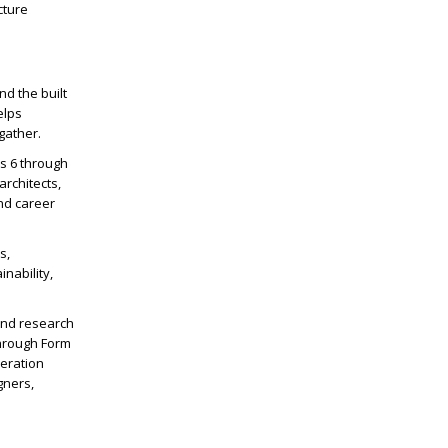
cture
nd the built
elps
gather.
es 6 through
architects,
nd career
s,
nability,
and research
through Form
neration
gners,