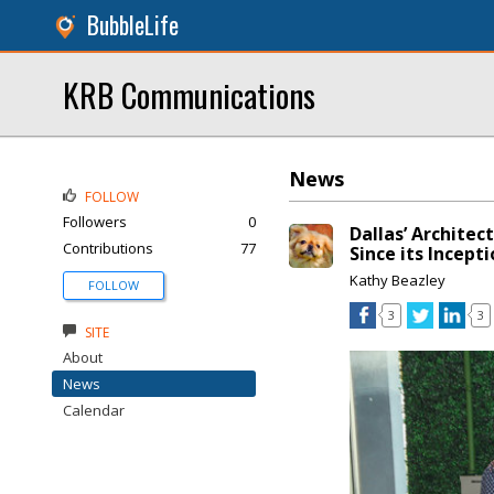
BubbleLife
KRB Communications
News
FOLLOW
Followers
0
Dallas’ Architec
Contributions
77
Since its Incept
Kathy Beazley
FOLLOW
3
3
SITE
About
News
Calendar