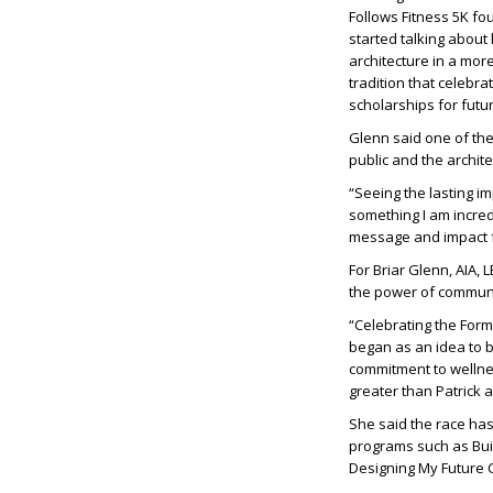
Follows Fitness 5K fo
started talking about
architecture in a mor
tradition that celeb
scholarships for futu
Glenn said one of th
public and the archit
“Seeing the lasting i
something I am incred
message and impact f
For
Briar Glenn, AIA,
the power of communi
“Celebrating the Form
began as an idea to 
commitment to wellnes
greater than Patrick 
She said the race has
programs such as Buil
Designing My Future