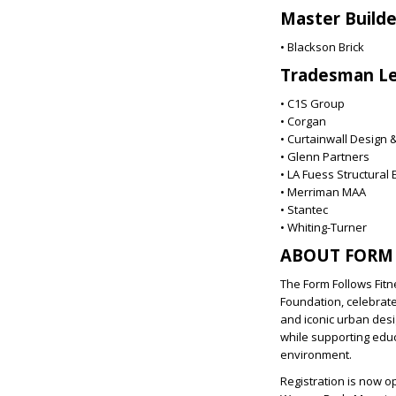
Master Build
• Blackson Brick
Tradesman Le
• C1S Group
• Corgan
• Curtainwall Design 
• Glenn Partners
• LA Fuess Structural
• Merriman MAA
• Stantec
• Whiting-Turner
ABOUT FORM 
The Form Follows Fitn
Foundation, celebrate
and iconic urban desi
while supporting edu
environment.
Registration is now o