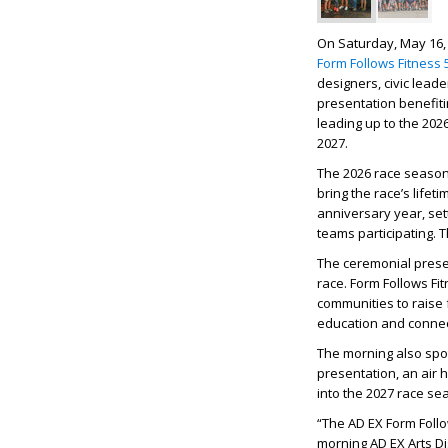
On Saturday, May 16, 
Form Follows Fitness 
designers, civic lea
presentation benefit
leading up to the 202
2027.
The 2026 race seaso
bring the race’s lifet
anniversary year, set
teams participating.
T
The ceremonial prese
race. Form Follows Fi
communities to raise 
education and connect
The morning also spotl
presentation, an air 
into the 2027 race se
“The AD EX Form Follo
morning AD EX Arts Dis