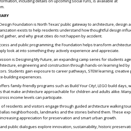
ormation, including details on upcoming social runs, is available at
om.
IARY
Design Foundation is North Texas’ public gateway to architecture, design a
anization exists to help residents understand how thoughtful design inf
and gather, and why great cities do not happen by accident.
ccess and public programming, the Foundation helps transform architectu
ly look at into something they actively experience and appreciate.
mission is Designing My Future, an expanding camp series for students ag
chitecture, engineering and construction through hands-on learning led by 
ors. Students gain exposure to career pathways, STEM learning, creative
ce-building experiences.
ffers family-friendly programs such as Build Your City!, LEGO build days,
 that make architecture approachable for children and adults alike. Many
cross income levels can participate.
of residents and visitors engage through guided architecture walking tou
Dallas neighborhoods, landmarks and the stories behind them. These ex
le increasing appreciation for preservation and smart urban growth.
s and public dialogues explore innovation, sustainability, historic preservat