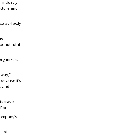
l industry
ecture and
ace perfectly
he
eautiful, it
organizers
away,”
 because it’s
ds and
s travel
 Park.
 company’s
nt of