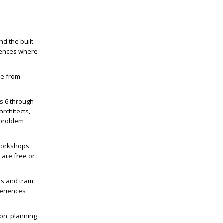
nd the built
luences where
re from
es 6 through
architects,
 problem
 workshops
 are free or
rs and tram
periences
ion, planning