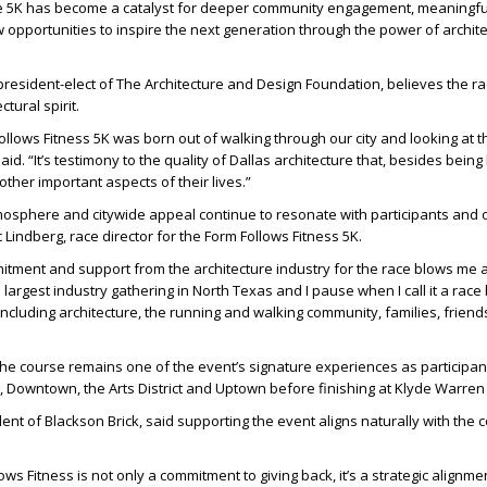
e 5K has become a catalyst for deeper community engagement, meaningfu
opportunities to inspire the next generation through the power of archit
president-elect of The Architecture and Design Foundation
, believes the r
ctural spirit.
Follows Fitness 5K was born out of walking through our city and looking at t
aid. “It’s testimony to the quality of Dallas architecture that, besides being b
other important aspects of their lives.”
mosphere and citywide appeal continue to resonate with participants and 
c Lindberg, race director for the Form Follows Fitness 5K
.
itment and support from the architecture industry for the race blows me 
he largest industry gathering in North Texas and I pause when I call it a race
, including architecture, the running and walking community, families, frien
he course remains one of the event’s signature experiences as participant
 Downtown, the Arts District and Uptown before finishing at Klyde Warren
ent of Blackson Brick
, said supporting the event aligns naturally with the
ws Fitness is not only a commitment to giving back, it’s a strategic alignme