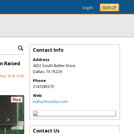
Log In
SIGN UP
Contact Info
Address
on Raised
4022 South Better Drive
Dallas
,
TX
75229
May 18 @ 10:00
Phone
2147285573
Web
kathyrbeazley.com
Contact Us