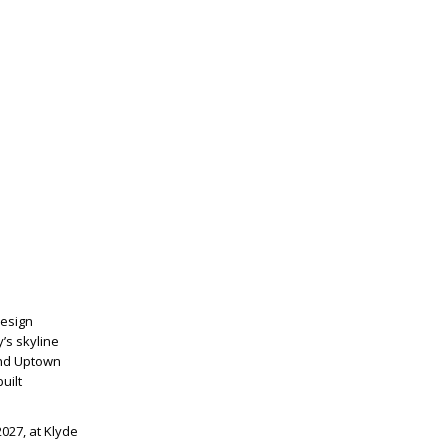
Design
’s skyline
 and Uptown
uilt
2027, at Klyde