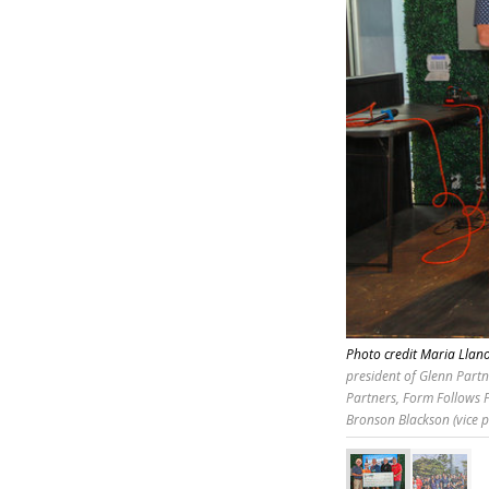
Photo credit Maria Lla
president of Glenn Partn
Partners, Form Follows F
Bronson Blackson (vice p