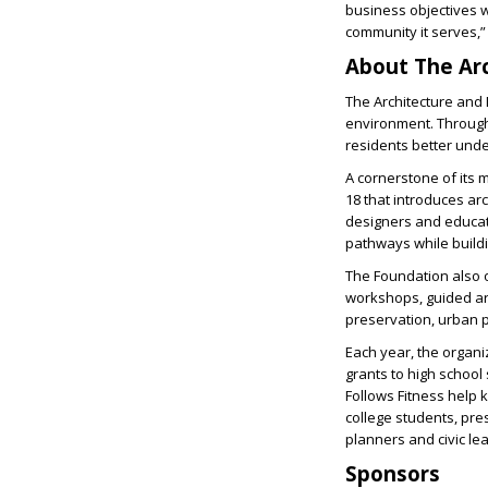
business objectives w
community it serves,”
About The Ar
The Architecture and 
environment. Through
residents better und
A cornerstone of its 
18 that introduces ar
designers and educat
pathways while buildi
The Foundation also o
workshops, guided arc
preservation, urban p
Each year, the organ
grants to high school
Follows Fitness help 
college students, pres
planners and civic le
Sponsors