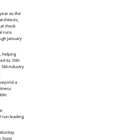
year as the
rchitects,
al check
al runs
ough January
, helping
ed its 15th
 184 industry
.
 beyond a
fitness
blic
he
l run leading
Saturday
w, Form