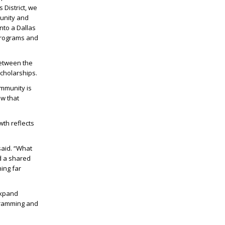
 District, we
munity and
nto a Dallas
 programs and
between the
scholarships.
ommunity is
ow that
wth reflects
said. “What
d a shared
ing far
expand
ogramming and