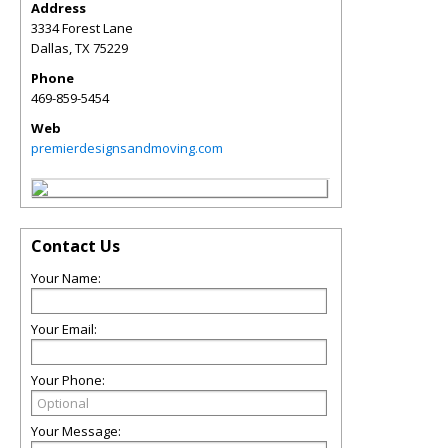
Address
3334 Forest Lane
Dallas
,
TX
75229
Phone
469-859-5454
Web
premierdesignsandmoving.com
Contact Us
Your Name:
Your Email:
Your Phone:
Your Message: