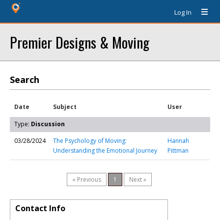
Log In
Premier Designs & Moving
Search
Date
Subject
User
Type:
Discussion
03/28/2024
The Psychology of Moving:
Hannah
Understanding the Emotional Journey
Pittman
« Previous
1
Next »
Contact Info