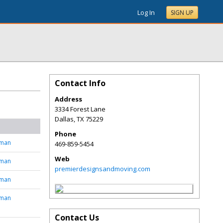
Log In
SIGN UP
Contact Info
Address
3334 Forest Lane
Dallas
,
TX
75229
Phone
tman
469-859-5454
Web
tman
premierdesignsandmoving.com
tman
tman
Contact Us