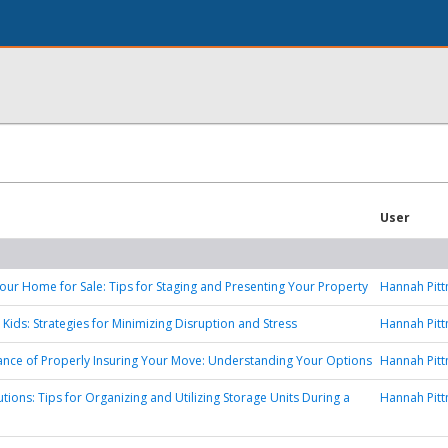
User
our Home for Sale: Tips for Staging and Presenting Your Property
Hannah Pit
 Kids: Strategies for Minimizing Disruption and Stress
Hannah Pit
nce of Properly Insuring Your Move: Understanding Your Options
Hannah Pit
tions: Tips for Organizing and Utilizing Storage Units During a
Hannah Pit