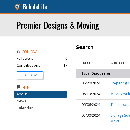
BubbleLife
Premier Designs & Moving
Search
FOLLOW
Followers
0
Date
Subject
Contributions
17
Type:
Discussion
FOLLOW
06/20/2024
Preparing Y
SITE
About
06/13/2024
Moving with
News
06/06/2024
The Importa
Calendar
05/30/2024
Storage Solu
Move