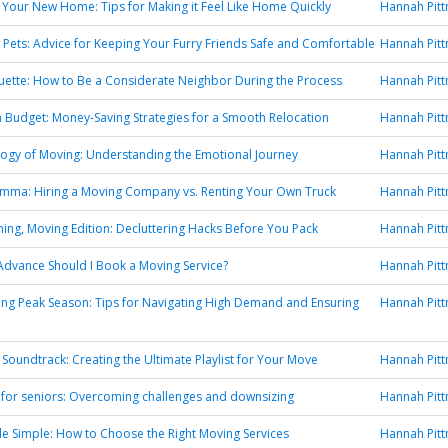
to Your New Home: Tips for Making it Feel Like Home Quickly
Hannah Pit
 Pets: Advice for Keeping Your Furry Friends Safe and Comfortable
Hannah Pit
uette: How to Be a Considerate Neighbor During the Process
Hannah Pit
 Budget: Money-Saving Strategies for a Smooth Relocation
Hannah Pit
ogy of Moving: Understanding the Emotional Journey
Hannah Pit
emma: Hiring a Moving Company vs. Renting Your Own Truck
Hannah Pit
ning, Moving Edition: Decluttering Hacks Before You Pack
Hannah Pit
Advance Should I Book a Moving Service?
Hannah Pit
ng Peak Season: Tips for Navigating High Demand and Ensuring
Hannah Pit
Soundtrack: Creating the Ultimate Playlist for Your Move
Hannah Pit
 for seniors: Overcoming challenges and downsizing
Hannah Pit
 Simple: How to Choose the Right Moving Services
Hannah Pit