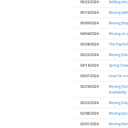
05/23/2024
Settling in
05/16/2024
Moving with
05/09/2024
Moving Etiq
04/04/2024
Moving on a
03/28/2024
The Psychol
03/22/2024
Moving Dil
03/14/2024
Spring Clea
03/07/2024
How Far in 
02/29/2024
Moving Duri
Availability
02/22/2024
Moving Day 
02/08/2024
Moving tips
02/01/2024
Moving Made