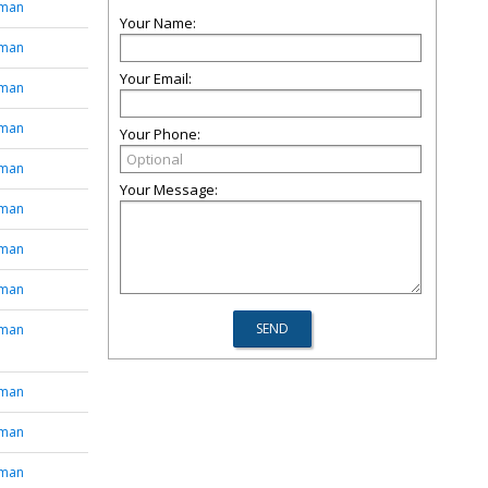
tman
Your Name:
tman
Your Email:
tman
tman
Your Phone:
tman
Your Message:
tman
tman
tman
tman
tman
tman
tman