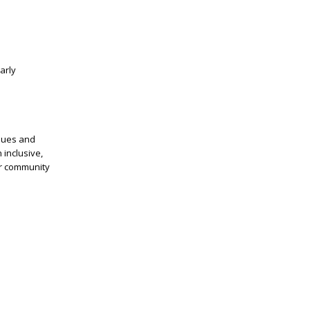
arly
alues and
 inclusive,
ur community