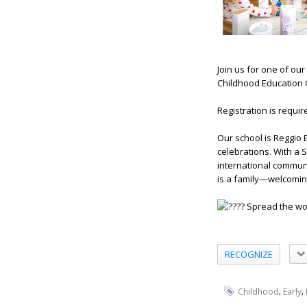
Join us for one of ou
Childhood Education C
Registration is requir
Our school is Reggio 
celebrations. With a 
international communi
is a family—welcomin
Spread the wor
RECOGNIZE
,
,
Childhood
Early