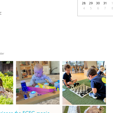
28
29
30
31
4
5
6
7
C
dar