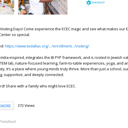
r Visiting Days! Come experience the ECEC magic and see what makes our E
enter so special.
ed:
https://www.tedallas.org/.../enrollment.../visiting/
Emilia-inspired, integrates the IB PYP framework, and is rooted in Jewish v
STEM lab, nature-focused learning, farm-to-table experiences, yoga, and an
ty, it’s a place where young minds truly thrive. More than just a school, o
g, supportive, and deeply connected.
d! Share with a family who might love ECEC.
372 Views
MORE
Preschool