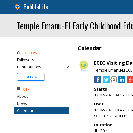
BubbleLife
Temple Emanu-El Early Childhood Ed
Calendar
FOLLOW
Followers
1
ECEC Visiting Da
Contributions
12
Temple Emanu-El ECE
FOLLOW
2
Starts
SITE
12/02/2025 09:15 (Tu
About
News
Ends
12/02/2025 10:45 (Tu
Calendar
Central Standard Time
Duration
1h, 30m