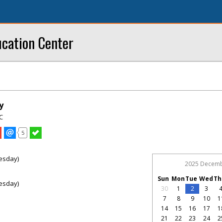
ucation Center
y
C
5
esday)
2025 Decem
Sun
Mon
Tue
Wed
Th
esday)
30
1
2
3
7
8
9
10
1
14
15
16
17
1
21
22
23
24
2