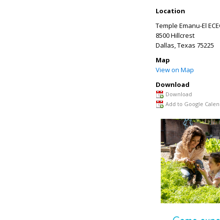
Location
Temple Emanu-El ECE
8500 Hillcrest
Dallas
,
Texas
75225
Map
View on Map
Download
Download
Add to Google Calen