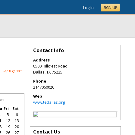
Log In
SIGN UP
Contact Info
Address
8500 Hillcrest Road
Sep 8 @ 10:13
Dallas
,
TX
75225
Phone
2147060020
Web
ber
www.tedallas.org
u
Fri
Sat
4
5
6
1
12
13
8
19
20
Contact Us
5
26
27