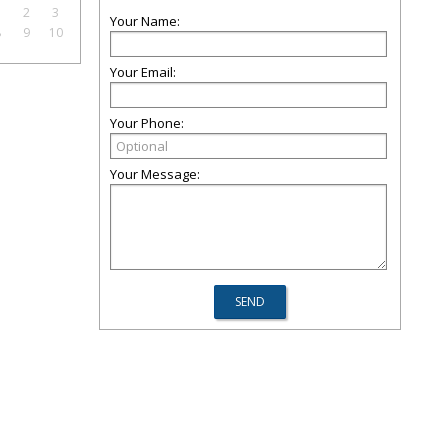
1
2
3
Your Name:
8
9
10
Your Email:
Your Phone:
Your Message: