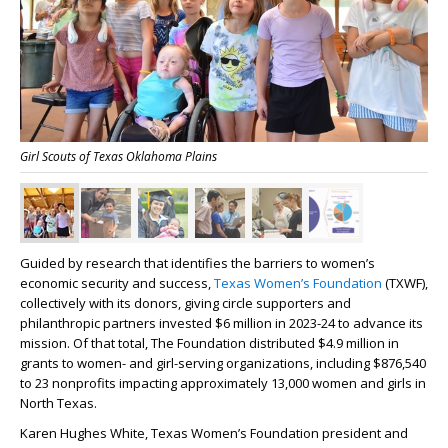
Girl Scouts of Texas Oklahoma Plains
Guided by research that identifies the barriers to women’s
economic security and success,
Texas Women’s Foundation
(TXWF),
collectively with its donors, giving circle supporters and
philanthropic partners invested $6 million in 2023-24 to advance its
mission. Of that total, The Foundation distributed $4.9 million in
grants to women- and girl-serving organizations, including $876,540
to 23 nonprofits impacting approximately 13,000 women and girls in
North Texas.
Karen Hughes White, Texas Women’s Foundation president and