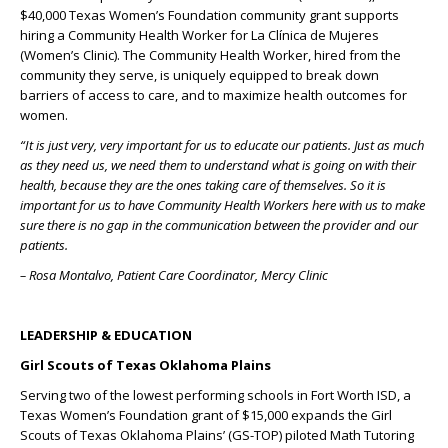
$40,000 Texas Women’s Foundation community grant supports
hiring a Community Health Worker for La Clínica de Mujeres
(Women’s Clinic). The Community Health Worker, hired from the
community they serve, is uniquely equipped to break down
barriers of access to care, and to maximize health outcomes for
women.
“It is just very, very important for us to educate our patients. Just as much
as they need us, we need them to understand what is going on with their
health, because they are the ones taking care of themselves. So it is
important for us to have Community Health Workers here with us to make
sure there is no gap in the communication between the provider and our
patients.
– Rosa Montalvo, Patient Care Coordinator, Mercy Clinic
LEADERSHIP & EDUCATION
Girl Scouts of Texas Oklahoma Plains
Serving two of the lowest performing schools in Fort Worth ISD, a
Texas Women’s Foundation grant of $15,000 expands the Girl
Scouts of Texas Oklahoma Plains’ (GS-TOP) piloted Math Tutoring