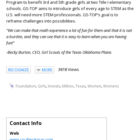
Program to benefit 3rd and 5th grade girls at two Title I elementary
schools. GS-TOP aims to introduce girls of every age to STEM as the
U.S. will need more STEM professionals. GS-TOP’s goal is to
reframe challenges into possibilities.
“We can make that math experience a lot of fun for them and that it is not
a burden, and they can see that it is easy to learn when you are having
fun!”
-Becky Burton, CEO, Girl Scouts of the Texas Oklahoma Plains
3818 Views
RECOGNIZE
MORE
,
,
,
,
,
,
Foundation
Girls
Invests
Million
Texas
Women
Womens
Contact Info
Web
www.coultergroup.com