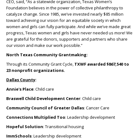
CEO, said, “As a statewide organization, Texas Women’s
Foundation believes in the power of collective philanthropy to
catalyze change. Since 1985, we’ve invested nearly $85 million
toward achieving our vision for an equitable society in which
women and girls can fully participate. And while we’ve made great
progress, Texas women and girls have never needed us more! We
are grateful for the donors, supporters and partners who share
our vision and make our work possible.”
North Texas Community Grantmaking:
Through its Community Grant Cycle,
TXWF awarded $867,540 to
23 nonprofit organizations.
Dallas County
:
Annie's Place
: Child care
Braswell Child Development Center
: Child care
Community Council of Greater Dallas
: Cancer Care
Connections Multiplied Too
: Leadership development
Hopeful Solution
: Transitional housing
ImmSchools
: Leadership development