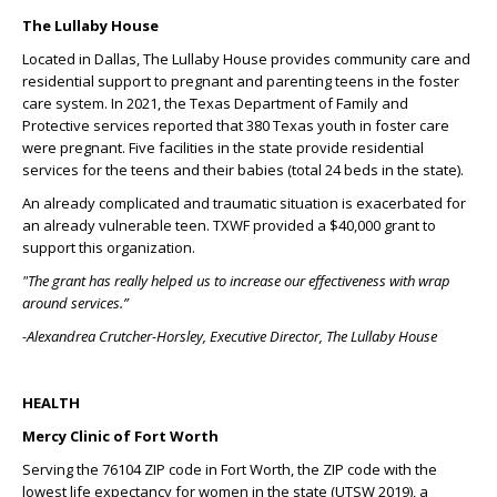
The Lullaby House
Located in Dallas, The Lullaby House provides community care and
residential support to pregnant and parenting teens in the foster
care system. In 2021, the Texas Department of Family and
Protective services reported that 380 Texas youth in foster care
were pregnant. Five facilities in the state provide residential
services for the teens and their babies (total 24 beds in the state).
An already complicated and traumatic situation is exacerbated for
an already vulnerable teen. TXWF provided a $40,000 grant to
support this organization.
"The grant has really helped us to increase our effectiveness with wrap
around services.”
-Alexandrea Crutcher-Horsley, Executive Director, The Lullaby House
HEALTH
Mercy Clinic of Fort Worth
Serving the 76104 ZIP code in Fort Worth, the ZIP code with the
lowest life expectancy for women in the state (UTSW 2019), a