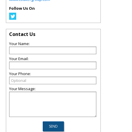
Follow Us On
Contact Us
Your Name:
Your Email:
Your Phone:
Your Message: