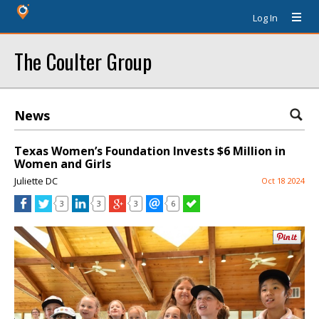
Log In
The Coulter Group
News
Texas Women’s Foundation Invests $6 Million in
Women and Girls
Juliette DC
Oct 18 2024
3
3
3
6