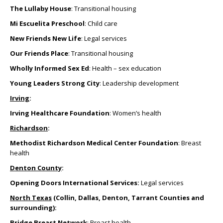
The Lullaby House
: Transitional housing
Mi Escuelita Preschool
: Child care
New Friends New Life
: Legal services
Our Friends Place
: Transitional housing
Wholly Informed Sex Ed
: Health – sex education
Young Leaders Strong City
: Leadership development
Irving
:
Irving Healthcare Foundation
: Women’s health
Richardson
:
Methodist Richardson Medical Center Foundation
: Breast
health
Denton County
:
Opening Doors International Services:
Legal services
North Texas
(Collin, Dallas, Denton, Tarrant Counties and
surrounding):
Bridge Breast Network
: Breast health