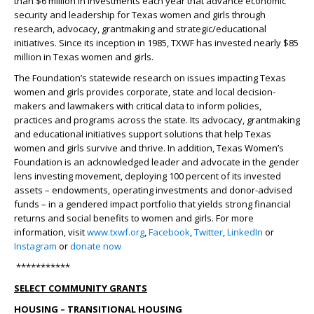
than $6 million in investments each year that advance economic
security and leadership for Texas women and girls through
research, advocacy, grantmaking and strategic/educational
initiatives. Since its inception in 1985, TXWF has invested nearly $85
million in Texas women and girls.
The Foundation’s statewide research on issues impacting Texas
women and girls provides corporate, state and local decision-
makers and lawmakers with critical data to inform policies,
practices and programs across the state. Its advocacy, grantmaking
and educational initiatives support solutions that help Texas
women and girls survive and thrive. In addition, Texas Women’s
Foundation is an acknowledged leader and advocate in the gender
lens investing movement, deploying 100 percent of its invested
assets – endowments, operating investments and donor-advised
funds – in a gendered impact portfolio that yields strong financial
returns and social benefits to women and girls. For more
information, visit
www.txwf.org
,
Facebook
,
Twitter
,
LinkedIn
or
Instagram
or
donate now
***********
SELECT COMMUNITY GRANTS
HOUSING – TRANSITIONAL HOUSING