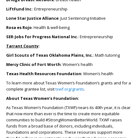
LiftFund Inc
.: Entrepreneurship
Lone Star Justice Alliance
: Just Sentencing Initiative
Rosa es Rojo
: Health & well-being
SER-Jobs for Progress National Inc
.: Entrepreneurship
Tarrant County
:
Girl Scouts of Texas Oklahoma Plains, Inc.
: Math tutoring
Mercy Clinic of Fort Worth
: Women’s health
Texas Health Resources Foundation
: Women’s health
To learn more about Texas Women’s Foundation’s grants and for a
complete grantee list, visit
txwf.org/grants
.
About Texas Women’s Foundation:
As Texas Women’s Foundation (TXWF) nears its 40
th
year, it is clear
that now more than ever is the time to create more equitable
communities to build #StrongWomenBetterWorld. TXWF raises
funds from a broad base of donors, including individuals,
foundations and corporations. These resources support more