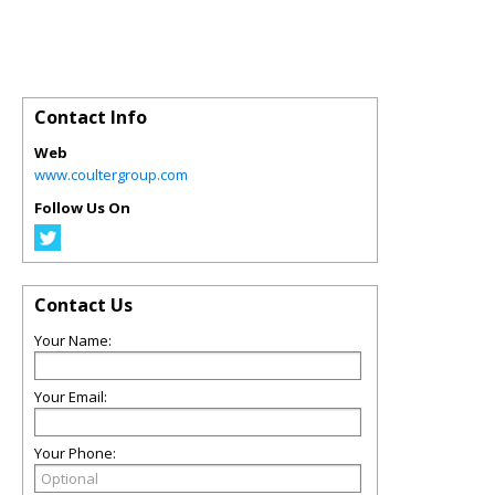
Contact Info
Web
www.coultergroup.com
Follow Us On
Contact Us
Your Name:
Your Email:
Your Phone: