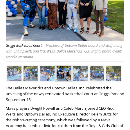
Griggs Basketball Court
Members of Uptown Dallas board and staff along
with Champ (left) and Rick Welts, Dallas Mavericks' CEO (right). photo credit:
Monika Normand
The Dallas Mavericks and Uptown Dallas, Inc. celebrated the
unveiling of the newly renovated basketball court at Griggs Park on
September 18.
Mavs players Dwight Powell and Caleb Martin joined CEO Rick
Welts and Uptown Dallas, Inc. Executive Director Kelem Butts for
the ribbon-cutting ceremony, which was followed by a Mavs
Academy basketball clinic for children from the Boys & Girls Club of