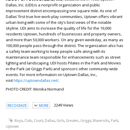
Dallas, Inc. (UDI) is a nonprofit organization and public
improvement district encompassing one square mile. As one of
Dallas’ first true live-work-play communities, Uptown offers vibrant
urban living with some of the city’s best views of the notable
skyline. UDI aims to increase the quality of life for the 19,000
residents Uptown, hundreds of businesses and property owners,
and more than 50,000 workers. On any given weekday, as many as
100,000 people pass through the district. The organization also has
a safety team working to keep people safe along with its
maintenance team responsible for enhancements such as street
lighting and landscaping. UDI hosts Pilates in the Park and Movies
in the Park (at Griggs Park) and sponsors other community-wide
events. For more information on Uptown Dallas, Inc.,
visit
https://uptowndallas.net/
.
PHOTO CREDIT: Monika Normand
2249 Views
RECOGNIZE
MORE
,
,
,
,
,
,
,
,
,
Boys
Club
Court
Dallas
Girls
Greater
Griggs
Mavericks
Park
Uptown