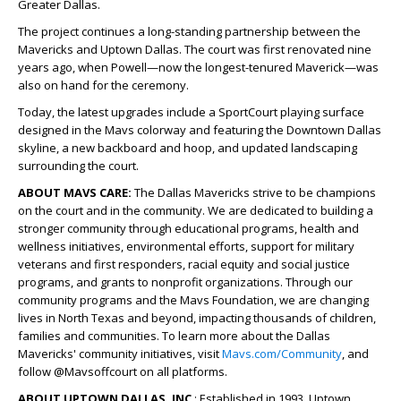
Greater Dallas.
The project continues a long-standing partnership between the
Mavericks and Uptown Dallas. The court was first renovated nine
years ago, when Powell—now the longest-tenured Maverick—was
also on hand for the ceremony.
Today, the latest upgrades include a SportCourt playing surface
designed in the Mavs colorway and featuring the Downtown Dallas
skyline, a new backboard and hoop, and updated landscaping
surrounding the court.
​ABOUT MAVS CARE:
The Dallas Mavericks strive to be champions
on the court and in the community. We are dedicated to building a
stronger community through educational programs, health and
wellness initiatives, environmental efforts, support for military
veterans and first responders, racial equity and social justice
programs, and grants to nonprofit organizations. Through our
community programs and the Mavs Foundation, we are changing
lives in North Texas and beyond, impacting thousands of children,
families and communities. To learn more about the Dallas
Mavericks' community initiatives, visit
Mavs.com/Community
, and
follow @Mavsoffcourt on all platforms.
ABOUT UPTOWN DALLAS, INC
.: Established in 1993, Uptown