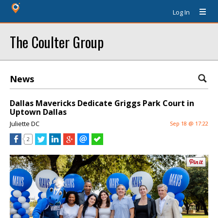
Log In
The Coulter Group
News
Dallas Mavericks Dedicate Griggs Park Court in
Uptown Dallas
Juliette DC
Sep 18 @ 17:22
2