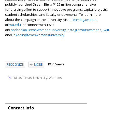
publicly launched Dream Big, a $125 million comprehensive
fundraising effort to support innovative programs, capital projects,
student scholarships, and faculty endowments. To learn more
about the campaign or the university, visit
dreambig.twu.edu
or
twu.edu
, or connect with TWU
on
Facebook
@TexasWomansUniversity
,
Instagram
@txwomans,
Twitter
and
LinkedIn
@texaswomansuniversity.
1954 Views
RECOGNIZE
MORE
,
,
,
Dallas
Texas
University
Womans
Contact Info