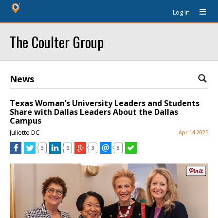
Log In
The Coulter Group
News
Texas Woman’s University Leaders and Students
Share with Dallas Leaders About the Dallas
Campus
Juliette DC
Apr 14 2025
3
6
3
8