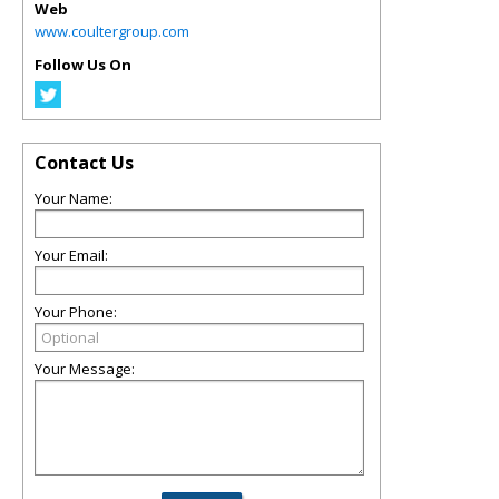
Web
www.coultergroup.com
Follow Us On
Contact Us
Your Name:
Your Email:
Your Phone:
Your Message: