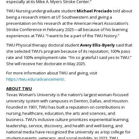
especially at its Mike A. Myers Stroke Center.”
TWU Nursing undergraduate student
Michael Preciado
told about
being a research intern at UT Southwestern and giving a
presentation on his research at the American Heart Association’s
Stroke Conference in February 2025—all because of his learning
experiences at TWU. “I want to be a part of the TWU history.”
TWU Physical therapy doctoral student
Avery Ellis-Byerly
said that
she selected TWU’s program because of its reputation, 100% pass
rate and 100% employment rate. “I’m so grateful I said yes to TWU.”
She will receive her doctorate in May 2025.
For more information about TWU and giving, visit
https://twu.edu/advancement/
.
ABOUT TWU
Texas Woman’s University is the nation’s largest woman-focused
university system with campuses in Denton, Dallas, and Houston.
Founded in 1901, TWU has built a reputation on contributions in
nursing, healthcare, education, the arts and sciences, and
business. TWU’s inclusive culture prioritizes experiential learning,
leadership, service, discovery, and health and well-being, and
national media have recognized the university as a top college for
student-parents, veterans, and social mobility. In 2023, TWU