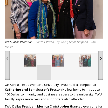
TWU Dallas Reception
Laura Estrada, Lily Weiss, Gayle Halperin, Lynn
McBee
‹
›
On April 8, Texas Woman’s University (TWU) held a reception at
Catherine and Sam Susser’s
Preston Hollow home to introduce
100 Dallas community and business leaders to the university. TWU
faculty, representatives and supporters also attended.
TWU Dallas President
Monica Christopher
thanked everyone for