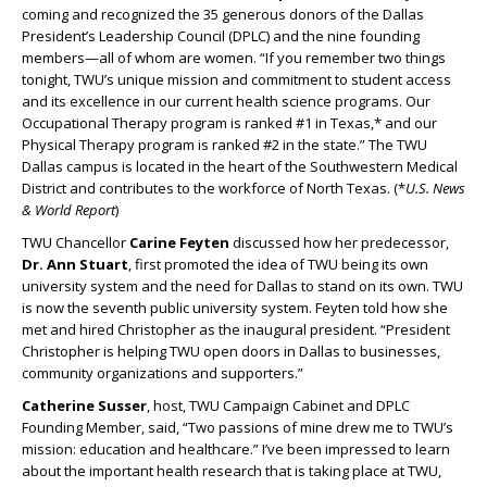
coming and recognized the 35 generous donors of the Dallas
President’s Leadership Council (DPLC) and the nine founding
members—all of whom are women. “If you remember two things
tonight, TWU’s unique mission and commitment to student access
and its excellence in our current health science programs. Our
Occupational Therapy program is ranked #1 in Texas,* and our
Physical Therapy program is ranked #2 in the state.” The TWU
Dallas campus is located in the heart of the Southwestern Medical
District and contributes to the workforce of North Texas. (*
U.S. News
& World Report
)
TWU Chancellor
Carine Feyten
discussed how her predecessor,
Dr. Ann Stuart
, first promoted the idea of TWU being its own
university system and the need for Dallas to stand on its own. TWU
is now the seventh public university system. Feyten told how she
met and hired Christopher as the inaugural president. “President
Christopher is helping TWU open doors in Dallas to businesses,
community organizations and supporters.”
Catherine Susser
, host, TWU Campaign Cabinet and DPLC
Founding Member, said, “Two passions of mine drew me to TWU’s
mission: education and healthcare.” I’ve been impressed to learn
about the important health research that is taking place at TWU,