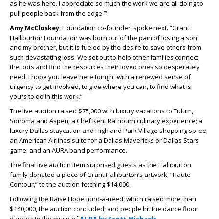
as he was here. I appreciate so much the work we are all doing to
pull people back from the edge.’”
Amy McCloskey
, Foundation co-founder, spoke next. “Grant
Halliburton Foundation was born out of the pain of losing a son
and my brother, but it is fueled by the desire to save others from
such devastating loss. We set out to help other families connect
the dots and find the resources their loved ones so desperately
need. I hope you leave here tonight with a renewed sense of
urgency to get involved, to give where you can, to find what is
yours to do in this work.”
The live auction raised $75,000 with luxury vacations to Tulum,
Sonoma and Aspen; a Chef Kent Rathburn culinary experience; a
luxury Dallas staycation and Highland Park Village shopping spree;
an American Airlines suite for a Dallas Mavericks or Dallas Stars
game; and an AURA band performance.
The final live auction item surprised guests as the Halliburton
family donated a piece of Grant Halliburton’s artwork, “Haute
Contour,” to the auction fetching $14,000.
Following the Raise Hope fund-a-need, which raised more than
$140,000, the auction concluded, and people hit the dance floor
dancing to the music of
AURA by Scott Michaels
.