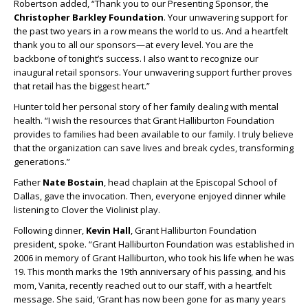
Robertson added, “Thank you to our Presenting Sponsor, the
Christopher Barkley Foundation
. Your unwavering support for
the past two years in a row means the world to us. And a heartfelt
thank you to all our sponsors—at every level. You are the
backbone of tonight’s success. I also want to recognize our
inaugural retail sponsors. Your unwavering support further proves
that retail has the biggest heart.”
Hunter told her personal story of her family dealing with mental
health. “I wish the resources that Grant Halliburton Foundation
provides to families had been available to our family. I truly believe
that the organization can save lives and break cycles, transforming
generations.”
Father
Nate Bostain
, head chaplain at the Episcopal School of
Dallas, gave the invocation. Then, everyone enjoyed dinner while
listening to Clover the Violinist play.
Following dinner,
Kevin Hall
, Grant Halliburton Foundation
president, spoke. “Grant Halliburton Foundation was established in
2006 in memory of Grant Halliburton, who took his life when he was
19. This month marks the 19
th
anniversary of his passing, and his
mom, Vanita, recently reached out to our staff, with a heartfelt
message. She said, ‘Grant has now been gone for as many years