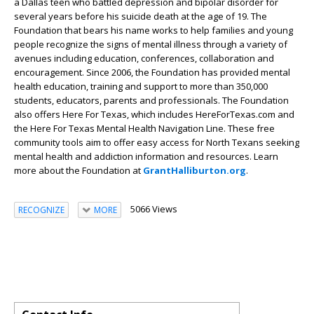
a Dallas teen who battled depression and bipolar disorder for
several years before his suicide death at the age of 19. The
Foundation that bears his name works to help families and young
people recognize the signs of mental illness through a variety of
avenues including education, conferences, collaboration and
encouragement. Since 2006, the Foundation has provided mental
health education, training and support to more than 350,000
students, educators, parents and professionals. The Foundation
also offers Here For Texas, which includes HereForTexas.com and
the Here For Texas Mental Health Navigation Line. These free
community tools aim to offer easy access for North Texans seeking
mental health and addiction information and resources. Learn
more about the Foundation at
GrantHalliburton.org
.
5066 Views
RECOGNIZE
MORE