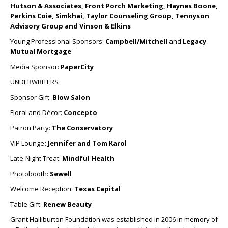
Hutson & Associates, Front Porch Marketing, Haynes Boone,
Perkins Coie, Simkhai, Taylor Counseling Group, Tennyson
Advisory Group and Vinson & Elkins
Young Professional Sponsors:
Campbell/Mitchell
and
Legacy
Mutual Mortgage
Media Sponsor:
PaperCity
UNDERWRITERS
Sponsor Gift:
Blow Salon
Floral and Décor:
Concepto
Patron Party:
The Conservatory
VIP Lounge
: Jennifer and Tom Karol
Late-Night Treat:
Mindful Health
Photobooth:
Sewell
Welcome Reception:
Texas Capital
Table Gift:
Renew Beauty
Grant Halliburton Foundation was established in 2006 in memory of