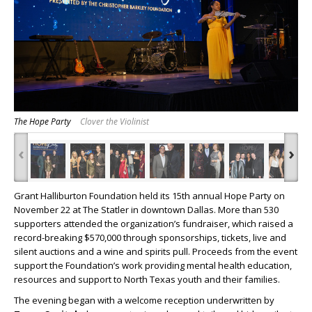
The Hope Party
Clover the Violinist
‹
›
Grant Halliburton Foundation held its 15th annual Hope Party on
November 22 at The Statler in downtown Dallas. More than 530
supporters attended the organization’s fundraiser, which raised a
record-breaking $570,000 through sponsorships, tickets, live and
silent auctions and a wine and spirits pull. Proceeds from the event
support the Foundation’s work providing mental health education,
resources and support to North Texas youth and their families.
The evening began with a welcome reception underwritten by