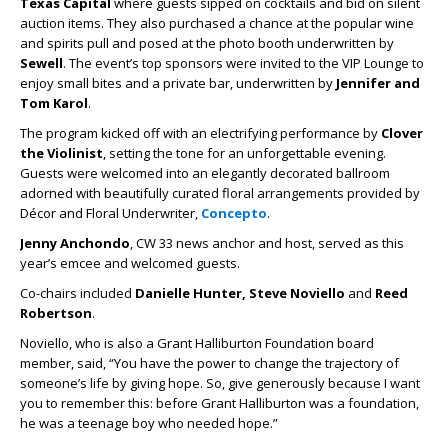
Texas Capital
where guests sipped on cocktails and bid on silent
auction items. They also purchased a chance at the popular wine
and spirits pull and posed at the photo booth underwritten by
Sewell
. The event’s top sponsors were invited to the VIP Lounge to
enjoy small bites and a private bar, underwritten by
Jennifer and
Tom Karol
.
The program kicked off with an electrifying performance by
Clover
the Violinist
, setting the tone for an unforgettable evening.
Guests were welcomed into an elegantly decorated ballroom
adorned with beautifully curated floral arrangements provided by
Décor and Floral Underwriter,
Concepto
.
Jenny Anchondo
, CW 33 news anchor and host, served as this
year’s emcee and welcomed guests.
Co-chairs included
Danielle Hunter, Steve Noviello
and
Reed
Robertson
.
Noviello, who is also a Grant Halliburton Foundation board
member, said, “You have the power to change the trajectory of
someone’s life by giving hope. So, give generously because I want
you to remember this: before Grant Halliburton was a foundation,
he was a teenage boy who needed hope.”