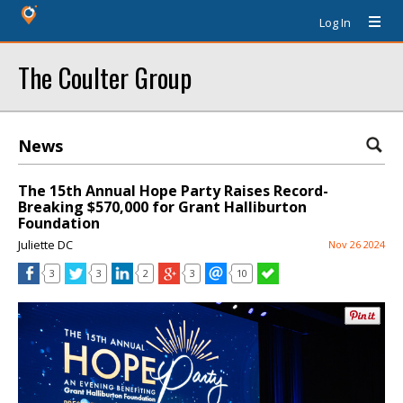
Log In
The Coulter Group
News
The 15th Annual Hope Party Raises Record-
Breaking $570,000 for Grant Halliburton
Foundation
Juliette DC
Nov 26 2024
3
3
2
3
10