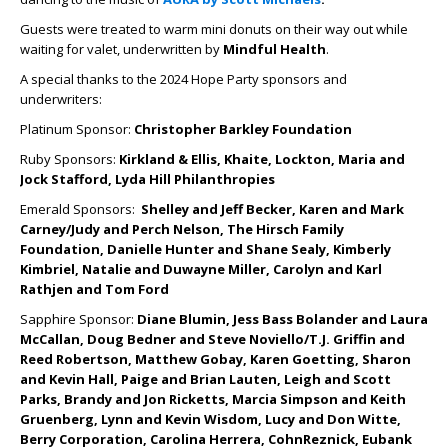
Guests were treated to warm mini donuts on their way out while
waiting for valet, underwritten by
Mindful Health
.
A special thanks to the 2024 Hope Party sponsors and
underwriters:
Platinum Sponsor:
Christopher Barkley Foundation
Ruby Sponsors:
Kirkland & Ellis, Khaite, Lockton, Maria and
Jock Stafford, Lyda Hill Philanthropies
Emerald Sponsors:
Shelley and Jeff Becker, Karen and Mark
Carney/Judy and Perch Nelson, The Hirsch Family
Foundation, Danielle Hunter and Shane Sealy, Kimberly
Kimbriel, Natalie and Duwayne Miller, Carolyn and Karl
Rathjen and Tom Ford
Sapphire Sponsor:
Diane Blumin, Jess Bass Bolander and Laura
McCallan, Doug Bedner and Steve Noviello/T.J. Griffin and
Reed Robertson, Matthew Gobay, Karen Goetting, Sharon
and Kevin Hall, Paige and Brian Lauten, Leigh and Scott
Parks, Brandy and Jon Ricketts, Marcia Simpson and Keith
Gruenberg, Lynn and Kevin Wisdom, Lucy and Don Witte,
Berry Corporation, Carolina Herrera, CohnReznick, Eubank