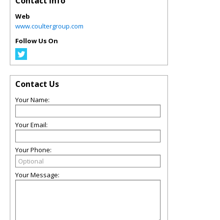
Contact Info
Web
www.coultergroup.com
Follow Us On
Contact Us
Your Name:
Your Email:
Your Phone:
Your Message: