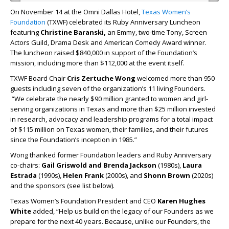
On November 14 at the Omni Dallas Hotel,
Texas Women’s
Foundation
(TXWF) celebrated its Ruby Anniversary Luncheon
featuring
Christine Baranski,
an
Emmy, two-time Tony, Screen
Actors Guild, Drama Desk and American Comedy Award winner.
The luncheon raised $840,000 in support of the Foundation’s
mission, including more than $112,000 at the event itself.
TXWF Board Chair
Cris Zertuche Wong
welcomed more than 950
guests including seven of the organization’s 11 living Founders.
“We celebrate the nearly $90 million granted to women and girl-
serving organizations in Texas and more than $25 million invested
in research, advocacy and leadership programs for a total impact
of $115 million on Texas women, their families, and their futures
since the Foundation’s inception in 1985.”
Wong thanked former Foundation leaders and Ruby Anniversary
co-chairs:
Gail Griswold and Brenda Jackson
(1980s),
Laura
Estrada
(1990s),
Helen Frank
(2000s), and
Shonn Brown
(2020s)
and the sponsors (see list below).
Texas Women’s Foundation President and CEO
Karen Hughes
White
added, “Help us build on the legacy of our Founders as we
prepare for the next 40 years. Because, unlike our Founders, the