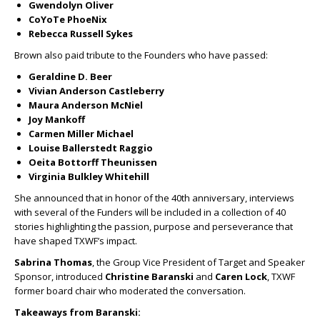
Gwendolyn Oliver
CoYoTe PhoeNix
Rebecca Russell Sykes
Brown also paid tribute to the Founders who have passed:
Geraldine D. Beer
Vivian Anderson Castleberry
Maura Anderson McNiel
Joy Mankoff
Carmen Miller Michael
Louise Ballerstedt Raggio
Oeita Bottorff Theunissen
Virginia Bulkley Whitehill
She announced that in honor of the 40
th
anniversary, interviews
with several of the Funders will be included in a collection of 40
stories highlighting the passion, purpose and perseverance that
have shaped TXWF’s impact.
Sabrina Thomas
, the Group Vice President of Target and Speaker
Sponsor, introduced
Christine Baranski
and
Caren Lock
, TXWF
former board chair who moderated the conversation.
Takeaways from Baranski: