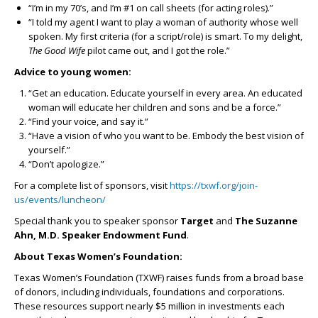
“I’m in my 70’s, and I’m #1 on call sheets (for acting roles).”
“I told my agent I want to play a woman of authority whose well
spoken. My first criteria (for a script/role) is smart. To my delight,
The Good Wife
pilot came out, and I got the role.”
Advice to young women:
“Get an education. Educate yourself in every area. An educated
woman will educate her children and sons and be a force.”
“Find your voice, and say it.”
“Have a vision of who you want to be. Embody the best vision of
yourself.”
“Don’t apologize.”
For a complete list of sponsors, visit
https://txwf.org/join-
us/events/luncheon/
Special thank you to speaker sponsor
Target
and
The Suzanne
Ahn, M.D. Speaker Endowment Fund
.
About Texas Women’s Foundation:
Texas Women’s Foundation (TXWF) raises funds from a broad base
of donors, including individuals, foundations and corporations.
These resources support nearly $5 million in investments each