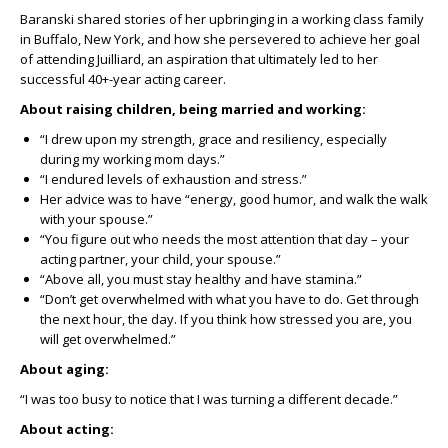
Baranski shared stories of her upbringing in a working class family
in Buffalo, New York, and how she persevered to achieve her goal
of attending Juilliard, an aspiration that ultimately led to her
successful 40+-year acting career.
About raising children, being married and working:
“I drew upon my strength, grace and resiliency, especially
during my working mom days.”
“I endured levels of exhaustion and stress.”
Her advice was to have “energy, good humor, and walk the walk
with your spouse.”
“You figure out who needs the most attention that day – your
acting partner, your child, your spouse.”
“Above all, you must stay healthy and have stamina.”
“Don’t get overwhelmed with what you have to do. Get through
the next hour, the day. If you think how stressed you are, you
will get overwhelmed.”
About aging:
“I was too busy to notice that I was turning a different decade.”
About acting: