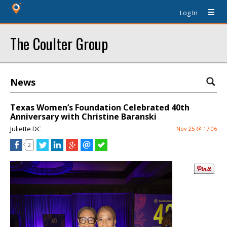
Log In
The Coulter Group
News
Texas Women’s Foundation Celebrated 40th
Anniversary with Christine Baranski
Juliette DC
Nov 25 @ 17:06
2