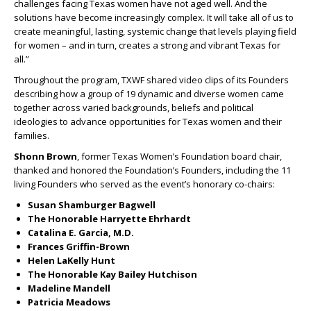
challenges facing Texas women have not aged well. And the
solutions have become increasingly complex. It will take all of us to
create meaningful, lasting, systemic change that levels playing field
for women – and in turn, creates a strong and vibrant Texas for
all.”
Throughout the program, TXWF shared video clips of its Founders
describing how a group of 19 dynamic and diverse women came
together across varied backgrounds, beliefs and political
ideologies to advance opportunities for Texas women and their
families.
Shonn Brown
, former Texas Women’s Foundation board chair,
thanked and honored the Foundation’s Founders, including the 11
living Founders who served as the event’s honorary co-chairs:
Susan Shamburger Bagwell
The Honorable Harryette Ehrhardt
Catalina E. Garcia, M.D.
Frances Griffin-Brown
Helen LaKelly Hunt
The Honorable Kay Bailey Hutchison
Madeline Mandell
Patricia Meadows