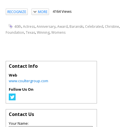
4164 Views
RECOGNIZE
MORE
,
,
,
,
,
,
,
40th
Actress
Anniversary
Award
Baranski
Celebrated
Christine
,
,
,
Foundation
Texas
Winning
Womens
Contact Info
Web
www.coultergroup.com
Follow Us On
Contact Us
Your Name: