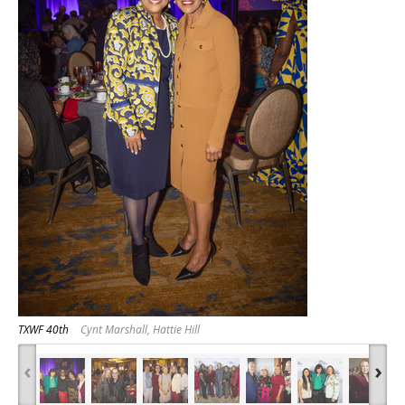
TXWF 40th
Cynt Marshall, Hattie Hill
‹
›