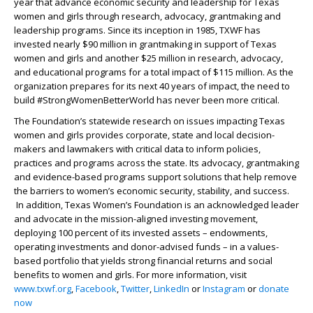
year that advance economic security and leadership for Texas
women and girls through research, advocacy, grantmaking and
leadership programs. Since its inception in 1985, TXWF has
invested nearly $90 million in grantmaking in support of Texas
women and girls and another $25 million in research, advocacy,
and educational programs for a total impact of $115 million. As the
organization prepares for its next 40 years of impact, the need to
build #StrongWomenBetterWorld has never been more critical.
The Foundation’s statewide research on issues impacting Texas
women and girls provides corporate, state and local decision-
makers and lawmakers with critical data to inform policies,
practices and programs across the state. Its advocacy, grantmaking
and evidence-based programs support solutions that help remove
the barriers to women’s economic security, stability, and success.
In addition, Texas Women’s Foundation is an acknowledged leader
and advocate in the mission-aligned investing movement,
deploying 100 percent of its invested assets – endowments,
operating investments and donor-advised funds – in a values-
based portfolio that yields strong financial returns and social
benefits to women and girls. For more information, visit
www.txwf.org
,
Facebook
,
Twitter
,
LinkedIn
or
Instagram
or
donate
now