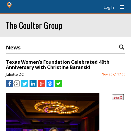
Log In
The Coulter Group
News
Texas Women’s Foundation Celebrated 40th
Anniversary with Christine Baranski
Juliette DC
Nov 25 @ 17:06
2