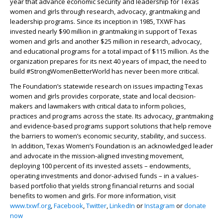
year that advance economic security and leadership for Texas
women and girls through research, advocacy, grantmaking and
leadership programs. Since its inception in 1985, TXWF has
invested nearly $90 million in grantmaking in support of Texas
women and girls and another $25 million in research, advocacy,
and educational programs for a total impact of $115 million. As the
organization prepares for its next 40 years of impact, the need to
build #StrongWomenBetterWorld has never been more critical.
The Foundation’s statewide research on issues impacting Texas
women and girls provides corporate, state and local decision-
makers and lawmakers with critical data to inform policies,
practices and programs across the state. Its advocacy, grantmaking
and evidence-based programs support solutions that help remove
the barriers to women’s economic security, stability, and success.
In addition, Texas Women’s Foundation is an acknowledged leader
and advocate in the mission-aligned investing movement,
deploying 100 percent of its invested assets – endowments,
operating investments and donor-advised funds – in a values-
based portfolio that yields strong financial returns and social
benefits to women and girls. For more information, visit
www.txwf.org
,
Facebook
,
Twitter
,
LinkedIn
or
Instagram
or
donate
now