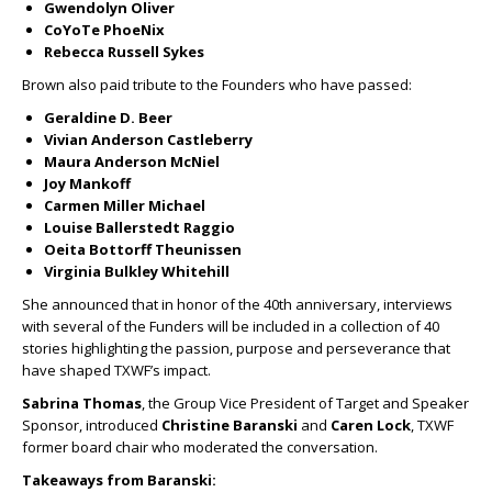
Gwendolyn Oliver
CoYoTe PhoeNix
Rebecca Russell Sykes
Brown also paid tribute to the Founders who have passed:
Geraldine D. Beer
Vivian Anderson Castleberry
Maura Anderson McNiel
Joy Mankoff
Carmen Miller Michael
Louise Ballerstedt Raggio
Oeita Bottorff Theunissen
Virginia Bulkley Whitehill
She announced that in honor of the 40
th
anniversary, interviews
with several of the Funders will be included in a collection of 40
stories highlighting the passion, purpose and perseverance that
have shaped TXWF’s impact.
Sabrina Thomas
, the Group Vice President of Target and Speaker
Sponsor, introduced
Christine Baranski
and
Caren Lock
, TXWF
former board chair who moderated the conversation.
Takeaways from Baranski: