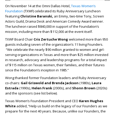
On November 14 at the Omni Dallas Hotel,
Texas Women’s
Foundation
(TXWF) celebrated its Ruby Anniversary Luncheon
featuring
Christine Baranski,
an
Emmy, two-time Tony, Screen
Actors Guild, Drama Desk and American Comedy Award winner.
The luncheon raised $840,000 in support of the Foundation’s
mission, including more than $112,000 at the event itself.
TXWF Board Chair
Cris Zertuche Wong
welcomed more than 950
guests including seven of the organization’s 11 living Founders.
“We celebrate the nearly $90 million granted to women and girl-
serving organizations in Texas and more than $25 million invested
in research, advocacy and leadership programs for a total impact
of $115 million on Texas women, their families, and their futures
since the Foundation’s inception in 1985.”
Wong thanked former Foundation leaders and Ruby Anniversary
co-chairs:
Gail Griswold and Brenda Jackson
(1980s),
Laura
Estrada
(1990s),
Helen Frank
(2000s), and
Shonn Brown
(2020s)
and the sponsors (see list below).
Texas Women’s Foundation President and CEO
Karen Hughes
White
added, “Help us build on the legacy of our Founders as we
prepare for the next 40 years. Because, unlike our Founders, the