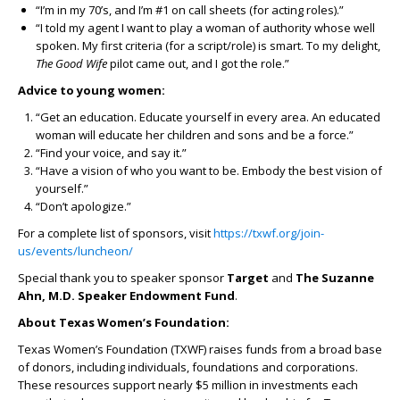
“I’m in my 70’s, and I’m #1 on call sheets (for acting roles).”
“I told my agent I want to play a woman of authority whose well
spoken. My first criteria (for a script/role) is smart. To my delight,
The Good Wife
pilot came out, and I got the role.”
Advice to young women:
“Get an education. Educate yourself in every area. An educated
woman will educate her children and sons and be a force.”
“Find your voice, and say it.”
“Have a vision of who you want to be. Embody the best vision of
yourself.”
“Don’t apologize.”
For a complete list of sponsors, visit
https://txwf.org/join-
us/events/luncheon/
Special thank you to speaker sponsor
Target
and
The Suzanne
Ahn, M.D. Speaker Endowment Fund
.
About Texas Women’s Foundation:
Texas Women’s Foundation (TXWF) raises funds from a broad base
of donors, including individuals, foundations and corporations.
These resources support nearly $5 million in investments each