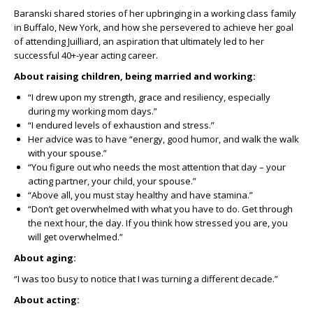
Baranski shared stories of her upbringing in a working class family
in Buffalo, New York, and how she persevered to achieve her goal
of attending Juilliard, an aspiration that ultimately led to her
successful 40+-year acting career.
About raising children, being married and working:
“I drew upon my strength, grace and resiliency, especially
during my working mom days.”
“I endured levels of exhaustion and stress.”
Her advice was to have “energy, good humor, and walk the walk
with your spouse.”
“You figure out who needs the most attention that day – your
acting partner, your child, your spouse.”
“Above all, you must stay healthy and have stamina.”
“Don’t get overwhelmed with what you have to do. Get through
the next hour, the day. If you think how stressed you are, you
will get overwhelmed.”
About aging:
“I was too busy to notice that I was turning a different decade.”
About acting: