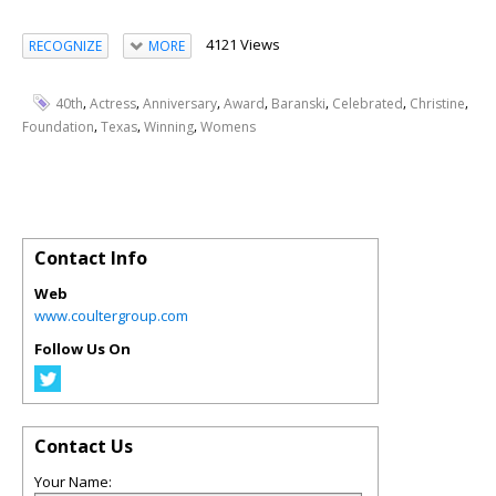
4121 Views
RECOGNIZE
MORE
,
,
,
,
,
,
,
40th
Actress
Anniversary
Award
Baranski
Celebrated
Christine
,
,
,
Foundation
Texas
Winning
Womens
Contact Info
Web
www.coultergroup.com
Follow Us On
Contact Us
Your Name: