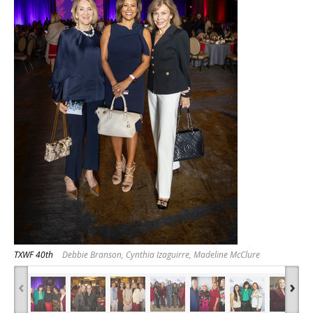
TXWF 40th
Debbie Branson, Cynthia Izaguirre, Madeline McClure
‹
›