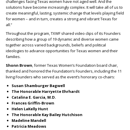
challenges facing Texas women have not aged well. And the
solutions have become increasingly complex. It will take all of us to
create meaningful, lasting, systemic change that levels playing field
for women – and in turn, creates a strong and vibrant Texas for
all.”
Throughout the program, TXWF shared video clips of its Founders
describing how a group of 19 dynamic and diverse women came
together across varied backgrounds, beliefs and political
ideologies to advance opportunities for Texas women and their
families.
Shonn Brown
, former Texas Women’s Foundation board chair,
thanked and honored the Foundation’s Founders, including the 11
living Founders who served as the event’s honorary co-chairs:
Susan Shamburger Bagwell
The Honorable Harryette Ehrhardt
Catalina E. Garcia, M.D.
Frances Griffin-Brown
Helen LaKelly Hunt
The Honorable Kay Bailey Hutchison
Madeline Mandell
Patricia Meadows