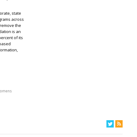
rate, state
ograms across
 remove the
dation is an
rcent of its
-based
formation,
omens