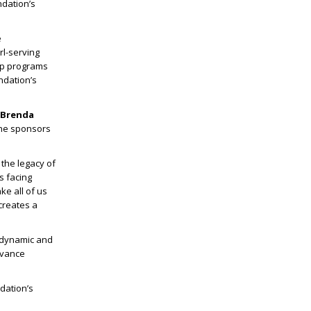
dation’s
e
rl-serving
ip programs
ndation’s
 Brenda
the sponsors
 the legacy of
s facing
ke all of us
 creates a
9 dynamic and
dvance
dation’s