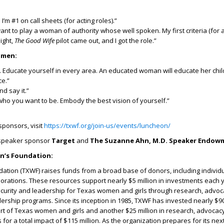
 I’m #1 on call sheets (for acting roles).”
want to play a woman of authority whose well spoken. My first criteria (for a
ight,
The Good Wife
pilot came out, and I got the role.”
omen:
. Educate yourself in every area. An educated woman will educate her chi
ce.”
nd say it.”
who you want to be. Embody the best vision of yourself.”
 sponsors, visit
https://txwf.org/join-us/events/luncheon/
 speaker sponsor
Target
and
The Suzanne Ahn, M.D. Speaker Endow
’s Foundation:
tion (TXWF) raises funds from a broad base of donors, including individu
rations. These resources support nearly $5 million in investments each y
urity and leadership for Texas women and girls through research, advoc
rship programs. Since its inception in 1985, TXWF has invested nearly $90 
rt of Texas women and girls and another $25 million in research, advocac
or a total impact of $115 million. As the organization prepares for its nex