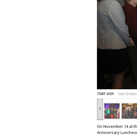
TXWF 40th
Gail Griswo
‹
On November 14 at th
Anniversary Luncheo