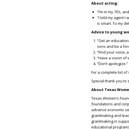
About acting:
“I’m in my 70’s, and
“I told my agent I 
is smart. To my del
Advice to young w
“Get an education
sons and be a for
“Find your voice, a
“Have a vision of 
“Don’t apologize.”
For a complete list of
Special thank you to
About Texas Women
Texas Women’s Founda
foundations and corpo
advance economic sec
grantmaking and leade
grantmaking in suppo
educational programs f