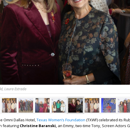
ld, Laura Estrada
e Omni Dallas Hotel,
Texas Women’s Foundation
(TXWF) celebrated its Ru
n featuring
Christine Baranski,
an
Emmy, two-time Tony, Screen Actors G