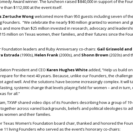
medy Award winner. The luncheon raised $840,000 in support of the Foun
e than $112,000 at the event itself.
is Zertuche Wong
welcomed more than 950 guests including seven of th
ing Founders. “We celebrate the nearly $90 million granted to women and gi
as and more than $25 million invested in research, advocacy and leadersh
$115 million on Texas women, their families, and their futures since the Fou
Foundation leaders and Ruby Anniversary co-chairs:
Gail Griswold and
ra Estrada
(1990s),
Helen Frank
(2000s), and
Shonn Brown
(2020s) and 
ation President and CEO
Karen Hughes White
added, “Help us build on
epare for the next 40 years. Because, unlike our Founders, the challenge
aged well. And the solutions have become increasingly complex. It will ta
lasting, systemic change that levels playing field for women – and in turn,
as for all.”
am, TXWF shared video clips of its Founders describing how a group of 1
ogether across varied backgrounds, beliefs and political ideologies to a
as women and their families.
er Texas Women’s Foundation board chair, thanked and honored the Foun
he 11 living Founders who served as the event’s honorary co-chairs: