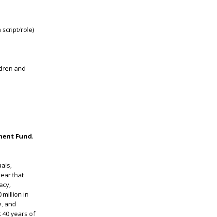
 script/role)
ldren and
ment Fund
.
als,
ear that
acy,
million in
y, and
t 40 years of