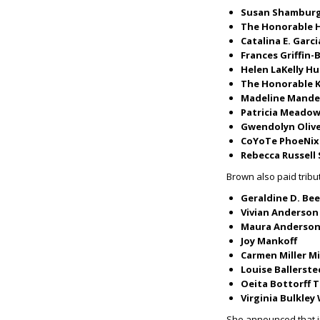
Susan Shamburg
The Honorable H
Catalina E. Garci
Frances Griffin
Helen LaKelly H
The Honorable K
Madeline Mande
Patricia Meado
Gwendolyn Oliv
CoYoTe PhoeNix
Rebecca Russell
Brown also paid trib
Geraldine D. Bee
Vivian Anderson
Maura Anderson
Joy Mankoff
Carmen Miller M
Louise Ballerst
Oeita Bottorff 
Virginia Bulkley 
She announced that i