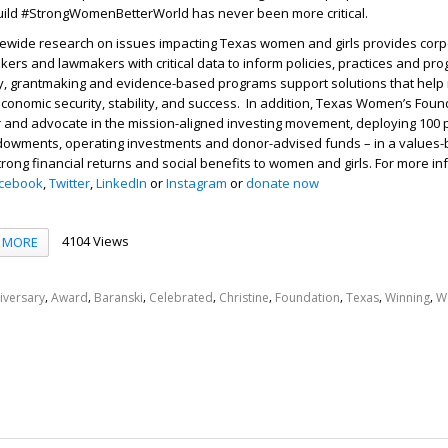
build #StrongWomenBetterWorld has never been more critical.
tewide research on issues impacting Texas women and girls provides corpo
kers and lawmakers with critical data to inform policies, practices and pr
acy, grantmaking and evidence-based programs support solutions that help
conomic security, stability, and success. In addition, Texas Women’s Foun
and advocate in the mission-aligned investing movement, deploying 100 pe
dowments, operating investments and donor-advised funds – in a values
strong financial returns and social benefits to women and girls. For more in
cebook
,
Twitter
,
LinkedIn
or
Instagram
or
donate now
4104 Views
MORE
,
,
,
,
,
,
,
,
iversary
Award
Baranski
Celebrated
Christine
Foundation
Texas
Winning
W