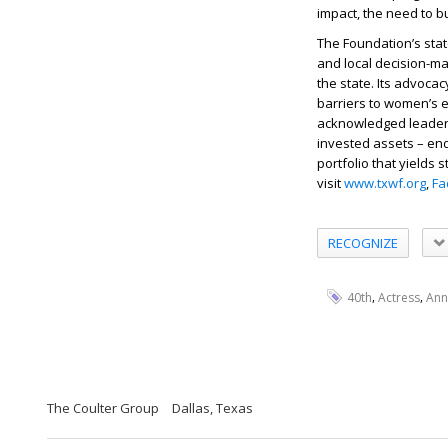
impact, the need to 
The Foundation’s sta
and local decision-ma
the state. Its advoc
barriers to women’s e
acknowledged leader 
invested assets – en
portfolio that yields 
visit
www.txwf.org
,
Fa
RECOGNIZE
,
,
40th
Actress
Ann
The Coulter Group
Dallas, Texas