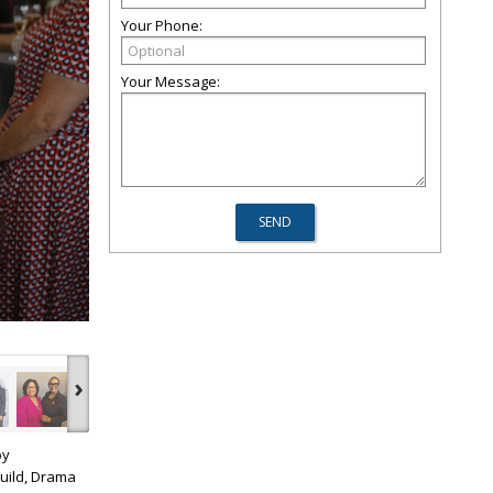
Your Phone:
Your Message:
›
by
uild, Drama