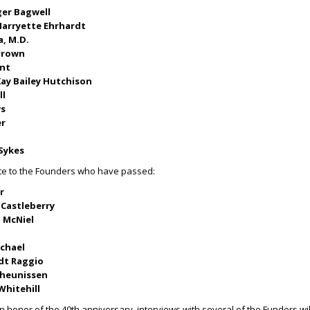
er Bagwell
arryette Ehrhardt
a, M.D.
-Brown
unt
ay Bailey Hutchison
ll
ws
er
 Sykes
ute to the Founders who have passed:
r
 Castleberry
 McNiel
ichael
edt Raggio
Theunissen
Whitehill
n honor of the 40
th
anniversary, interviews with several of the Funders wil