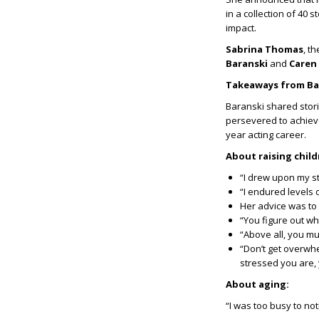
in a collection of 40
impact.
Sabrina Thomas
, t
Baranski
and
Caren
Takeaways from Ba
Baranski shared stori
persevered to achieve 
year acting career.
About raising chil
“I drew upon my st
“I endured levels 
Her advice was to
“You figure out wh
“Above all, you m
“Don’t get overwhe
stressed you are,
About aging:
“I was too busy to not