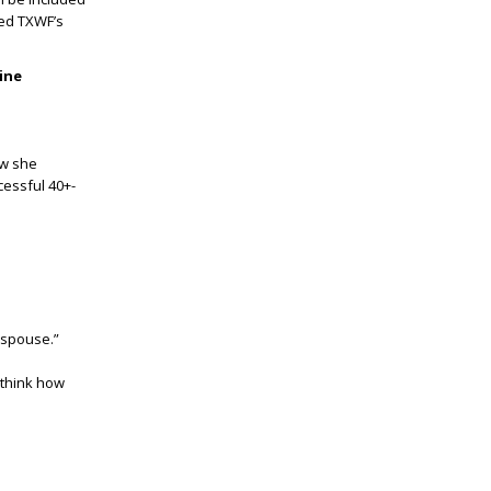
ped TXWF’s
ine
ow she
cessful 40+-
 spouse.”
 think how