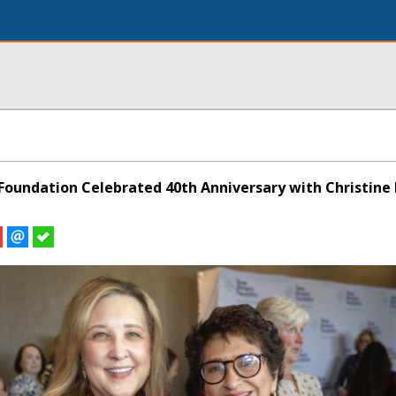
oundation Celebrated 40th Anniversary with Christine 