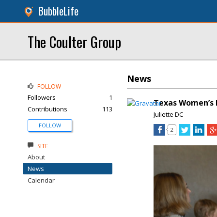
BubbleLife
The Coulter Group
News
FOLLOW
Followers
1
Texas Women’s F
Contributions
113
Juliette DC
FOLLOW
2
SITE
About
News
Calendar