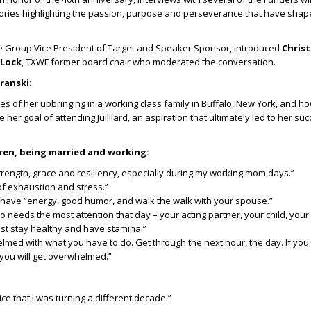
 stories highlighting the passion, purpose and perseverance that have sha
he Group Vice President of Target and Speaker Sponsor, introduced
Christ
 Lock
, TXWF former board chair who moderated the conversation.
ranski:
es of her upbringing in a working class family in Buffalo, New York, and h
her goal of attending Juilliard, an aspiration that ultimately led to her suc
dren, being married and working:
rength, grace and resiliency, especially during my working mom days.”
of exhaustion and stress.”
 have “energy, good humor, and walk the walk with your spouse.”
o needs the most attention that day – your acting partner, your child, your
ust stay healthy and have stamina.”
lmed with what you have to do. Get through the next hour, the day. If you
 you will get overwhelmed.”
ice that I was turning a different decade.”