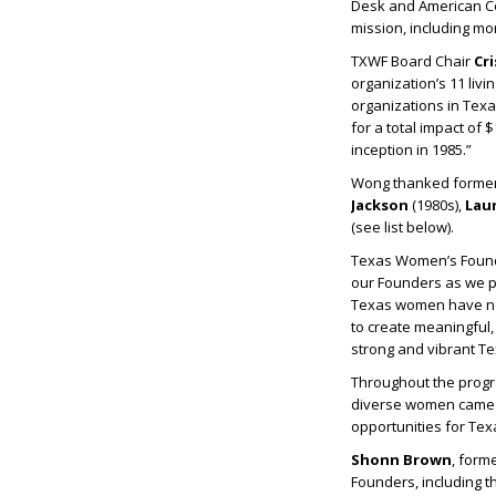
Desk and American Co
mission, including mor
TXWF Board Chair
Cr
organization’s 11 liv
organizations in Tex
for a total impact of 
inception in 1985.”
Wong thanked former 
Jackson
(1980s),
Lau
(see list below).
Texas Women’s Found
our Founders as we pr
Texas women have not 
to create meaningful, 
strong and vibrant Tex
Throughout the progr
diverse women came t
opportunities for Tex
Shonn Brown
, form
Founders, including t