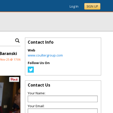
Log In
SIGN UP
Contact Info
Web
Baranski
www.coultergroup.com
Nov 25 @ 17:06
Follow Us On
Contact Us
Your Name:
Your Email: