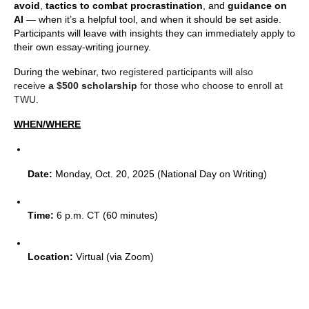
avoid
,
tactics to combat procrastination
, and
guidance on
AI
— when it’s a helpful tool, and when it should be set aside.
Participants will leave with insights they can immediately apply to
their own essay-writing journey.
During the webinar, t
wo registered participants will also
receive
a $500 scholarship
for those who choose to enroll at
TWU.
WHEN/WHERE
Date:
 Monday, Oct. 20, 2025 (National Day on Writing)
Time:
 6 p.m. CT (60 minutes)
Location:
 Virtual (via Zoom)