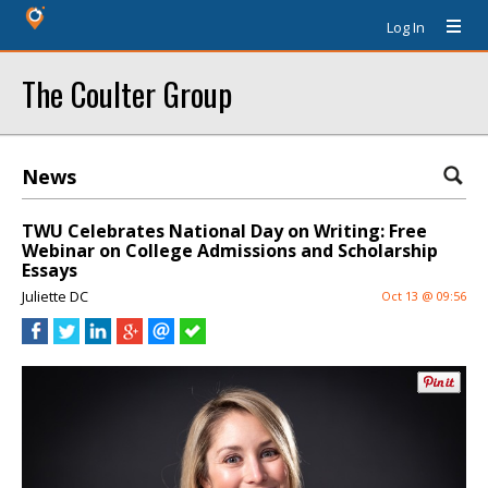
Log In
The Coulter Group
News
TWU Celebrates National Day on Writing: Free
Webinar on College Admissions and Scholarship
Essays
Juliette DC
Oct 13 @ 09:56