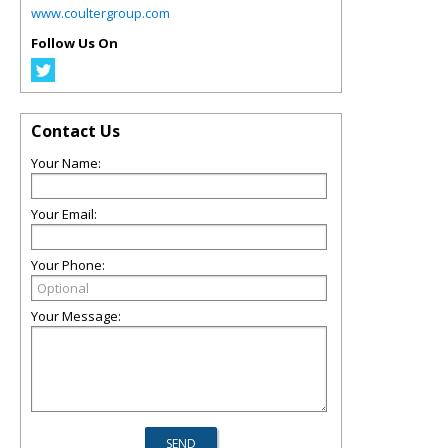
www.coultergroup.com
Follow Us On
Contact Us
Your Name:
Your Email:
Your Phone:
Your Message: