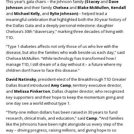
This year’s gala chairs – the Johnson family
(Stacey
and
Dave
Johnson
and their family
Chelsea
and
Blake McMullen, Kendall
and
Michael Kelly,
and
Rylie Johnson)
– helped lead a
meaningful celebration that highlighted both the 30-year history of
the Dallas Gala and a deeply personal milestone: daughter
Chelsea’s 30th “diaversary,” marking three decades of living with
T1D.
“Type 1 diabetes affects not only those of us who live with the
disease, but also the families who walk beside us each day,” said
Chelsea McMullen. “While technology has transformed how I
manage T1D, I still dream of a day without it – a future where my
children don’t have to face this disease.”
David Natinsky
, president-elect of the Breakthrough T1D Greater
Dallas Board introduced
Amy Camp
, territory executive director,
and
Melissa Pinkerton
, Dallas chapter director, who recognized
key supporters and their hope to keep the momentum going and
one day see a world without type 1.
“Thirty-one million dollars has been raised in 30 years to fund
research, clinical trials, and education,” said
Camp. “
And families
like the Johnsons have been right alongside us every step of the
way – driving progress, raising millions, and giving hope to so