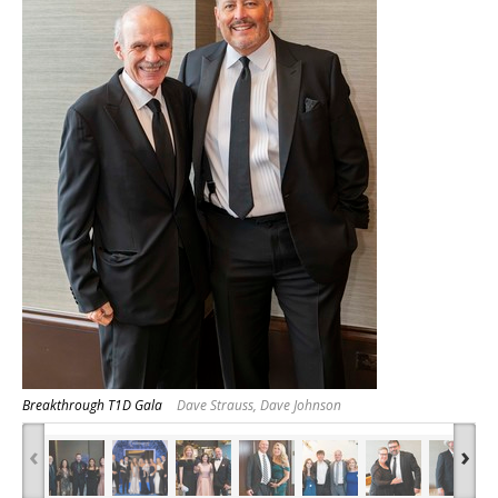
Breakthrough T1D Gala
Dave Strauss, Dave Johnson
‹
›