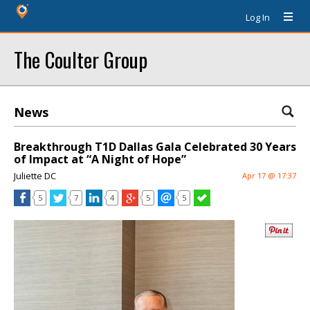
Log In
The Coulter Group
News
Breakthrough T1D Dallas Gala Celebrated 30 Years
of Impact at “A Night of Hope”
Juliette DC
Apr 17 @ 17:37
5
7
4
5
5