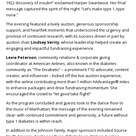
1922 discovery of insulin!” exclaimed Harper Swartwout. Her final
message captured the spirit of the night: “Let’s make type 1, type
none.”
The evening featured a lively auction, generous sponsorship
support, and heartfelt moments that underscored the urgency and
promise of continued research, with its success driven in part by
auction chair
Lindsey Verity
, whose leadership helped create an
engaging and impactful fundraising experience.
Lexie Peterson
, community relations & corporate giving
coordinator at American Airlines, also known in the diabetes
community as “The Divabetic” – a prominent T1D advocate, content
creator, and influencer – kicked off the live auction experience,
with the airline contributing more than 1 million AAdvantage® miles
to enhance packages and drive fundraising momentum. She
encouraged the crowd to “let good take flight!”
As the program concluded and guests took to the dance floor to
the music of Manhattan, the message of the evening remained
clear: with continued commitment and generosity, a future without
type 1 diabetes is within reach.
In addition to the Johnson family, major sponsors included Source