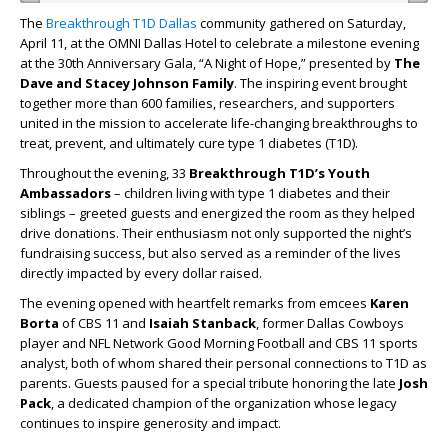
The
Breakthrough T1D Dallas
community gathered on Saturday,
April 11, at the OMNI Dallas Hotel to celebrate a milestone evening
at the 30th Anniversary Gala, “A Night of Hope,” presented by
The
Dave and Stacey Johnson Family
. The inspiring event brought
together more than 600 families, researchers, and supporters
united in the mission to accelerate life-changing breakthroughs to
treat, prevent, and ultimately cure type 1 diabetes (T1D).
Throughout the evening, 33
Breakthrough T1D’s Youth
Ambassadors
–
children living with type 1 diabetes and their
siblings – greeted guests and energized the room as they helped
drive donations. Their enthusiasm not only supported the night’s
fundraising success, but also served as a reminder of the lives
directly impacted by every dollar raised.
The evening opened with heartfelt remarks from emcees
Karen
Borta
of CBS 11 and
Isaiah Stanback
, former Dallas Cowboys
player and NFL Network Good Morning Football and CBS 11 sports
analyst, both of whom shared their personal connections to T1D as
parents. Guests paused for a special tribute honoring the late
Josh
Pack
, a dedicated champion of the organization whose legacy
continues to inspire generosity and impact.