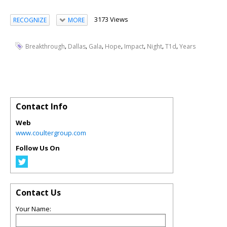
3173 Views
RECOGNIZE
MORE
,
,
,
,
,
,
,
Breakthrough
Dallas
Gala
Hope
Impact
Night
T1d
Years
Contact Info
Web
www.coultergroup.com
Follow Us On
Contact Us
Your Name: