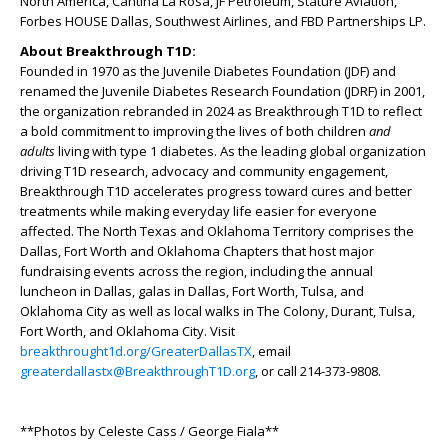
North America, Cantina La Rosa, JF Petroleum, Stature Aviation,
Forbes HOUSE Dallas, Southwest Airlines, and FBD Partnerships LP.
About Breakthrough T1D:
Founded in 1970 as the Juvenile Diabetes Foundation (JDF) and
renamed the Juvenile Diabetes Research Foundation (JDRF) in 2001,
the organization rebranded in 2024 as Breakthrough T1D to reflect
a bold commitment to improving the lives of both children
and
adults
living with type 1 diabetes. As the leading global organization
driving T1D research, advocacy and community engagement,
Breakthrough T1D accelerates progress toward cures and better
treatments while making everyday life easier for everyone
affected. The North Texas and Oklahoma Territory comprises the
Dallas, Fort Worth and Oklahoma Chapters that host major
fundraising events across the region, including the annual
luncheon in Dallas, galas in Dallas, Fort Worth, Tulsa, and
Oklahoma City as well as local walks in The Colony, Durant, Tulsa,
Fort Worth, and Oklahoma City. Visit
breakthrought1d.org/GreaterDallasTX
, email
greaterdallastx@BreakthroughT1D.org
, or call 214-373-9808.
**Photos by Celeste Cass / George Fiala**