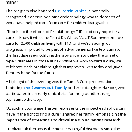
many.”
The program also honored
Dr. Perrin White
, a nationally
recognized leader in pediatric endocrinology whose decades of
work have helped transform care for children living with T1D.
“Thanks to the efforts of Breakthrough T1D, I not only hope for a
cure – I know it will come,” said Dr. White. “At UT Southwestern, we
care for 2,500 children living with T1D, and we’re seeing real
progress. I’m proud to be part of advancements like teplizumab,
the first disease-modifying therapy shown to delay the onset of
type 1 diabetes in those at risk. While we work toward a cure, we
celebrate each breakthrough that improves lives today and gives
families hope for the future.”
A highlight of the evening was the Fund A Cure presentation,
featuring
the Swartwout family
and their daughter
Harper
, who
participated in an early clinical trial for the groundbreaking
teplizumab therapy.
“At such a young age, Harper represents the impact each of us can
have in the fight to find a cure,” shared her family, emphasizing the
importance of screening and clinical trials in advancing research.
“Teplizumab therapy is the most meaningful discovery since the