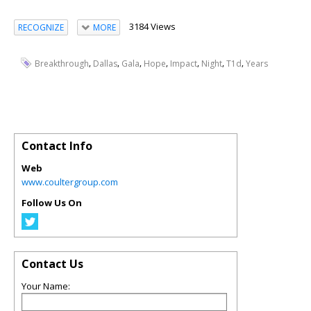
3184 Views
RECOGNIZE
MORE
,
,
,
,
,
,
,
Breakthrough
Dallas
Gala
Hope
Impact
Night
T1d
Years
Contact Info
Web
www.coultergroup.com
Follow Us On
Contact Us
Your Name: