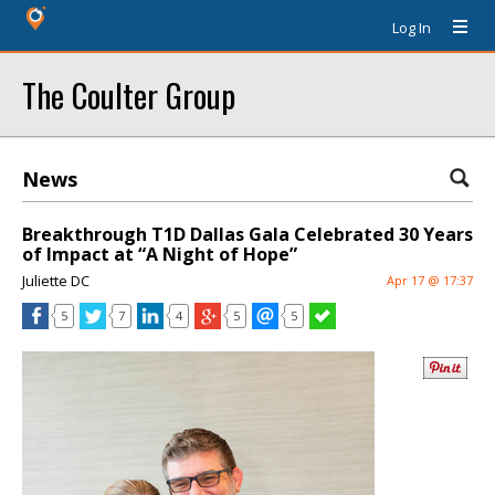
Log In
The Coulter Group
News
Breakthrough T1D Dallas Gala Celebrated 30 Years
of Impact at “A Night of Hope”
Juliette DC
Apr 17 @ 17:37
5
7
4
5
5