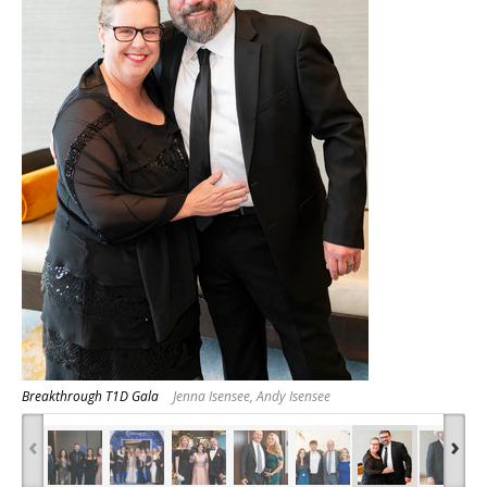
Breakthrough T1D Gala
Jenna Isensee, Andy Isensee
‹
›