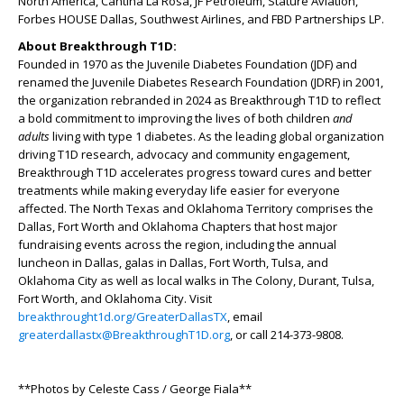
North America, Cantina La Rosa, JF Petroleum, Stature Aviation,
Forbes HOUSE Dallas, Southwest Airlines, and FBD Partnerships LP.
About Breakthrough T1D:
Founded in 1970 as the Juvenile Diabetes Foundation (JDF) and
renamed the Juvenile Diabetes Research Foundation (JDRF) in 2001,
the organization rebranded in 2024 as Breakthrough T1D to reflect
a bold commitment to improving the lives of both children
and
adults
living with type 1 diabetes. As the leading global organization
driving T1D research, advocacy and community engagement,
Breakthrough T1D accelerates progress toward cures and better
treatments while making everyday life easier for everyone
affected. The North Texas and Oklahoma Territory comprises the
Dallas, Fort Worth and Oklahoma Chapters that host major
fundraising events across the region, including the annual
luncheon in Dallas, galas in Dallas, Fort Worth, Tulsa, and
Oklahoma City as well as local walks in The Colony, Durant, Tulsa,
Fort Worth, and Oklahoma City. Visit
breakthrought1d.org/GreaterDallasTX
, email
greaterdallastx@BreakthroughT1D.org
, or call 214-373-9808.
**Photos by Celeste Cass / George Fiala**