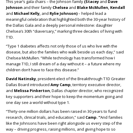
This year’s gala chairs – the Johnson family
(Stacey
and
Dave
Johnson
and their family
Chelsea
and
Blake McMullen, Kendall
and
Michael Kelly,
and
Rylie Johnson)
– helped lead a
meaningful celebration that highlighted both the 30-year history of
the Dallas Gala and a deeply personal milestone: daughter
Chelsea’s 30th “diaversary,” marking three decades of living with
T1D.
“Type 1 diabetes affects not only those of us who live with the
disease, but also the families who walk beside us each day,” said
Chelsea McMullen. “While technology has transformed how I
manage T1D, I still dream of a day without it – a future where my
children don’t have to face this disease.”
David Natinsky
, president-elect of the Breakthrough T1D Greater
Dallas Board introduced
Amy Camp
, territory executive director,
and
Melissa Pinkerton
, Dallas chapter director, who recognized
key supporters and their hope to keep the momentum going and
one day see a world without type 1.
“Thirty-one million dollars has been raised in 30 years to fund
research, clinical trials, and education,” said
Camp. “
And families
like the Johnsons have been right alongside us every step of the
way – driving progress, raising millions, and giving hope to so