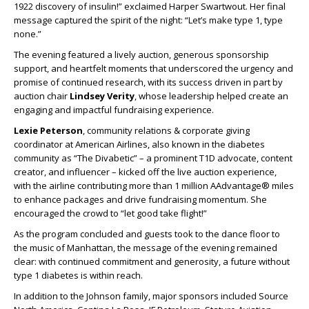
1922 discovery of insulin!” exclaimed Harper Swartwout. Her final
message captured the spirit of the night: “Let’s make type 1, type
none.”
The evening featured a lively auction, generous sponsorship
support, and heartfelt moments that underscored the urgency and
promise of continued research, with its success driven in part by
auction chair
Lindsey Verity
, whose leadership helped create an
engaging and impactful fundraising experience.
Lexie Peterson
, community relations & corporate giving
coordinator at American Airlines, also known in the diabetes
community as “The Divabetic” – a prominent T1D advocate, content
creator, and influencer – kicked off the live auction experience,
with the airline contributing more than 1 million AAdvantage® miles
to enhance packages and drive fundraising momentum. She
encouraged the crowd to “let good take flight!”
As the program concluded and guests took to the dance floor to
the music of Manhattan, the message of the evening remained
clear: with continued commitment and generosity, a future without
type 1 diabetes is within reach.
In addition to the Johnson family, major sponsors included Source