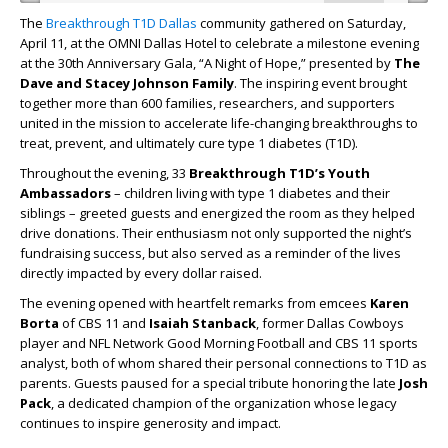
The
Breakthrough T1D Dallas
community gathered on Saturday,
April 11, at the OMNI Dallas Hotel to celebrate a milestone evening
at the 30th Anniversary Gala, “A Night of Hope,” presented by
The
Dave and Stacey Johnson Family
. The inspiring event brought
together more than 600 families, researchers, and supporters
united in the mission to accelerate life-changing breakthroughs to
treat, prevent, and ultimately cure type 1 diabetes (T1D).
Throughout the evening, 33
Breakthrough T1D’s Youth
Ambassadors
–
children living with type 1 diabetes and their
siblings – greeted guests and energized the room as they helped
drive donations. Their enthusiasm not only supported the night’s
fundraising success, but also served as a reminder of the lives
directly impacted by every dollar raised.
The evening opened with heartfelt remarks from emcees
Karen
Borta
of CBS 11 and
Isaiah Stanback
, former Dallas Cowboys
player and NFL Network Good Morning Football and CBS 11 sports
analyst, both of whom shared their personal connections to T1D as
parents. Guests paused for a special tribute honoring the late
Josh
Pack
, a dedicated champion of the organization whose legacy
continues to inspire generosity and impact.