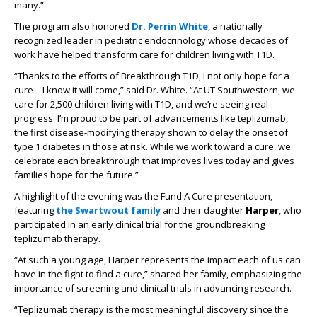
many.”
The program also honored
Dr. Perrin White
, a nationally
recognized leader in pediatric endocrinology whose decades of
work have helped transform care for children living with T1D.
“Thanks to the efforts of Breakthrough T1D, I not only hope for a
cure – I know it will come,” said Dr. White. “At UT Southwestern, we
care for 2,500 children living with T1D, and we’re seeing real
progress. I’m proud to be part of advancements like teplizumab,
the first disease-modifying therapy shown to delay the onset of
type 1 diabetes in those at risk. While we work toward a cure, we
celebrate each breakthrough that improves lives today and gives
families hope for the future.”
A highlight of the evening was the Fund A Cure presentation,
featuring
the Swartwout family
and their daughter
Harper
, who
participated in an early clinical trial for the groundbreaking
teplizumab therapy.
“At such a young age, Harper represents the impact each of us can
have in the fight to find a cure,” shared her family, emphasizing the
importance of screening and clinical trials in advancing research.
“Teplizumab therapy is the most meaningful discovery since the