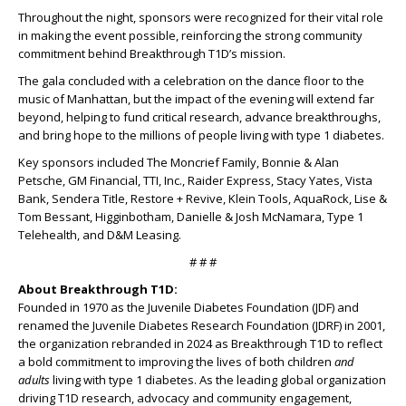
Throughout the night, sponsors were recognized for their vital role
in making the event possible, reinforcing the strong community
commitment behind Breakthrough T1D’s mission.
The gala concluded with a celebration on the dance floor to the
music of Manhattan, but the impact of the evening will extend far
beyond, helping to fund critical research, advance breakthroughs,
and bring hope to the millions of people living with type 1 diabetes.
Key sponsors included The Moncrief Family, Bonnie & Alan
Petsche, GM Financial, TTI, Inc., Raider Express, Stacy Yates, Vista
Bank, Sendera Title, Restore + Revive, Klein Tools, AquaRock, Lise &
Tom Bessant, Higginbotham, Danielle & Josh McNamara, Type 1
Telehealth, and D&M Leasing.
# # #
About Breakthrough T1D:
Founded in 1970 as the Juvenile Diabetes Foundation (JDF) and
renamed the Juvenile Diabetes Research Foundation (JDRF) in 2001,
the organization rebranded in 2024 as Breakthrough T1D to reflect
a bold commitment to improving the lives of both children
and
adults
living with type 1 diabetes. As the leading global organization
driving T1D research, advocacy and community engagement,