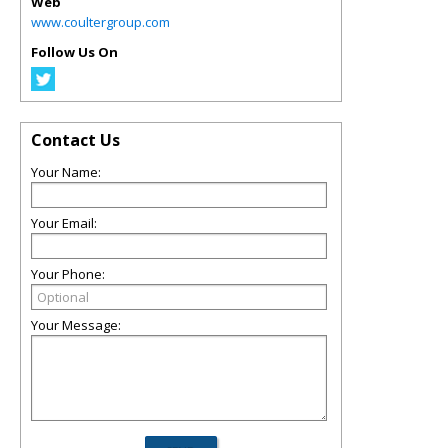
Web
www.coultergroup.com
Follow Us On
Contact Us
Your Name:
Your Email:
Your Phone:
Your Message: