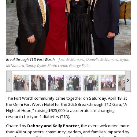
Breakthrough T1D Fort Worth
Josh McNamara, Danielle McNamara, Kylah
McNamara, Sonny Dykes Photo credit: George Fiala
‹
›
The Fort Worth community came together on Saturday, April 18, at
the Omni Fort Worth Hotel for the 2026 Breakthrough T1D Gala, “A
Night of Hope,” raising $925,000 to accelerate life-changing
research for type 1 diabetes (T1D).
Chaired by
Dabney and Kelly Poorter
, the event welcomed more
than 400 supporters, community leaders, and families impacted by