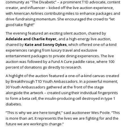
community as “The Divabetic” – a prominent T1D advocate, content
creator, and influencer – kicked off the live auction experience,
with American Airlines contributing miles to enhance packages and
drive fundraising momentum. She encouraged the crowd to “let
good take flight!”
The evening featured an exciting silent auction, chaired by
Adelaide and Charlie Royer,
and a high-energy live auction,
chaired by
Kate and Sonny Dykes
, which offered one-of-a-kind
experiences ranging from luxury travel and exclusive
entertainment packages to private dining experiences. The live
auction was followed by a Fund A Cure paddle raise, where 100
percent of donations go directly to research.
A highlight of the auction featured a one-of-a-kind canvas created
by Breakthrough T1D Youth Ambassadors. In a powerful moment,
30 Youth Ambassadors gathered at the front of the stage
alongside the artwork – created using their individual fingerprints
to form a beta cell, the insulin-producing cell destroyed in type 1
diabetes.
“This is why we are here tonight,” said auctioneer Wes Poole. “This
is more than art. It represents the lives we are fighting for and the
future we are working to change.”