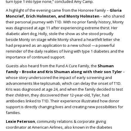
turn type 1 into type none,” concluded Amy Camp.
A highlight of the evening came from the Honoree Family –
Gloria
Moncrief, Erich Holmsten, and Monty Holmsten
– who shared
their personal journey with T1D. With no prior family history, Monty
was diagnosed at age 11 after experiencing extreme thirst. Her
diabetic alert dog, Holly, stole the show as she stood proudly
beside Monty on stage while Monty shared a heartfelt letter she
had prepared as an application to a new school —a powerful
reminder of the daily realities of living with type 1 diabetes and the
importance of continued support.
Guests also heard from the Fund A Cure Family, the
Shuman
family – Brooke and Kris Shuman along with their son Tyler
–
whose story underscored the impact of early screening and
advancements like teplizumab, which can delay the onset of T1D.
Kris was diagnosed at age 24, and when the family decided to test
their children, they discovered their 12-year-old, Tyler, had
antibodies linked to T1D. Their experience illustrated how donor
support is directly changing lives and creating new possibilities for
families.
Lexie Peterson
, community relations & corporate giving
coordinator at American Airlines, also known in the diabetes