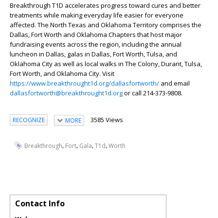
Breakthrough T1D accelerates progress toward cures and better
treatments while making everyday life easier for everyone
affected. The North Texas and Oklahoma Territory comprises the
Dallas, Fort Worth and Oklahoma Chapters that host major
fundraising events across the region, including the annual
luncheon in Dallas, galas in Dallas, Fort Worth, Tulsa, and
Oklahoma City as well as local walks in The Colony, Durant, Tulsa,
Fort Worth, and Oklahoma City. Visit
https://www.breakthrought1d.org/dallasfortworth/
and email
dallasfortworth@breakthrought1d.org
or call 214-373-9808.
3585 Views
RECOGNIZE
MORE
,
,
,
,
Breakthrough
Fort
Gala
T1d
Worth
Contact Info