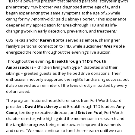
T1D for a powerful program that blended personal storytelling with
philanthropy. “My brother was diagnosed at the age of 6, and I
began experiencing the same symptoms at the age of 26 while
caring for my 7-month-old,” said Dabney Poorter. “This experience
deepened my appreciation for Breakthrough T1D and its life-
changing work in early detection, prevention, and treatment.”
CBS Texas anchor
Karen Borta
served as emcee, sharing her
family’s personal connection to T1D, while auctioneer
Wes Poole
energized the room throughout the evening’s live auction.
Throughout the evening,
Breakthrough T1D’s Youth
Ambassadors
–
children living with type 1 diabetes and their
siblings – greeted guests as they helped drive donations. Their
enthusiasm not only supported the night’s fundraising success, but
it also served as a reminder of the lives directly impacted by every
dollar raised.
The program featured heartfelt remarks from Fort Worth board
president
David Muckleroy
and Breakthrough T1D leaders
Amy
Camp,
territory executive director, and
Kristen Pool
, Fort Worth
chapter director, who highlighted the momentum in research and
the tangible progress being made toward improved treatments
and cures. “We must continue to fund the research until we can