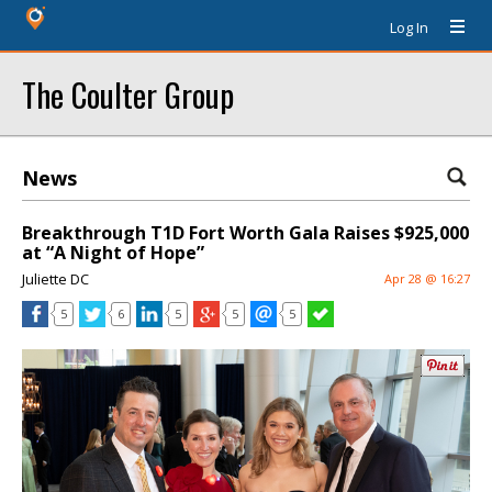
Log In
The Coulter Group
News
Breakthrough T1D Fort Worth Gala Raises $925,000
at “A Night of Hope”
Juliette DC
Apr 28 @ 16:27
5
6
5
5
5