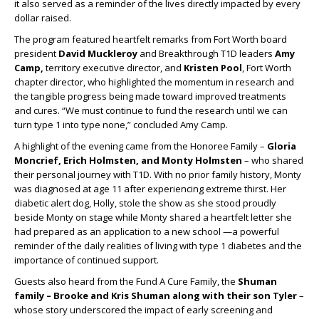
it also served as a reminder of the lives directly impacted by every
dollar raised.
The program featured heartfelt remarks from Fort Worth board
president
David Muckleroy
and Breakthrough T1D leaders
Amy
Camp,
territory executive director, and
Kristen Pool
, Fort Worth
chapter director, who highlighted the momentum in research and
the tangible progress being made toward improved treatments
and cures. “We must continue to fund the research until we can
turn type 1 into type none,” concluded Amy Camp.
A highlight of the evening came from the Honoree Family –
Gloria
Moncrief, Erich Holmsten, and Monty Holmsten
– who shared
their personal journey with T1D. With no prior family history, Monty
was diagnosed at age 11 after experiencing extreme thirst. Her
diabetic alert dog, Holly, stole the show as she stood proudly
beside Monty on stage while Monty shared a heartfelt letter she
had prepared as an application to a new school —a powerful
reminder of the daily realities of living with type 1 diabetes and the
importance of continued support.
Guests also heard from the Fund A Cure Family, the
Shuman
family – Brooke and Kris Shuman along with their son Tyler
–
whose story underscored the impact of early screening and