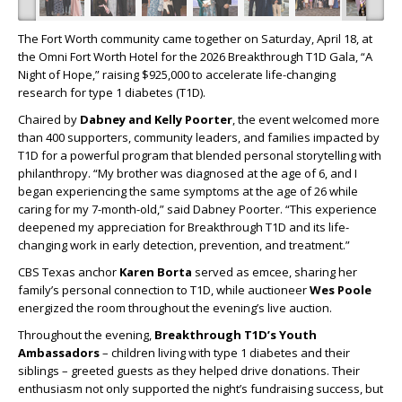
The Fort Worth community came together on Saturday, April 18, at
the Omni Fort Worth Hotel for the 2026 Breakthrough T1D Gala, “A
Night of Hope,” raising $925,000 to accelerate life-changing
research for type 1 diabetes (T1D).
Chaired by
Dabney and Kelly Poorter
, the event welcomed more
than 400 supporters, community leaders, and families impacted by
T1D for a powerful program that blended personal storytelling with
philanthropy. “My brother was diagnosed at the age of 6, and I
began experiencing the same symptoms at the age of 26 while
caring for my 7-month-old,” said Dabney Poorter. “This experience
deepened my appreciation for Breakthrough T1D and its life-
changing work in early detection, prevention, and treatment.”
CBS Texas anchor
Karen Borta
served as emcee, sharing her
family’s personal connection to T1D, while auctioneer
Wes Poole
energized the room throughout the evening’s live auction.
Throughout the evening,
Breakthrough T1D’s Youth
Ambassadors
–
children living with type 1 diabetes and their
siblings – greeted guests as they helped drive donations. Their
enthusiasm not only supported the night’s fundraising success, but