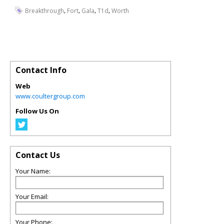
,
,
,
,
Breakthrough
Fort
Gala
T1d
Worth
Contact Info
Web
www.coultergroup.com
Follow Us On
Contact Us
Your Name:
Your Email:
Your Phone: