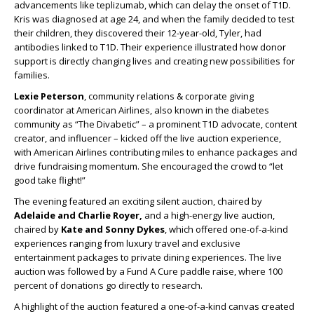
advancements like teplizumab, which can delay the onset of T1D.
Kris was diagnosed at age 24, and when the family decided to test
their children, they discovered their 12-year-old, Tyler, had
antibodies linked to T1D. Their experience illustrated how donor
support is directly changing lives and creating new possibilities for
families.
Lexie Peterson
, community relations & corporate giving
coordinator at American Airlines, also known in the diabetes
community as “The Divabetic” – a prominent T1D advocate, content
creator, and influencer – kicked off the live auction experience,
with American Airlines contributing miles to enhance packages and
drive fundraising momentum. She encouraged the crowd to “let
good take flight!”
The evening featured an exciting silent auction, chaired by
Adelaide and Charlie Royer,
and a high-energy live auction,
chaired by
Kate and Sonny Dykes
, which offered one-of-a-kind
experiences ranging from luxury travel and exclusive
entertainment packages to private dining experiences. The live
auction was followed by a Fund A Cure paddle raise, where 100
percent of donations go directly to research.
A highlight of the auction featured a one-of-a-kind canvas created