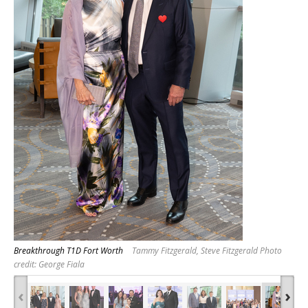
Breakthrough T1D Fort Worth
Tammy Fitzgerald, Steve Fitzgerald Photo
credit: George Fiala
‹
›