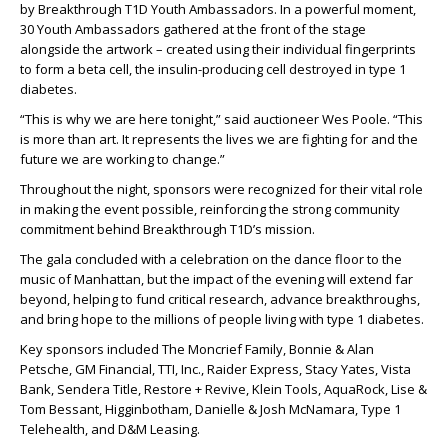
by Breakthrough T1D Youth Ambassadors. In a powerful moment,
30 Youth Ambassadors gathered at the front of the stage
alongside the artwork – created using their individual fingerprints
to form a beta cell, the insulin-producing cell destroyed in type 1
diabetes.
“This is why we are here tonight,” said auctioneer Wes Poole. “This
is more than art. It represents the lives we are fighting for and the
future we are working to change.”
Throughout the night, sponsors were recognized for their vital role
in making the event possible, reinforcing the strong community
commitment behind Breakthrough T1D’s mission.
The gala concluded with a celebration on the dance floor to the
music of Manhattan, but the impact of the evening will extend far
beyond, helping to fund critical research, advance breakthroughs,
and bring hope to the millions of people living with type 1 diabetes.
Key sponsors included The Moncrief Family, Bonnie & Alan
Petsche, GM Financial, TTI, Inc., Raider Express, Stacy Yates, Vista
Bank, Sendera Title, Restore + Revive, Klein Tools, AquaRock, Lise &
Tom Bessant, Higginbotham, Danielle & Josh McNamara, Type 1
Telehealth, and D&M Leasing.