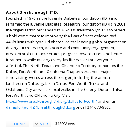
# # #
About Breakthrough T1D:
Founded in 1970 as the Juvenile Diabetes Foundation (JDF) and
renamed the Juvenile Diabetes Research Foundation (JDRF) in 2001,
the organization rebranded in 2024 as Breakthrough T1D to reflect
a bold commitment to improving the lives of both children
and
adults
living with type 1 diabetes. As the leading global organization
driving T1D research, advocacy and community engagement,
Breakthrough T1D accelerates progress toward cures and better
treatments while making everyday life easier for everyone
affected. The North Texas and Oklahoma Territory comprises the
Dallas, Fort Worth and Oklahoma Chapters that host major
fundraising events across the region, including the annual
luncheon in Dallas, galas in Dallas, Fort Worth, Tulsa, and
Oklahoma City as well as local walks in The Colony, Durant, Tulsa,
Fort Worth, and Oklahoma City. Visit
https://www.breakthrought1d.org/dallasfortworth/
and email
dallasfortworth@breakthrought1d.org
or call 214-373-9808.
3489 Views
RECOGNIZE
MORE