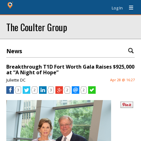
Log In
The Coulter Group
News
Breakthrough T1D Fort Worth Gala Raises $925,000
at “A Night of Hope”
Juliette DC
Apr 28 @ 16:27
3
2
3
2
2