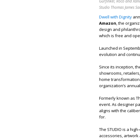
Gurfinkel, Roco and Xan
Studio Thomas James Sa
Dwell with Dignity
ann
Amazon
, the organi
design and philanthro
which is free and open
Launched in September
evolution and contin
Since its inception, t
showrooms, retailers,
home transformation 
organization’s annua
Formerly known as Thr
event. As designer p
aligns with the cali
for.
The STUDIO is a high
accessories, artwork 