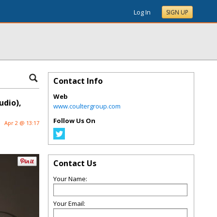
Log In
SIGN UP
Contact Info
Web
udio),
www.coultergroup.com
Follow Us On
Apr 2 @ 13:17
Contact Us
Your Name:
Your Email: