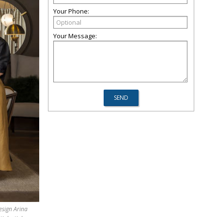
Your Phone:
Your Message:
esign Arina