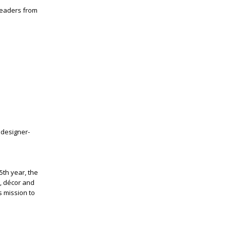
 leaders from
 designer-
15
th
year, the
, décor and
s mission to