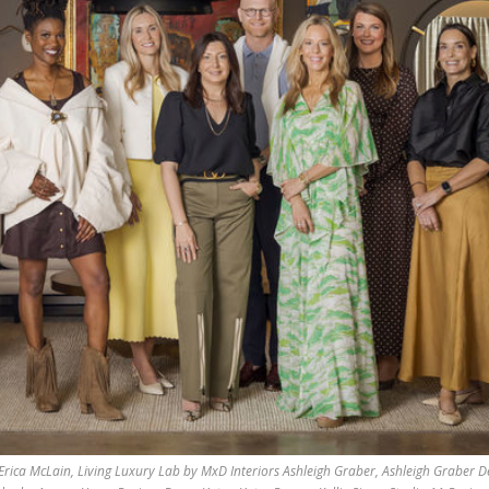
Erica McLain, Living Luxury Lab by MxD Interiors Ashleigh Graber, Ashleigh Graber D