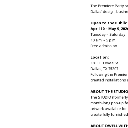
The Premiere Party se
Dallas’ design, busin
Open to the Public
April 10 – May 9, 202
Tuesday – Saturday
10 a.m. – 5 p.m.
Free admission
Location:
1833 E. Levee St.
Dallas, TX 75207
Following the Premier
created installations
ABOUT THE STUDI
The STUDIO (formerly T
month-long pop-up fe
artwork available for
create fully furnishe
ABOUT DWELL WITH