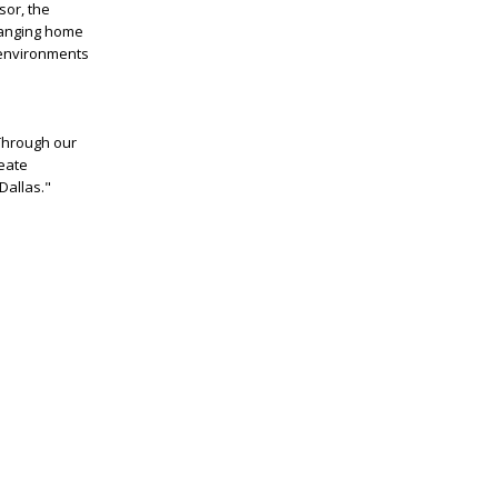
or, the
changing home
 environments
Through our
reate
Dallas."