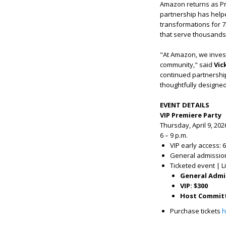
Amazon returns as P
partnership has helpe
transformations for 7
that serve thousands
"At Amazon, we invest 
community," said
Vic
continued partnership
thoughtfully designed 
EVENT DETAILS
VIP Premiere Party
Thursday, April 9, 202
6 – 9 p.m.
VIP early access: 6
General admission:
Ticketed event | L
General Admi
VIP: $300
Host Committ
Purchase tickets
h