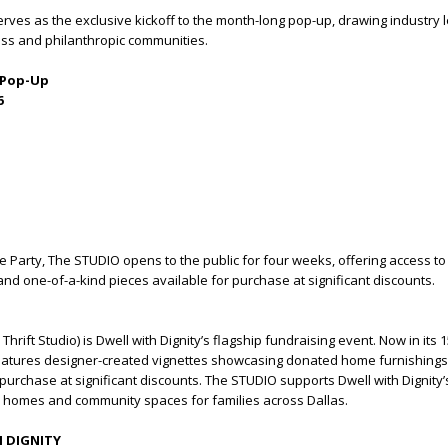
rves as the exclusive kickoff to the month-long pop-up, drawing industry
ess and philanthropic communities.
 Pop-Up
6
e Party, The STUDIO opens to the public for four weeks, offering access to
 and one-of-a-kind pieces available for purchase at significant discounts.
O
hrift Studio) is Dwell with Dignity’s flagship fundraising event. Now in its 
atures designer-created vignettes showcasing donated home furnishings
 purchase at significant discounts. The STUDIO supports Dwell with Dignity’
d homes and community spaces for families across Dallas.
 DIGNITY