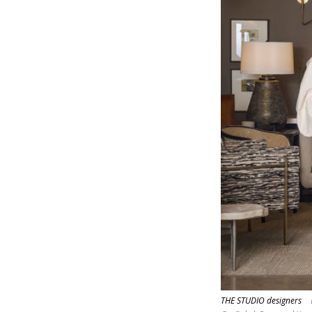
THE STUDIO designers