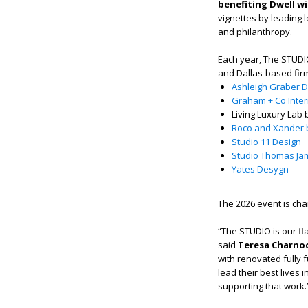
benefiting Dwell wi
vignettes by leading 
and philanthropy.
Each year, The STUDIO
and Dallas-based fir
Ashleigh Graber 
Graham + Co Inte
Living Luxury Lab
Roco and Xander
Studio 11 Design
Studio Thomas Ja
Yates Desygn
The 2026 event is ch
“The STUDIO is our fla
said
Teresa Charnoc
with renovated fully 
lead their best lives
supporting that work.