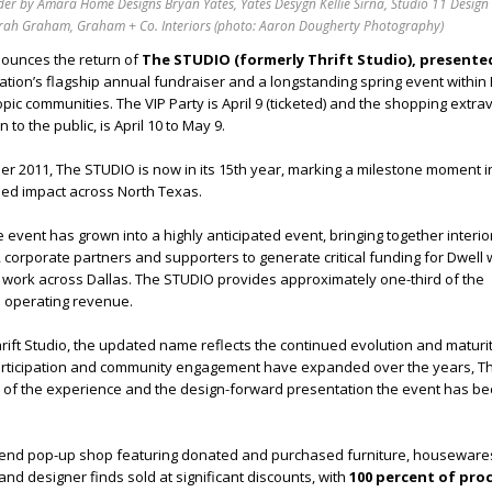
der by Amara Home Designs Bryan Yates, Yates Desygn Kellie Sirna, Studio 11 Design
rah Graham, Graham + Co. Interiors (photo: Aaron Dougherty Photography)
ounces the return of
The STUDIO (formerly Thrift Studio), presente
zation’s flagship annual fundraiser and a longstanding spring event within 
pic communities. The VIP Party is April 9 (ticketed) and the shopping extr
 to the public, is April 10 to May 9.
 2011, The STUDIO is now in its 15th year, marking a milestone moment in
ued impact across North Texas.
he event has grown into a highly anticipated event, bringing together interio
 corporate partners and supporters to generate critical funding for Dwell w
work across Dallas. The STUDIO provides approximately one-third of the
l operating revenue.
ift Studio, the updated name reflects the continued evolution and maturit
articipation and community engagement have expanded over the years, 
ber of the experience and the design-forward presentation the event has 
-end pop-up shop featuring donated and purchased furniture, houseware
and designer finds sold at significant discounts, with
100 percent of pro