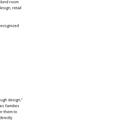
a-kind room
sign, retail
 recognized
ough design,”
des families
er them to
irectly