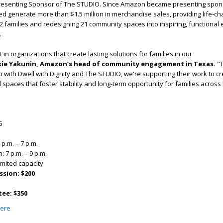
resenting Sponsor of The STUDIO. Since Amazon became presenting spons
d generate more than $1.5 million in merchandise sales, providing life-
2 families and redesigning 21 community spaces into inspiring, functional
.
in organizations that create lasting solutions for families in our
kie Yakunin, Amazon’s head of community engagement in Texas
.
"
 with Dwell with Dignity and The STUDIO, we're supporting their work to c
spaces that foster stability and long-term opportunity for families across 
6
 p.m. – 7 p.m.
 7 p.m. – 9 p.m.
imited capacity
ssion: $200
ee: $350
ere