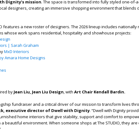
th Dignity’s mission
. The space is transformed into fully styled one-of-
local designers, creating an immersive shopping environment that blends de
 features a new roster of designers. The 2026 lineup includes nationally
ms whose work spans residential, hospitality and showhouse projects:
Design
riors | Sarah Graham
 by
MxD Interiors
 by Amara Home Designs
mes
aired by
Jean Liu, Jean Liu Design
, with
Art Chair Kendall Bardin.
gship fundraiser and a critical driver of our mission to transform lives thr
k, executive director of Dwell with Dignity
. “Dwell with Dignity provi
furnished home interiors that give stability, support and comfort to empow
 in a beautiful environment. When someone shops at The STUDIO, they are d
”