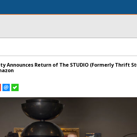
ity Announces Return of The STUDIO (Formerly Thrift St
mazon