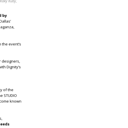
 Kaky Kuby,
d by
Dallas’
avaganza,
 the event’s
r designers,
ith Dignity’s
y of the
The STUDIO
become known
s,
ceeds