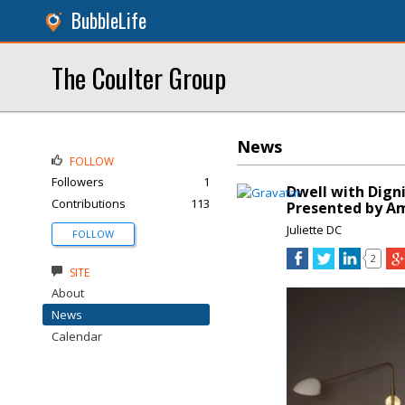
BubbleLife
The Coulter Group
News
FOLLOW
Followers
1
Dwell with Dign
Contributions
113
Presented by A
Juliette DC
FOLLOW
2
SITE
About
News
Calendar