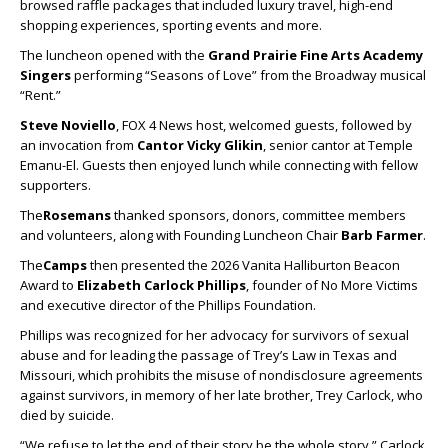
browsed raffle packages that included luxury travel, high-end
shopping experiences, sporting events and more.
The luncheon opened with the
Grand Prairie Fine Arts Academy
Singers
performing “Seasons of Love” from the Broadway musical
“Rent.”
Steve Noviello
, FOX 4 News host, welcomed guests, followed by
an invocation from
Cantor Vicky Glikin
, senior cantor at Temple
Emanu-El. Guests then enjoyed lunch while connecting with fellow
supporters.
The
Rosemans
thanked sponsors, donors, committee members
and volunteers, along with Founding Luncheon Chair
Barb Farmer
.
The
Camps
then presented the 2026 Vanita Halliburton Beacon
Award to
Elizabeth Carlock Phillips
, founder of No More Victims
and executive director of the Phillips Foundation.
Phillips was recognized for her advocacy for survivors of sexual
abuse and for leading the passage of Trey’s Law in Texas and
Missouri, which prohibits the misuse of nondisclosure agreements
against survivors, in memory of her late brother, Trey Carlock, who
died by suicide.
“We refuse to let the end of their story be the whole story,” Carlock