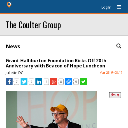
Log In
The Coulter Group
News
Grant Halliburton Foundation Kicks Off 20th
Anniversary with Beacon of Hope Luncheon
Juliette DC
Mar 23 @ 08:17
7
7
4
8
5