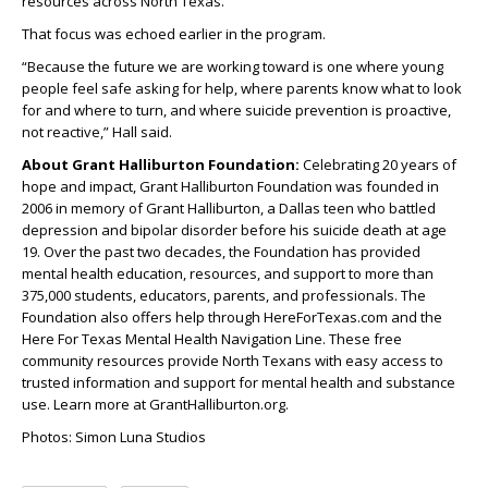
resources across North Texas.
That focus was echoed earlier in the program.
“Because the future we are working toward is one where young
people feel safe asking for help, where parents know what to look
for and where to turn, and where suicide prevention is proactive,
not reactive,” Hall said.
About Grant Halliburton Foundation:
Celebrating 20 years of
hope and impact, Grant Halliburton Foundation was founded in
2006 in memory of Grant Halliburton, a Dallas teen who battled
depression and bipolar disorder before his suicide death at age
19. Over the past two decades, the Foundation has provided
mental health education, resources, and support to more than
375,000 students, educators, parents, and professionals. The
Foundation also offers help through HereForTexas.com and the
Here For Texas Mental Health Navigation Line. These free
community resources provide North Texans with easy access to
trusted information and support for mental health and substance
use. Learn more at GrantHalliburton.org.
Photos: Simon Luna Studios