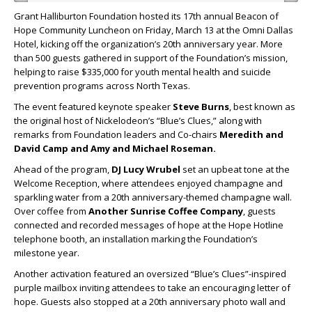
Grant Halliburton Foundation hosted its 17th annual Beacon of
Hope Community Luncheon on Friday, March 13 at the Omni Dallas
Hotel, kicking off the organization’s 20th anniversary year. More
than 500 guests gathered in support of the Foundation’s mission,
helping to raise $335,000 for youth mental health and suicide
prevention programs across North Texas.
The event featured keynote speaker
Steve Burns
, best known as
the original host of Nickelodeon’s “Blue’s Clues,” along with
remarks from Foundation leaders and Co-chairs
Meredith
and
David Camp
and
Amy
and
Michael Roseman
.
Ahead of the program,
DJ Lucy Wrubel
set an upbeat tone at the
Welcome Reception, where attendees enjoyed champagne and
sparkling water from a 20th anniversary-themed champagne wall.
Over coffee from
Another Sunrise Coffee Company
, guests
connected and recorded messages of hope at the Hope Hotline
telephone booth, an installation marking the Foundation’s
milestone year.
Another activation featured an oversized “Blue’s Clues”-inspired
purple mailbox inviting attendees to take an encouraging letter of
hope. Guests also stopped at a 20th anniversary photo wall and