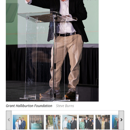
Grant Halliburton Foundation
Steve Burns
‹
›