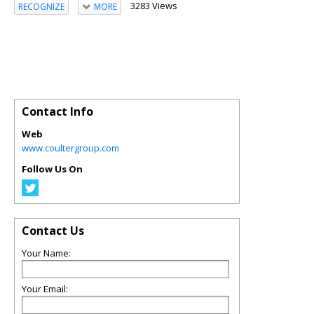
3283 Views
RECOGNIZE
MORE
Contact Info
Web
www.coultergroup.com
Follow Us On
Contact Us
Your Name:
Your Email: