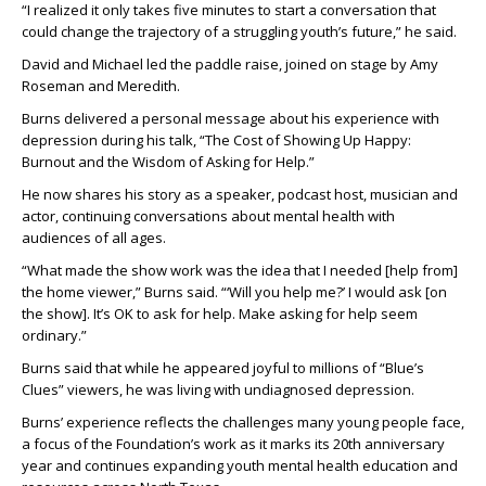
“I realized it only takes five minutes to start a conversation that
could change the trajectory of a struggling youth’s future,” he said.
David and Michael led the paddle raise, joined on stage by Amy
Roseman and Meredith.
Burns delivered a personal message about his experience with
depression during his talk, “The Cost of Showing Up Happy:
Burnout and the Wisdom of Asking for Help.”
He now shares his story as a speaker, podcast host, musician and
actor, continuing conversations about mental health with
audiences of all ages.
“What made the show work was the idea that I needed [help from]
the home viewer,” Burns said. “‘Will you help me?’ I would ask [on
the show]. It’s OK to ask for help. Make asking for help seem
ordinary.”
Burns said that while he appeared joyful to millions of “Blue’s
Clues” viewers, he was living with undiagnosed depression.
Burns’ experience reflects the challenges many young people face,
a focus of the Foundation’s work as it marks its 20th anniversary
year and continues expanding youth mental health education and