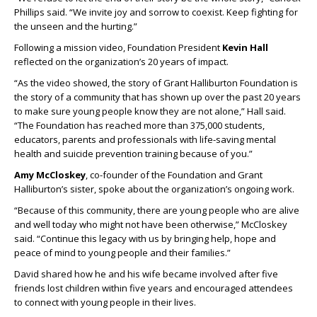
Phillips said. “We invite joy and sorrow to coexist. Keep fighting for
the unseen and the hurting.”
Following a mission video, Foundation President
Kevin Hall
reflected on the organization’s 20 years of impact.
“As the video showed, the story of Grant Halliburton Foundation is
the story of a community that has shown up over the past 20 years
to make sure young people know they are not alone,” Hall said.
“The Foundation has reached more than 375,000 students,
educators, parents and professionals with life-saving mental
health and suicide prevention training because of you.”
Amy McCloskey
, co-founder of the Foundation and Grant
Halliburton’s sister, spoke about the organization’s ongoing work.
“Because of this community, there are young people who are alive
and well today who might not have been otherwise,” McCloskey
said. “Continue this legacy with us by bringing help, hope and
peace of mind to young people and their families.”
David shared how he and his wife became involved after five
friends lost children within five years and encouraged attendees
to connect with young people in their lives.