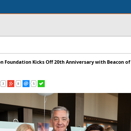
on Foundation Kicks Off 20th Anniversary with Beacon o
3
8
5