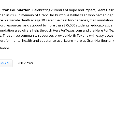
burton Foundation:
Celebrating 20 years of hope and impact, Grant Halli
ed in 2006 in memory of Grant Halliburton, a Dallas teen who battled de
re his suicide death at age 19. Over the past two decades, the Foundation
on, resources, and support to more than 375,000 students, educators, par
oundation also offers help through HereForTexas.com and the Here For T
ne. These free community resources provide North Texans with easy access
ort for mental health and substance use. Learn more at GrantHalliburton.
Studios
3268 Views
MORE