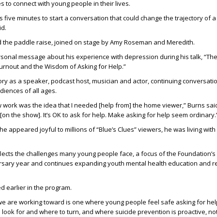
to connect with young people in their lives.
kes five minutes to start a conversation that could change the trajectory of a
id.
d the paddle raise, joined on stage by Amy Roseman and Meredith.
sonal message about his experience with depression during his talk, “The
rnout and the Wisdom of Asking for Help.”
ry as a speaker, podcast host, musician and actor, continuing conversati
diences of all ages.
ork was the idea that I needed [help from] the home viewer,” Burns said.
[on the show]. It’s OK to ask for help. Make asking for help seem ordinary.
 he appeared joyful to millions of “Blue’s Clues” viewers, he was living wi
lects the challenges many young people face, a focus of the Foundation’s 
ersary year and continues expanding youth mental health education and 
 earlier in the program.
we are working toward is one where young people feel safe asking for he
look for and where to turn, and where suicide prevention is proactive, not