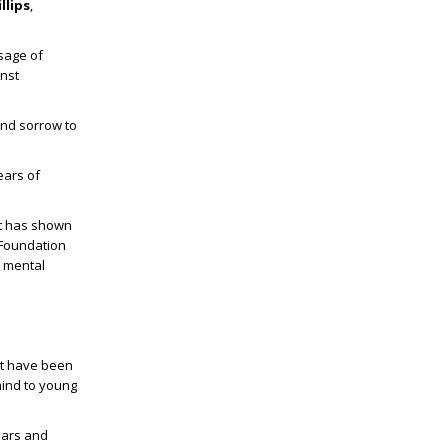
llips
,
sage of
inst
 and sorrow to
ears of
at has shown
 Foundation
g mental
ot have been
mind to young
ears and