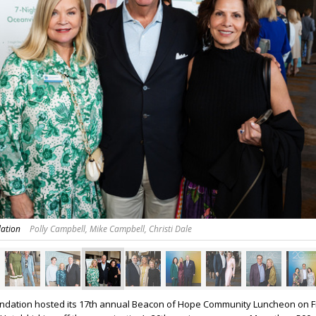
dation
Polly Campbell, Mike Campbell, Christi Dale
undation hosted its 17th annual Beacon of Hope Community Luncheon on F