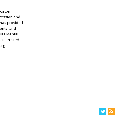
burton
pression and
 has provided
ents, and
exas Mental
 to trusted
org.