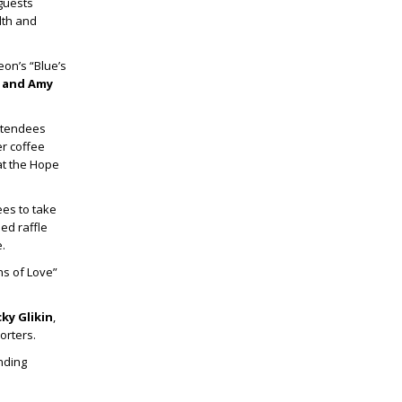
 guests
lth and
eon’s “Blue’s
p
and
Amy
ttendees
r coffee
at the Hope
ees to take
ed raffle
.
s of Love”
ky Glikin
,
orters.
nding