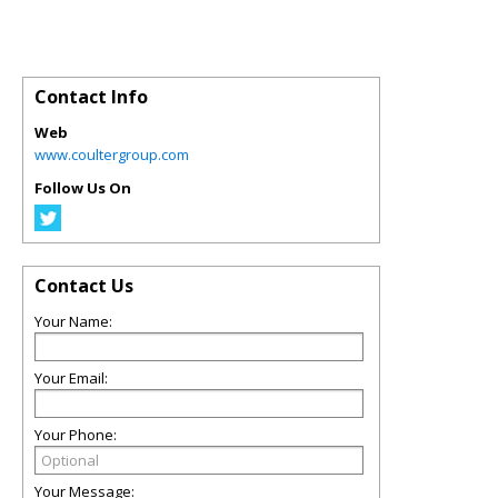
Contact Info
Web
www.coultergroup.com
Follow Us On
Contact Us
Your Name:
Your Email:
Your Phone:
Your Message: