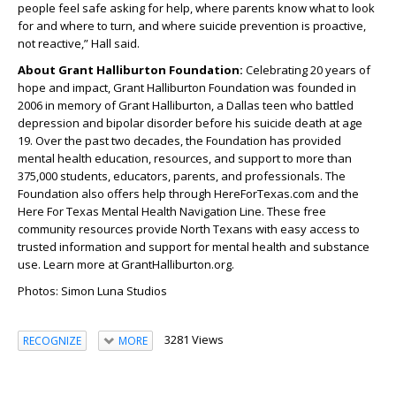
people feel safe asking for help, where parents know what to look
for and where to turn, and where suicide prevention is proactive,
not reactive,” Hall said.
About Grant Halliburton Foundation:
Celebrating 20 years of
hope and impact, Grant Halliburton Foundation was founded in
2006 in memory of Grant Halliburton, a Dallas teen who battled
depression and bipolar disorder before his suicide death at age
19. Over the past two decades, the Foundation has provided
mental health education, resources, and support to more than
375,000 students, educators, parents, and professionals. The
Foundation also offers help through HereForTexas.com and the
Here For Texas Mental Health Navigation Line. These free
community resources provide North Texans with easy access to
trusted information and support for mental health and substance
use. Learn more at GrantHalliburton.org.
Photos: Simon Luna Studios
3281 Views
RECOGNIZE
MORE