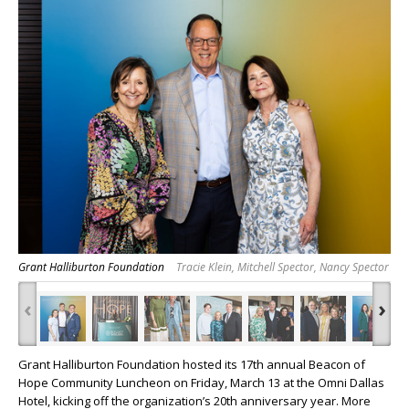
Grant Halliburton Foundation
Tracie Klein, Mitchell Spector, Nancy Spector
‹
›
Grant Halliburton Foundation hosted its 17th annual Beacon of
Hope Community Luncheon on Friday, March 13 at the Omni Dallas
Hotel, kicking off the organization’s 20th anniversary year. More