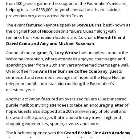
than 500 guests gathered in support of the Foundation’s mission,
helping to raise $335,000 for youth mental health and suicide
prevention programs across North Texas.
The event featured keynote speaker
Steve Burns
, best known as
the original host of Nickelodeon’s “Blue’s Clues,” along with
remarks from Foundation leaders and Co-chairs
Meredith
and
David Camp
and
Amy
and
Michael Roseman
.
Ahead of the program,
DJ Lucy Wrubel
set an upbeat tone at the
Welcome Reception, where attendees enjoyed champagne and
sparkling water from a 20th anniversary-themed champagne wall.
Over coffee from
Another Sunrise Coffee Company
, guests
connected and recorded messages of hope at the Hope Hotline
telephone booth, an installation marking the Foundation’s
milestone year.
Another activation featured an oversized “Blue’s Clues”-inspired
purple mailbox inviting attendees to take an encouraging letter of
hope. Guests also stopped at a 20th anniversary photo wall and
browsed raffle packages that included luxury travel, high-end
shopping experiences, sporting events and more.
The luncheon opened with the
Grand Prairie Fine Arts Academy