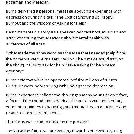
Roseman and Meredith.
Burns delivered a personal message about his experience with
depression during his talk, “The Cost of Showing Up Happy:
Burnout and the Wisdom of Asking for Help.”
He now shares his story as a speaker, podcast host, musician and
actor, continuing conversations about mental health with
audiences of all ages.
“What made the show work was the idea that I needed [help from]
the home viewer,” Burns said. “‘Will you help me?’ I would ask [on
the show]. It’s OK to ask for help. Make asking for help seem
ordinary.”
Burns said that while he appeared joyful to millions of “Blue’s
Clues” viewers, he was living with undiagnosed depression.
Burns’ experience reflects the challenges many young people face,
a focus of the Foundation’s work as it marks its 20th anniversary
year and continues expanding youth mental health education and
resources across North Texas.
That focus was echoed earlier in the program.
“Because the future we are working toward is one where young