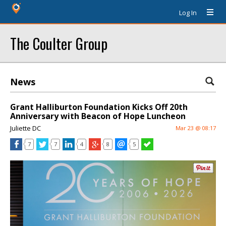
Log In
The Coulter Group
News
Grant Halliburton Foundation Kicks Off 20th
Anniversary with Beacon of Hope Luncheon
Juliette DC
Mar 23 @ 08:17
7
7
4
8
5