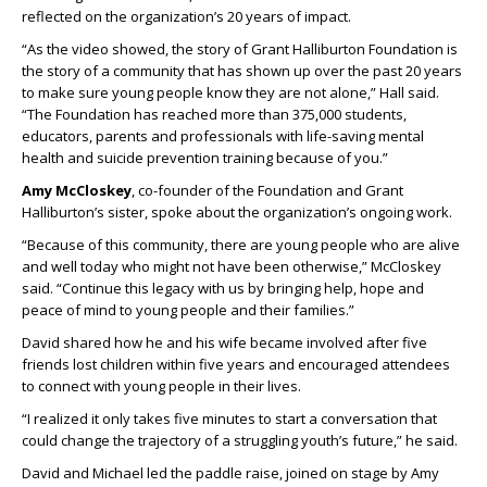
reflected on the organization’s 20 years of impact.
“As the video showed, the story of Grant Halliburton Foundation is
the story of a community that has shown up over the past 20 years
to make sure young people know they are not alone,” Hall said.
“The Foundation has reached more than 375,000 students,
educators, parents and professionals with life-saving mental
health and suicide prevention training because of you.”
Amy McCloskey
, co-founder of the Foundation and Grant
Halliburton’s sister, spoke about the organization’s ongoing work.
“Because of this community, there are young people who are alive
and well today who might not have been otherwise,” McCloskey
said. “Continue this legacy with us by bringing help, hope and
peace of mind to young people and their families.”
David shared how he and his wife became involved after five
friends lost children within five years and encouraged attendees
to connect with young people in their lives.
“I realized it only takes five minutes to start a conversation that
could change the trajectory of a struggling youth’s future,” he said.
David and Michael led the paddle raise, joined on stage by Amy