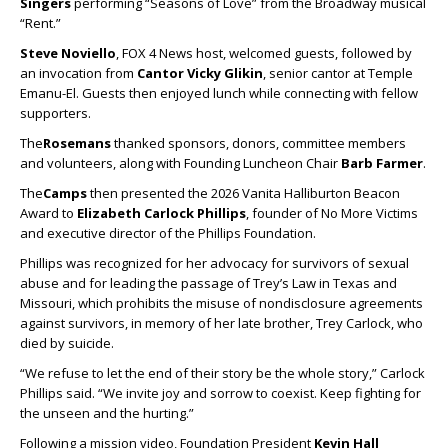
Singers
performing “Seasons of Love” from the Broadway musical
“Rent.”
Steve Noviello
, FOX 4 News host, welcomed guests, followed by
an invocation from
Cantor Vicky Glikin
, senior cantor at Temple
Emanu-El. Guests then enjoyed lunch while connecting with fellow
supporters.
The
Rosemans
thanked sponsors, donors, committee members
and volunteers, along with Founding Luncheon Chair
Barb Farmer
.
The
Camps
then presented the 2026 Vanita Halliburton Beacon
Award to
Elizabeth Carlock Phillips
, founder of No More Victims
and executive director of the Phillips Foundation.
Phillips was recognized for her advocacy for survivors of sexual
abuse and for leading the passage of Trey’s Law in Texas and
Missouri, which prohibits the misuse of nondisclosure agreements
against survivors, in memory of her late brother, Trey Carlock, who
died by suicide.
“We refuse to let the end of their story be the whole story,” Carlock
Phillips said. “We invite joy and sorrow to coexist. Keep fighting for
the unseen and the hurting.”
Following a mission video, Foundation President
Kevin Hall