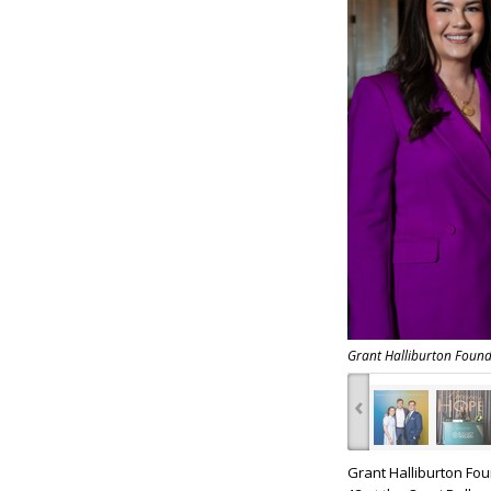
Grant Halliburton Foun
‹
Grant Halliburton Fo