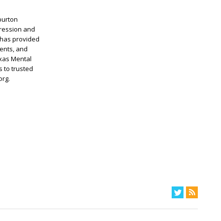
burton
pression and
 has provided
ents, and
exas Mental
 to trusted
org.