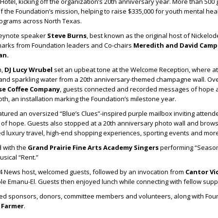
 Hotel, kicking off the organization’s 20th anniversary year. More than 500
f the Foundation’s mission, helping to raise $335,000 for youth mental hea
rograms across North Texas.
keynote speaker
Steve Burns
, best known as the original host of Nickelod
emarks from Foundation leaders and Co-chairs
Meredith
and
David Cam
an
.
m,
DJ Lucy Wrubel
set an upbeat tone at the Welcome Reception, where a
nd sparkling water from a 20th anniversary-themed champagne wall. Ove
se Coffee Company
, guests connected and recorded messages of hope 
th, an installation marking the Foundation’s milestone year.
atured an oversized “Blue’s Clues”-inspired purple mailbox inviting attend
 of hope. Guests also stopped at a 20th anniversary photo wall and brows
d luxury travel, high-end shopping experiences, sporting events and more
 with the
Grand Prairie Fine Arts Academy Singers
performing “Season
sical “Rent.”
 4 News host, welcomed guests, followed by an invocation from
Cantor Vic
le Emanu-El. Guests then enjoyed lunch while connecting with fellow supp
d sponsors, donors, committee members and volunteers, along with Fou
 Farmer
.