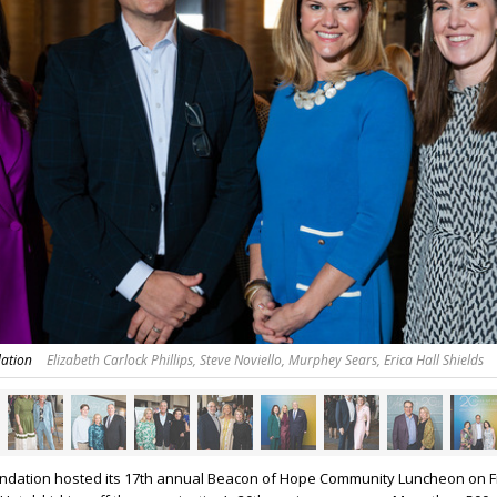
dation
Elizabeth Carlock Phillips, Steve Noviello, Murphey Sears, Erica Hall Shields
undation hosted its 17th annual Beacon of Hope Community Luncheon on F