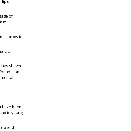
llips
,
sage of
inst
 and sorrow to
ears of
at has shown
 Foundation
g mental
ot have been
mind to young
ears and