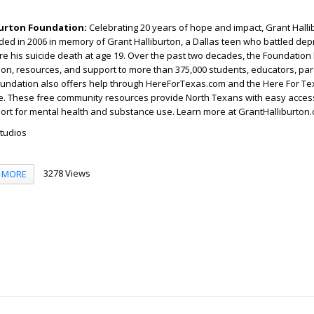
burton Foundation:
Celebrating 20 years of hope and impact, Grant Halli
ed in 2006 in memory of Grant Halliburton, a Dallas teen who battled de
re his suicide death at age 19. Over the past two decades, the Foundation
on, resources, and support to more than 375,000 students, educators, par
oundation also offers help through HereForTexas.com and the Here For T
ne. These free community resources provide North Texans with easy access
ort for mental health and substance use. Learn more at GrantHalliburton.
Studios
3278 Views
MORE