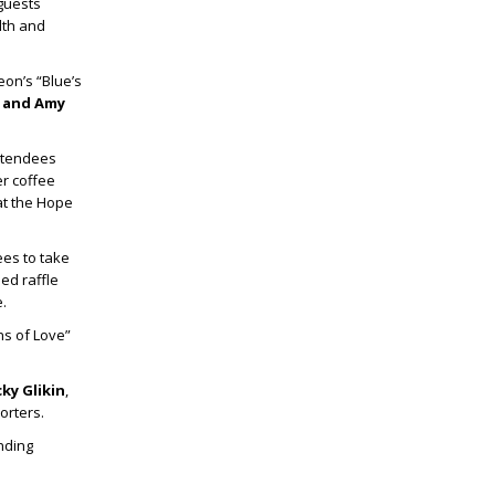
 guests
lth and
eon’s “Blue’s
p
and
Amy
ttendees
r coffee
at the Hope
ees to take
ed raffle
.
s of Love”
ky Glikin
,
orters.
nding