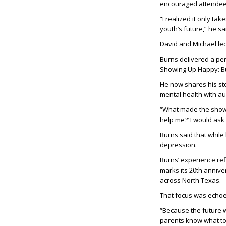
encouraged attendees 
“I realized it only ta
youth’s future,” he sa
David and Michael le
Burns delivered a per
Showing Up Happy: Bu
He now shares his sto
mental health with au
“What made the show w
help me?’ I would ask 
Burns said that while
depression.
Burns’ experience ref
marks its 20th anniv
across North Texas.
That focus was echoed
“Because the future 
parents know what to 