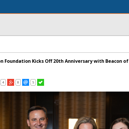
on Foundation Kicks Off 20th Anniversary with Beacon o
4
8
5