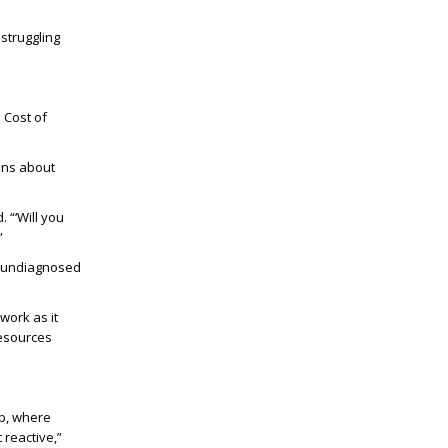
 struggling
 Cost of
ons about
 “‘Will you
”
th undiagnosed
work as it
resources
lp, where
 reactive,”