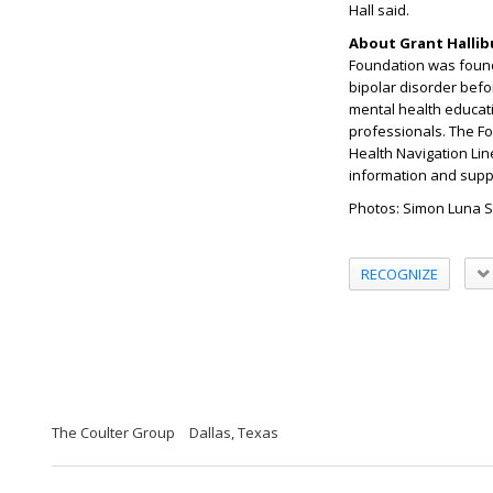
Hall said.
About Grant Halli
Foundation was found
bipolar disorder befo
mental health educati
professionals. The F
Health Navigation Li
information and supp
Photos: Simon Luna 
RECOGNIZE
The Coulter Group
Dallas, Texas