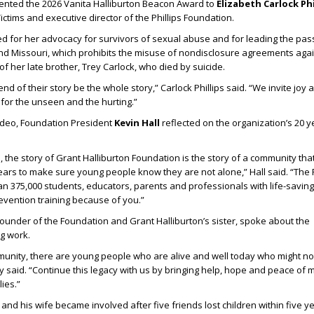
ented the 2026 Vanita Halliburton Beacon Award to
Elizabeth Carlock Phi
ctims and executive director of the Phillips Foundation.
ed for her advocacy for survivors of sexual abuse and for leading the pas
nd Missouri, which prohibits the misuse of nondisclosure agreements aga
f her late brother, Trey Carlock, who died by suicide.
end of their story be the whole story,” Carlock Phillips said. “We invite joy
 for the unseen and the hurting.”
video, Foundation President
Kevin Hall
reflected on the organization’s 20 y
 the story of Grant Halliburton Foundation is the story of a community th
ears to make sure young people know they are not alone,” Hall said. “The
n 375,000 students, educators, parents and professionals with life-savin
evention training because of you.”
-founder of the Foundation and Grant Halliburton’s sister, spoke about the
g work.
munity, there are young people who are alive and well today who might n
 said. “Continue this legacy with us by bringing help, hope and peace of 
ies.”
nd his wife became involved after five friends lost children within five y