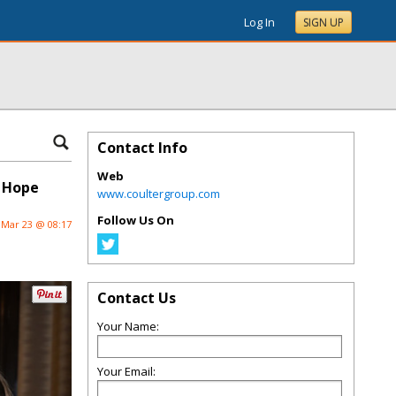
Log In
SIGN UP
Contact Info
Web
f Hope
www.coultergroup.com
Follow Us On
Mar 23 @ 08:17
Contact Us
Your Name:
Your Email: