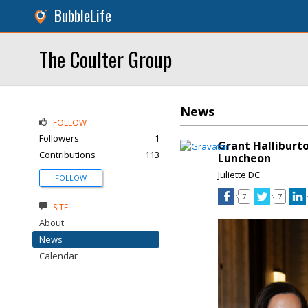
BubbleLife
The Coulter Group
News
FOLLOW
Followers
1
Grant Halliburt
Contributions
113
Luncheon
Juliette DC
FOLLOW
7
7
SITE
About
News
Calendar