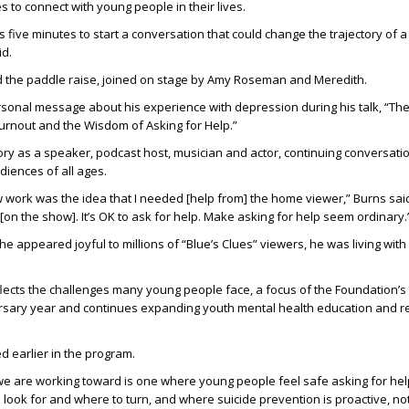
to connect with young people in their lives.
kes five minutes to start a conversation that could change the trajectory of a
id.
d the paddle raise, joined on stage by Amy Roseman and Meredith.
sonal message about his experience with depression during his talk, “The
rnout and the Wisdom of Asking for Help.”
ry as a speaker, podcast host, musician and actor, continuing conversati
diences of all ages.
ork was the idea that I needed [help from] the home viewer,” Burns said.
[on the show]. It’s OK to ask for help. Make asking for help seem ordinary.
 he appeared joyful to millions of “Blue’s Clues” viewers, he was living wi
lects the challenges many young people face, a focus of the Foundation’s 
ersary year and continues expanding youth mental health education and 
 earlier in the program.
we are working toward is one where young people feel safe asking for he
look for and where to turn, and where suicide prevention is proactive, not