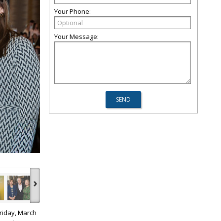
Your Phone:
Your Message:
›
riday, March