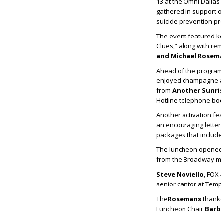
13 at the Omni Dallas
gathered in support o
suicide prevention p
The event featured 
Clues,” along with r
and
Michael Rosem
Ahead of the progra
enjoyed champagne a
from
Another Sunri
Hotline telephone boo
Another activation fe
an encouraging letter
packages that include
The luncheon opened
from the Broadway mu
Steve Noviello
, FOX
senior cantor at Temp
The
Rosemans
thanke
Luncheon Chair
Barb