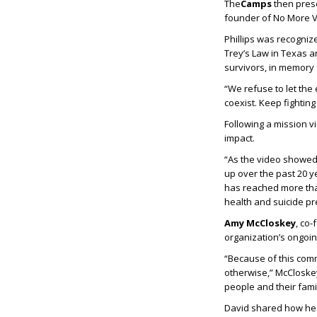
The
Camps
then pres
founder of No More Vi
Phillips was recogniz
Trey’s Law in Texas a
survivors, in memory o
“We refuse to let the 
coexist. Keep fighting
Following a mission 
impact.
“As the video showed,
up over the past 20 y
has reached more tha
health and suicide pr
Amy McCloskey
, co
organization’s ongoin
“Because of this com
otherwise,” McCloskey
people and their famil
David shared how he a