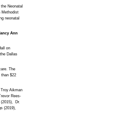
 the Neonatal
n Methodist
ing neonatal
ancy Ann
all on
the Dallas
care. The
e than $22
, Troy Aikman
Trevor Rees-
 (2015), Dr.
s (2019),