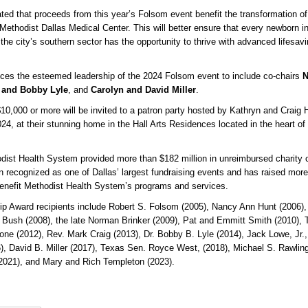
ed that proceeds from this year’s Folsom event benefit the transformation of
 Methodist Dallas Medical Center. This will better ensure that every newborn i
 the city’s southern sector has the opportunity to thrive with advanced lifesav
ces the esteemed leadership of the 2024 Folsom event to include co-chairs
N
e and Bobby Lyle
, and
Carolyn and David Miller
.
$10,000 or more will be invited to a patron party hosted by Kathryn and Craig H
, at their stunning home in the Hall Arts Residences located in the heart of 
dist Health System provided more than $182 million in unreimbursed charity 
 recognized as one of Dallas’ largest fundraising events and has raised mor
 benefit Methodist Health System’s programs and services.
p Award recipients include Robert S. Folsom (2005), Nancy Ann Hunt (2006)
ra Bush (2008), the late Norman Brinker (2009), Pat and Emmitt Smith (2010), 
ne (2012), Rev. Mark Craig (2013), Dr. Bobby B. Lyle (2014), Jack Lowe, Jr.,
), David B. Miller (2017), Texas Sen. Royce West, (2018), Michael S. Rawling
(2021), and Mary and Rich Templeton (2023).