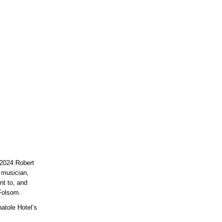
 2024 Robert
, musician,
nt to, and
Folsom.
natole Hotel’s