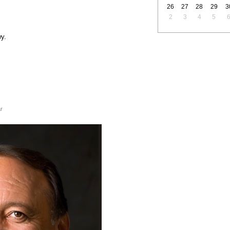
26
27
28
29
3
2
3
4
5
y.
r