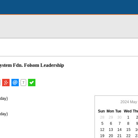
System Fdn. Folsom Leadership
7
iday)
2024 May
Sun
Mon
Tue
Wed
Th
iday)
28
29
30
1
5
6
7
8
12
13
14
15
1
19
20
21
22
2