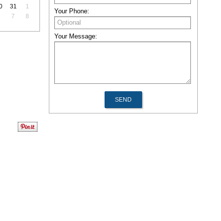
0
31
1
Your Phone:
6
7
8
Your Message: