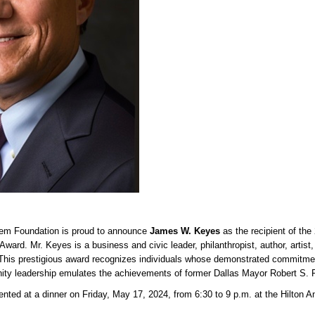
tem Foundation is proud to announce
James W. Keyes
as the recipient of the
ward. Mr. Keyes is a business and civic leader, philanthropist, author, artist
 This prestigious award recognizes individuals whose demonstrated commitme
ity leadership emulates the achievements of former Dallas Mayor Robert S. 
ented at a dinner on Friday, May 17, 2024, from 6:30 to 9 p.m. at the Hilton A