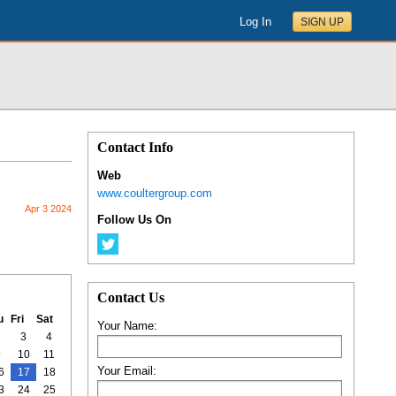
Log In
SIGN UP
Contact Info
Web
www.coultergroup.com
Apr 3 2024
Follow Us On
Contact Us
u
Fri
Sat
Your Name:
2
3
4
9
10
11
Your Email:
6
17
18
3
24
25