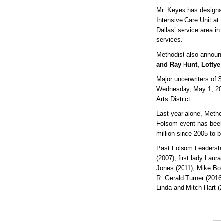
Mr. Keyes has designat
Intensive Care Unit at
Dallas’ service area in
services.
Methodist also announ
and Ray Hunt, Lotty
Major underwriters of 
Wednesday, May 1, 2024
Arts District.
Last year alone, Metho
Folsom event has been
million since 2005 to
Past Folsom Leadershi
(2007), first lady Lau
Jones (2011), Mike Boo
R. Gerald Turner (2016
Linda and Mitch Hart 