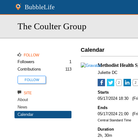
BubbleLife
The Coulter Group
Calendar
FOLLOW
Followers
1
Methodist Health 
Contributions
113
Juliette DC
FOLLOW
2
2
Starts
SITE
05/17/2024 18:30 (Fr
About
News
Ends
05/17/2024 21:00 (Fr
Calendar
Central Standard Time
Duration
2h, 30m