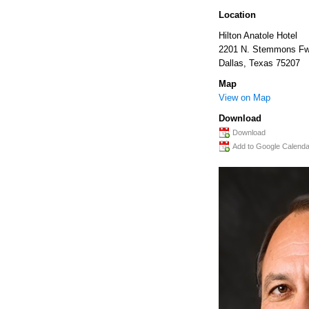
Location
Hilton Anatole Hotel
2201 N. Stemmons Fw
Dallas
,
Texas
75207
Map
View on Map
Download
Download
Add to Google Calenda