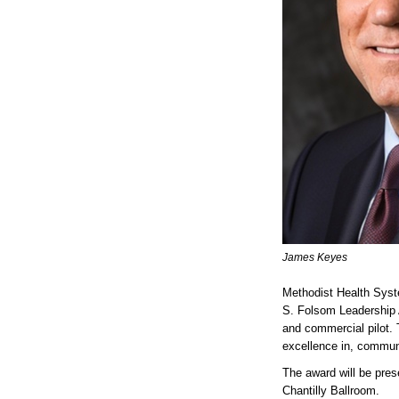
James Keyes
Methodist Health Sys
S. Folsom Leadership A
and commercial pilot.
excellence in, commun
The award will be pres
Chantilly Ballroom.