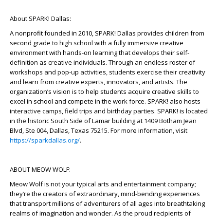
About SPARK! Dallas:
A nonprofit founded in 2010, SPARK! Dallas provides children from
second grade to high school with a fully immersive creative
environment with hands-on learning that develops their self-
definition as creative individuals. Through an endless roster of
workshops and pop-up activities, students exercise their creativity
and learn from creative experts, innovators, and artists. The
organization’s vision is to help students acquire creative skills to
excel in school and compete in the work force. SPARK! also hosts
interactive camps, field trips and birthday parties. SPARK! is located
in the historic South Side of Lamar building at 1409 Botham Jean
Blvd, Ste 004, Dallas, Texas 75215. For more information, visit
https://sparkdallas.org/
.
ABOUT MEOW WOLF:
Meow Wolf is not your typical arts and entertainment company;
they’re the creators of extraordinary, mind-bending experiences
that transport millions of adventurers of all ages into breathtaking
realms of imagination and wonder. As the proud recipients of