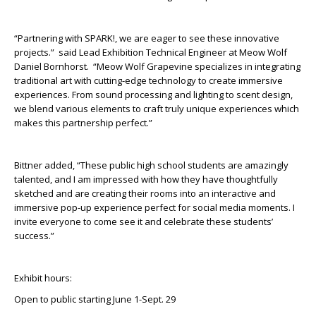
“Partnering with SPARK!, we are eager to see these innovative
projects.” said Lead Exhibition Technical Engineer at Meow Wolf
Daniel Bornhorst. “Meow Wolf Grapevine specializes in integrating
traditional art with cutting-edge technology to create immersive
experiences. From sound processing and lighting to scent design,
we blend various elements to craft truly unique experiences which
makes this partnership perfect.”
Bittner added, “These public high school students are amazingly
talented, and I am impressed with how they have thoughtfully
sketched and are creating their rooms into an interactive and
immersive pop-up experience perfect for social media moments. I
invite everyone to come see it and celebrate these students’
success.”
Exhibit hours:
Open to public starting June 1-Sept. 29