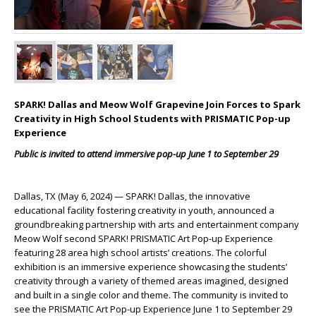
SPARK! Dallas and Meow Wolf Grapevine Join Forces to Spark
Creativity in High School Students with PRISMATIC Pop-up
Experience
Public is invited to attend immersive pop-up June 1 to September 29
Dallas, TX (May 6, 2024)
— SPARK! Dallas, the innovative
educational facility fostering creativity in youth, announced a
groundbreaking partnership with arts and entertainment company
Meow Wolf second SPARK! PRISMATIC Art Pop-up Experience
featuring 28 area high school artists’ creations. The colorful
exhibition is an immersive experience showcasing the students’
creativity through a variety of themed areas imagined, designed
and built in a single color and theme.
The community is invited to
see the PRISMATIC Art Pop-up Experience June 1 to September 29