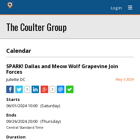
Log In
The Coulter Group
Calendar
SPARK! Dallas and Meow Wolf Grapevine Join
Forces
Juliette DC
May 5 2024
3
3
Starts
06/01/2024 10:00 (Saturday)
Ends
09/26/2024 20:00 (Thursday)
Central Standard Time
Duration