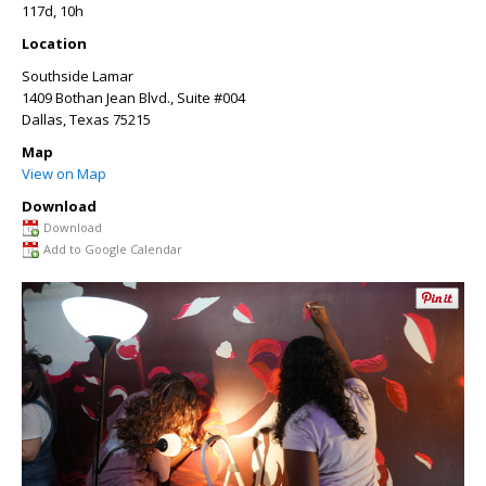
117d, 10h
Location
Southside Lamar
1409 Bothan Jean Blvd., Suite #004
Dallas
,
Texas
75215
Map
View on Map
Download
Download
Add to Google Calendar