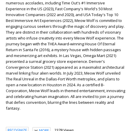
numerous accolades, including
Time Out
's #1 Immersive
Experience in the US (2023),
Fast Company
's World's 50 Most
Innovative Companies (2022 and 2020), and
USA Today
's Top 10
Best Immersive Art Experiences (2022), Meow Wolf is committed to
engaging curious seekers through the magic of discovery and play.
They are distinct in their collaboration with hundreds of visionary
artists who infuse creativity into every Meow Wolf experience. The
journey began with the THEA Award-winning
House Of Eternal
Return
in Santa Fe (2016), a mystery house with hidden passages
and mesmerizing art exhibits. In Las Vegas,
Omega Mart
(2021)
presented a surreal grocery store experience. Denver's
Convergence Station
(2021) appeared as a maximalist architectural
marvel linking four alien worlds. In July 2023, Meow Wolf unveiled
The Real Unreal
in the Dallas-Fort Worth metroplex, and plans to
open a new location in Houston in 2024. As a certified B-
Corporation, Meow Wolf leads in themed entertainment, innovating
and celebrating human imagination. All are invited to join a journey
that defies convention, blurring the lines between reality and
fantasy.
2378 Views
RECOGNIZE
MORE