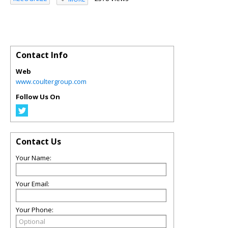
Contact Info
Web
www.coultergroup.com
Follow Us On
Contact Us
Your Name:
Your Email:
Your Phone: