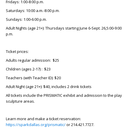
Fridays: 1:00-8:00 p.m.
Saturdays: 10:00 a.m.-8:00 p.m.
Sundays: 1:00-6:00 p.m.
Adult Nights (age 21+): Thursdays starting June 6-Sept. 26,5:00-9:00
p.m.
Ticket prices:
Adults regular admission: $25
Children (ages 2-17) : $23
Teachers (with Teacher ID): $20
Adult Night (age 21+): $40, includes 2 drink tickets
All tickets include the PRISMATIC exhibit and admission to the play
sculpture areas.
Learn more and make a ticket reservation:
https://sparkdallas.org/prismatic/
or 214.421.7727.