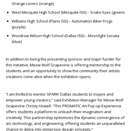
Orange Lovers (orange)
West Mesquite High School (Mesquite ISD) – Snake Eyes (green)
Williams High School (Plano ISD) – Automation Biker Frogs
(purple)
Woodrow Wilson High School (Dallas ISD) – Moonlight Sonata
(blue)
In addition to being the presenting sponsor and major funder for
this initiative, Meow Wolf Grapevine is offering mentorship to the
students and an opportunity to show the community their artistic
creations come alive when the exhibition opens.
“I am thrilled to mentor SPARK! Dallas students to inspire and
empower young creators,” said Exhibition Manager for Meow Wolf
Grapevine Christy Howell. “This PRISMATIC Art Pop-up Experience
offers students a platform to unleash their imagination and
creativity. This partnership epitomizes the dynamic convergence of
art, technology, and engineering, offering students an unparalleled
chance to delve into immersive design concepts.”