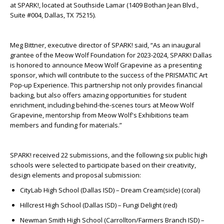
at SPARK!,
located at Southside Lamar (1409 Bothan Jean Blvd.,
Suite #004, Dallas, TX 75215).
Meg Bittner, executive director of SPARK! said, “As an inaugural
grantee of the Meow Wolf Foundation for 2023-2024, SPARK! Dallas
is honored to announce Meow Wolf Grapevine as a presenting
sponsor, which will contribute to the success of the PRISMATIC Art
Pop-up Experience. This partnership not only provides financial
backing, but also offers amazing opportunities for student
enrichment, including behind-the-scenes tours at Meow Wolf
Grapevine, mentorship from Meow Wolf's Exhibitions team
members and funding for materials.”
SPARK! received 22 submissions, and the following six public high
schools were selected to participate based on their creativity,
design elements and proposal submission:
CityLab High School (Dallas ISD) – Dream Cream(sicle) (coral)
Hillcrest High School (Dallas ISD) – Fungi Delight (red)
Newman Smith High School (Carrollton/Farmers Branch ISD) –