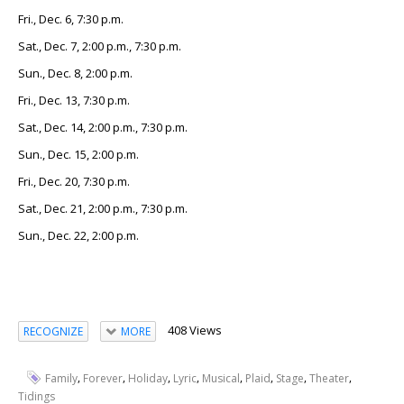
Fri., Dec. 6, 7:30 p.m.
Sat., Dec. 7, 2:00 p.m., 7:30 p.m.
Sun., Dec. 8, 2:00 p.m.
Fri., Dec. 13, 7:30 p.m.
Sat., Dec. 14, 2:00 p.m., 7:30 p.m.
Sun., Dec. 15, 2:00 p.m.
Fri., Dec. 20, 7:30 p.m.
Sat., Dec. 21, 2:00 p.m., 7:30 p.m.
Sun., Dec. 22, 2:00 p.m.
408 Views
RECOGNIZE
MORE
,
,
,
,
,
,
,
,
Family
Forever
Holiday
Lyric
Musical
Plaid
Stage
Theater
Tidings