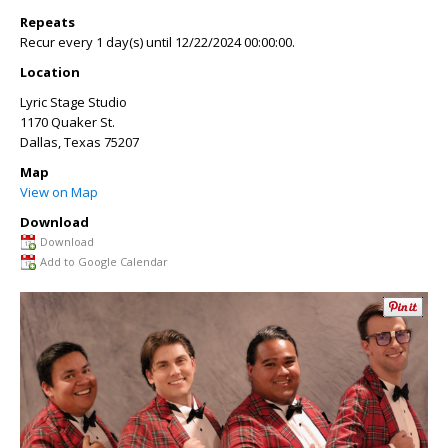
Repeats
Recur every 1 day(s) until 12/22/2024 00:00:00.
Location
Lyric Stage Studio
1170 Quaker St.
Dallas
,
Texas
75207
Map
View on Map
Download
Download
Add to Google Calendar