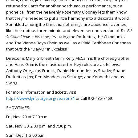
returned to Earth for another posthumous performance, but a
phone call from the heavenly Rosemary Clooney lets them know
that they're needed to put a little harmony into a discordant world.
Sprinkled among the Christmas offerings are audience favorites,
like their riotous three-minute-and-eleven-second version of
The Ed
Sullivan Show
– this time, featuring the Rockettes, the Chipmunks
and The Vienna Boys Choir, as well as a Plaid Caribbean Christmas
that puts the "Day-O" in Excelsis!
Director is Mary Gilbreath Grim; Kelly McCain is the choreographer,
and Hans Grim is the music director. Key roles are as follows:
Anthony Ortega as Francis; Daniel Hernandez as Sparky; Shane
Duckett as Jinx; Ben Meaders as Smudge; and Kenneth Lane as
Swing.
For more information and tickets, visit
https://www.lyricstage.org/season31
or call 972-435-7469.
SHOWTIMES:
Fri., Nov. 29 at 7:30 p.m.
Sat., Nov. 30, 2:00 p.m. and 7:30 p.m.
Sun., Dec. 1, 2:00 p.m.