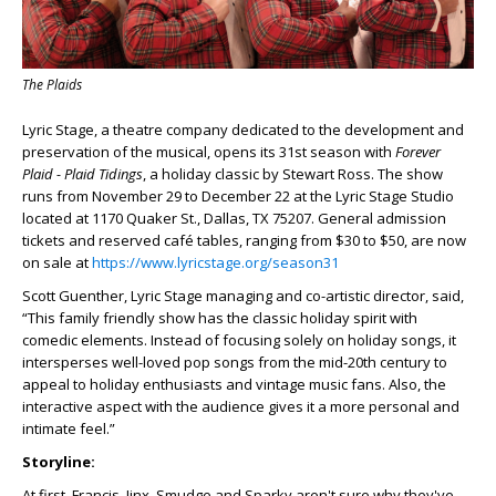
The Plaids
Lyric Stage, a theatre company dedicated to the development and
preservation of the musical, opens its 31
st
season with
Forever
Plaid - Plaid Tidings
, a holiday classic by Stewart Ross. The show
runs from November 29 to December 22 at the Lyric Stage Studio
located at 1170 Quaker St., Dallas, TX 75207. General admission
tickets and reserved café tables, ranging from $30 to $50, are now
on sale at
https://www.lyricstage.org/season31
Scott Guenther, Lyric Stage managing and co-artistic director, said,
“This family friendly show has the classic holiday spirit with
comedic elements. Instead of focusing solely on holiday songs, it
intersperses well-loved pop songs from the mid-20
th
century to
appeal to holiday enthusiasts and vintage music fans. Also, the
interactive aspect with the audience gives it a more personal and
intimate feel.”
Storyline:
At first, Francis, Jinx, Smudge and Sparky aren't sure why they've