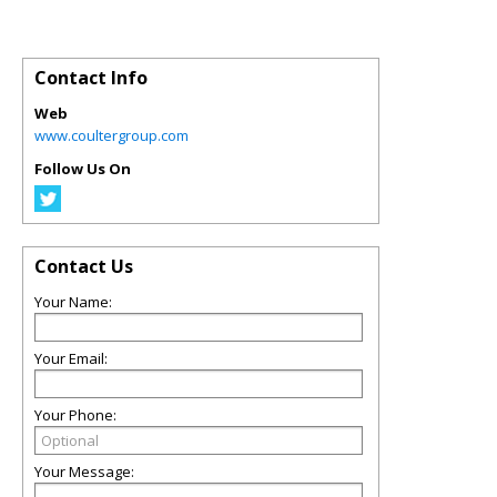
Contact Info
Web
www.coultergroup.com
Follow Us On
Contact Us
Your Name:
Your Email:
Your Phone:
Your Message: