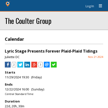
Log In
The Coulter Group
Calendar
Lyric Stage Presents Forever Plaid-Plaid Tidings
Juliette DC
Nov 21 2024
2
3
Starts
11/29/2024 19:30 (Friday)
Ends
12/22/2024 16:00 (Sunday)
Central Standard Time
Duration
22d, 20h, 30m