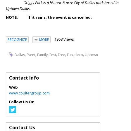
Griggs Park is a historic 8-acre City of Dallas park based in
Uptown Dallas.
NOTE: If it rains, the event is cancelled.
1968 Views
RECOGNIZE
MORE
,
,
,
,
,
,
,
Dallas
Event
Family
Fest
Free
Fun
Hero
Uptown
Contact Info
Web
www.coultergroup.com
Follow Us On
Contact Us