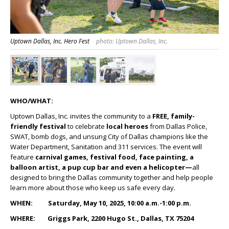
Uptown Dallas, Inc. Hero Fest
photo: Uptown Dallas, Inc.
WHO/WHAT:
Uptown Dallas, Inc. invites the community to a
FREE, family-
friendly festival
to celebrate
local heroes
from Dallas Police,
SWAT, bomb dogs, and unsung City of Dallas champions like the
Water Department, Sanitation and 311 services. The event will
feature
carnival games, festival food, face painting, a
balloon artist, a pup cup bar and even a helicopter
—
all
designed to bring the Dallas community together and help people
learn more about those who keep us safe every day.
WHEN: Saturday, May 10, 2025, 10:00 a.m.-1:00 p.m.
WHERE: Griggs Park, 2200 Hugo St., Dallas, TX 75204