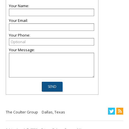
Your Name:
Your Email:
Your Phone:
Your Message:
The Coulter Group
Dallas, Texas