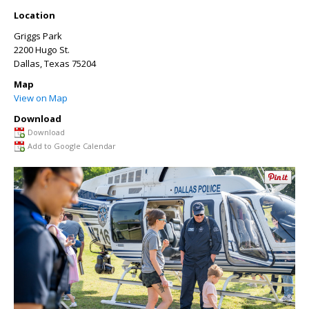
Location
Griggs Park
2200 Hugo St.
Dallas
,
Texas
75204
Map
View on Map
Download
Download
Add to Google Calendar