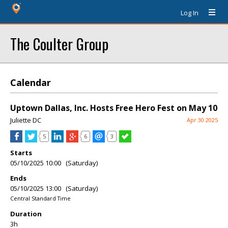
Log In
The Coulter Group
Calendar
Uptown Dallas, Inc. Hosts Free Hero Fest on May 10
Juliette DC
Apr 30 2025
5
6
3
Starts
05/10/2025 10:00 (Saturday)
Ends
05/10/2025 13:00 (Saturday)
Central Standard Time
Duration
3h