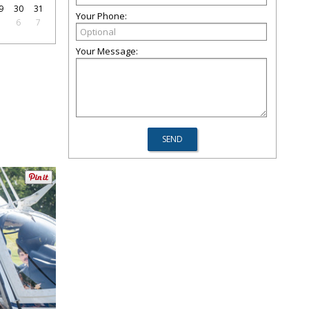
9
30
31
Your Phone:
5
6
7
Your Message: