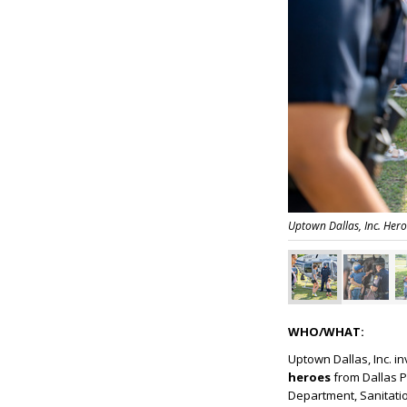
Uptown Dallas, Inc. Hero
WHO/WHAT:
Uptown Dallas, Inc. i
heroes
from Dallas P
Department, Sanitatio