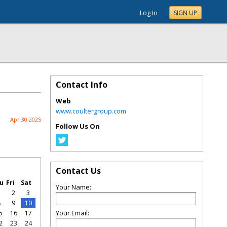
Log In
SIGN UP
Contact Info
Web
www.coultergroup.com
Apr 30 2025
Follow Us On
Contact Us
u
Fri
Sat
Your Name:
1
2
3
8
9
10
Your Email:
5
16
17
2
23
24