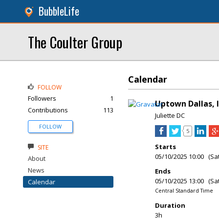
BubbleLife
The Coulter Group
Calendar
FOLLOW
Followers
1
Uptown Dallas, I
Contributions
113
Juliette DC
FOLLOW
5
Starts
SITE
05/10/2025 10:00 (Sa
About
News
Ends
05/10/2025 13:00 (Sa
Calendar
Central Standard Time
Duration
3h