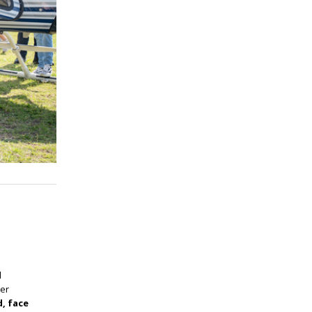
l
ter
d, face