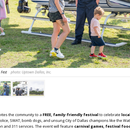
 Fest
photo: Uptown Dallas, Inc.
nvites the community to a
FREE, family-friendly festival
to celebrate
loca
olice, SWAT, bomb dogs, and unsung City of Dallas champions like the Wa
n and 311 services. The event will feature
carnival games, festival foo