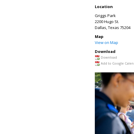
Location
Griggs Park
2200 Hugo St.
Dallas
,
Texas
75204
Map
View on Map
Download
Download
Add to Google Calen