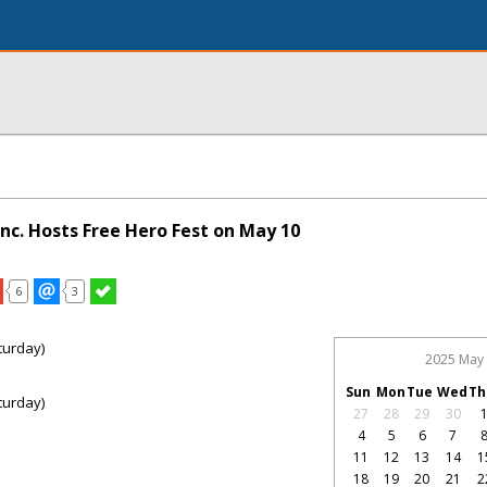
nc. Hosts Free Hero Fest on May 10
6
3
turday)
2025 May
Sun
Mon
Tue
Wed
Th
turday)
27
28
29
30
4
5
6
7
11
12
13
14
1
18
19
20
21
2