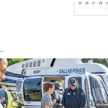
25
26
27
28
2
1
2
3
4
dar