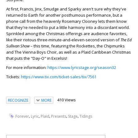
At first, Francis, Jinx, Smudge and Sparky aren't sure why they've
returned to Earth for another posthumous performance, but a
phone call from the heavenly Rosemary Clooney lets them know
that they're needed to put a little harmony into a discordant world.
Sprinkled among the Christmas offerings are audience favorites,
like their riotous three-minute-and-eleven-second version of
The Ed
Sullivan Show
– this time, featuring the Rockettes, the Chipmunks
and The Vienna Boys Choir, as well as a Plaid Caribbean Christmas
that puts the "Day-O" in Excelsis!
For more information:
https://www.lyricstage.org/season32
Tickets:
https://www.tix.com/ticket-sales/tix/7561
410 Views
RECOGNIZE
MORE
,
,
,
,
,
Forever
Lyric
Plaid
Presents
Stage
Tidings