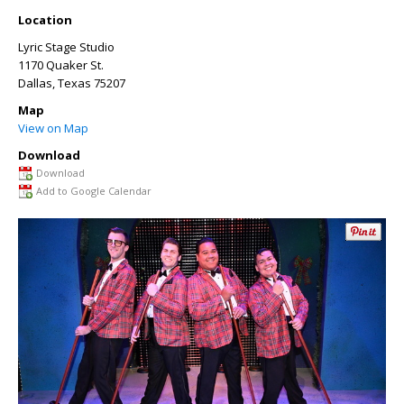
Location
Lyric Stage Studio
1170 Quaker St.
Dallas
,
Texas
75207
Map
View on Map
Download
Download
Add to Google Calendar