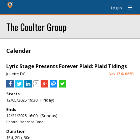
Log In
The Coulter Group
Calendar
Lyric Stage Presents Forever Plaid: Plaid Tidings
Juliette DC
Nov 17 @ 06:59
2
Starts
12/05/2025 19:30 (Friday)
Ends
12/21/2025 16:00 (Sunday)
Central Standard Time
Duration
15d, 20h, 30m