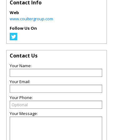
Contact Info
Web
www.coultergroup.com
Follow Us On
Contact Us
Your Name:
Your Email:
Your Phone:
Your Message: