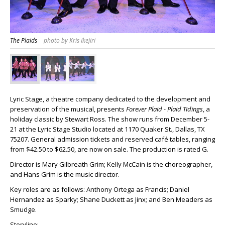
The Plaids
photo by Kris Ikejiri
Lyric Stage, a theatre company dedicated to the development and
preservation of the musical, presents
Forever Plaid - Plaid Tidings
, a
holiday classic by Stewart Ross. The show runs from December 5-
21 at the Lyric Stage Studio located at 1170 Quaker St., Dallas, TX
75207. General admission tickets and reserved café tables, ranging
from $42.50 to $62.50, are now on sale. The production is rated G.
Director is Mary Gilbreath Grim; Kelly McCain is the choreographer,
and Hans Grim is the music director.
Key roles are as follows: Anthony Ortega as Francis; Daniel
Hernandez as Sparky; Shane Duckett as Jinx; and Ben Meaders as
Smudge.
Storyline: