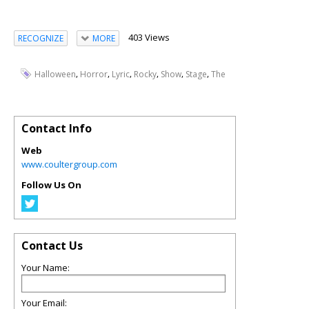
403 Views
RECOGNIZE
MORE
,
,
,
,
,
,
Halloween
Horror
Lyric
Rocky
Show
Stage
The
Contact Info
Web
www.coultergroup.com
Follow Us On
Contact Us
Your Name:
Your Email: