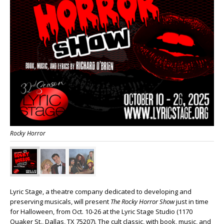
Rocky Horror
Lyric Stage, a theatre company dedicated to developing and
preserving musicals, will present
The Rocky Horror Show
just in time
for Halloween, from Oct. 10-26 at the Lyric Stage Studio (1170
Quaker St., Dallas, TX 75207). The cult classic, with book, music, and