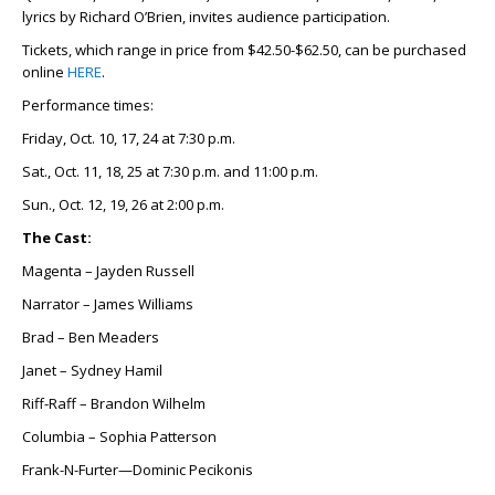
lyrics by Richard O’Brien, invites audience participation.
Tickets, which range in price from $42.50-$62.50, can be purchased
online
HERE
.
Performance times:
Friday, Oct. 10, 17, 24 at 7:30 p.m.
Sat., Oct. 11, 18, 25 at 7:30 p.m. and 11:00 p.m.
Sun., Oct. 12, 19, 26 at 2:00 p.m.
The Cast:
Magenta – Jayden Russell
Narrator – James Williams
Brad – Ben Meaders
Janet – Sydney Hamil
Riff-Raff – Brandon Wilhelm
Columbia – Sophia Patterson
Frank-N-Furter—Dominic Pecikonis