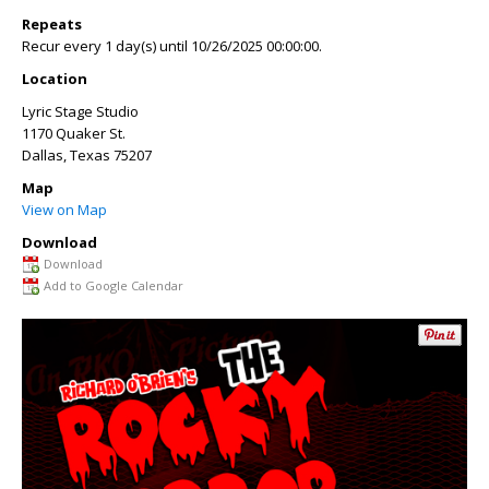
Repeats
Recur every 1 day(s) until 10/26/2025 00:00:00.
Location
Lyric Stage Studio
1170 Quaker St.
Dallas
,
Texas
75207
Map
View on Map
Download
Download
Add to Google Calendar