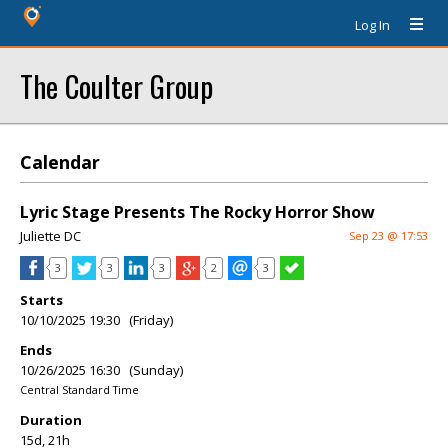
Log In
The Coulter Group
Calendar
Lyric Stage Presents The Rocky Horror Show
Juliette DC
Sep 23 @ 17:53
3
3
3
2
3
Starts
10/10/2025 19:30 (Friday)
Ends
10/26/2025 16:30 (Sunday)
Central Standard Time
Duration
15d, 21h