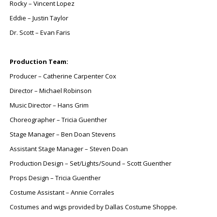
Rocky – Vincent Lopez
Eddie – Justin Taylor
Dr. Scott – Evan Faris
Production Team:
Producer – Catherine Carpenter Cox
Director – Michael Robinson
Music Director – Hans Grim
Choreographer – Tricia Guenther
Stage Manager – Ben Doan Stevens
Assistant Stage Manager – Steven Doan
Production Design – Set/Lights/Sound – Scott Guenther
Props Design – Tricia Guenther
Costume Assistant – Annie Corrales
Costumes and wigs provided by Dallas Costume Shoppe.