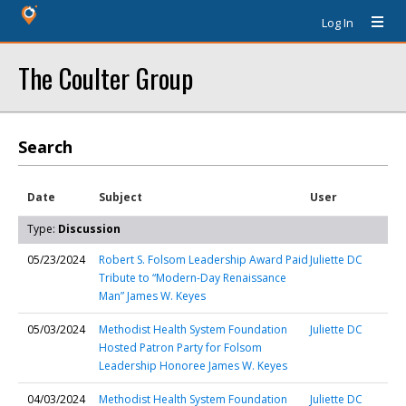
Log In
The Coulter Group
Search
Date
Subject
User
Type:
Discussion
05/23/2024
Robert S. Folsom Leadership Award Paid
Juliette DC
Tribute to “Modern-Day Renaissance
Man” James W. Keyes
05/03/2024
Methodist Health System Foundation
Juliette DC
Hosted Patron Party for Folsom
Leadership Honoree James W. Keyes
04/03/2024
Methodist Health System Foundation
Juliette DC