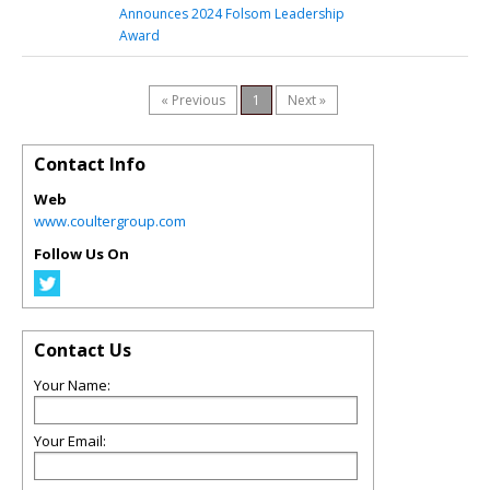
Announces 2024 Folsom Leadership
Award
« Previous
1
Next »
Contact Info
Web
www.coultergroup.com
Follow Us On
Contact Us
Your Name:
Your Email: