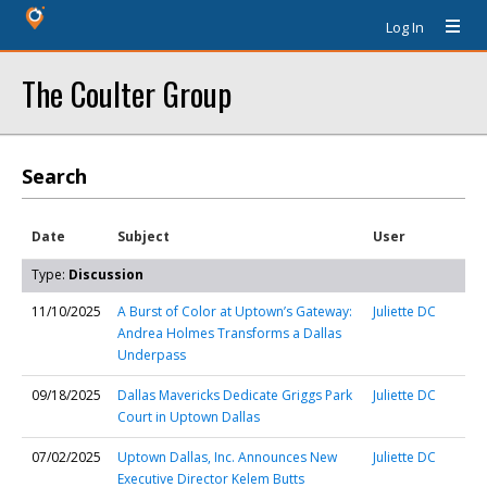
Log In
The Coulter Group
Search
Date
Subject
User
Type:
Discussion
11/10/2025
A Burst of Color at Uptown’s Gateway:
Juliette DC
Andrea Holmes Transforms a Dallas
Underpass
09/18/2025
Dallas Mavericks Dedicate Griggs Park
Juliette DC
Court in Uptown Dallas
07/02/2025
Uptown Dallas, Inc. Announces New
Juliette DC
Executive Director Kelem Butts