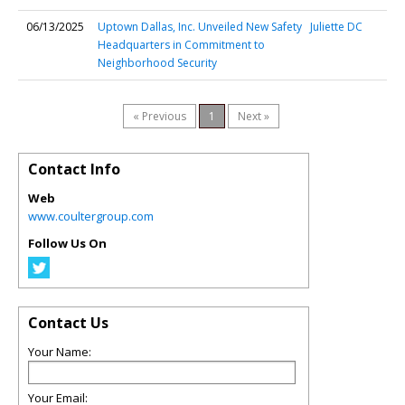
06/13/2025
Uptown Dallas, Inc. Unveiled New Safety
Juliette DC
Headquarters in Commitment to
Neighborhood Security
« Previous
1
Next »
Contact Info
Web
www.coultergroup.com
Follow Us On
Contact Us
Your Name:
Your Email: