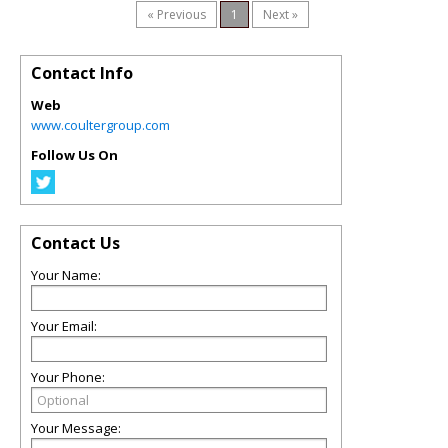
« Previous
1
Next »
Contact Info
Web
www.coultergroup.com
Follow Us On
Contact Us
Your Name:
Your Email:
Your Phone:
Your Message: