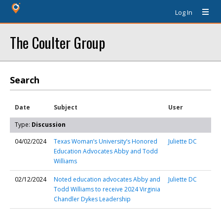
Log In
The Coulter Group
Search
Date
Subject
User
Type:
Discussion
04/02/2024
Texas Woman’s University’s Honored
Juliette DC
Education Advocates Abby and Todd
Williams
02/12/2024
Noted education advocates Abby and
Juliette DC
Todd Williams to receive 2024 Virginia
Chandler Dykes Leadership