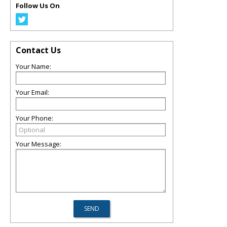
Follow Us On
Contact Us
Your Name:
Your Email:
Your Phone:
Your Message: