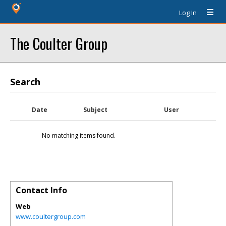
Log In
The Coulter Group
Search
Date
Subject
User
No matching items found.
Contact Info
Web
www.coultergroup.com