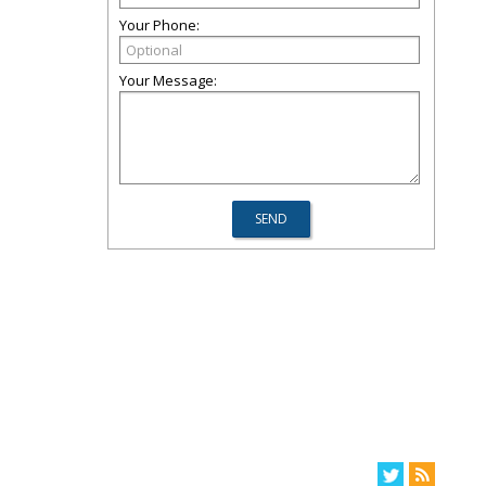
Your Phone:
Your Message: