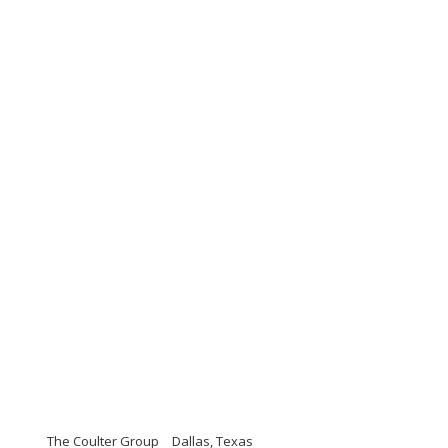
The Coulter Group
Dallas, Texas