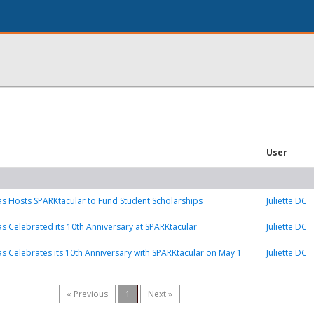
User
as Hosts SPARKtacular to Fund Student Scholarships
Juliette DC
as Celebrated its 10th Anniversary at SPARKtacular
Juliette DC
as Celebrates its 10th Anniversary with SPARKtacular on May 1
Juliette DC
« Previous
1
Next »