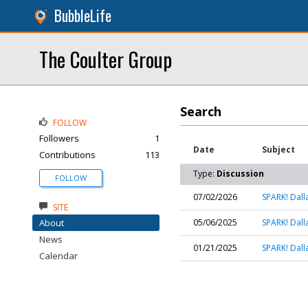
BubbleLife
The Coulter Group
Search
FOLLOW
Followers
1
Date
Subject
Contributions
113
Type:
Discussion
FOLLOW
07/02/2026
SPARK! Dall
SITE
About
05/06/2025
SPARK! Dall
News
01/21/2025
SPARK! Dall
Calendar