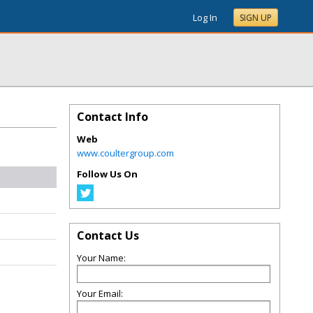
Log In
SIGN UP
Contact Info
Web
www.coultergroup.com
Follow Us On
Contact Us
Your Name:
Your Email: