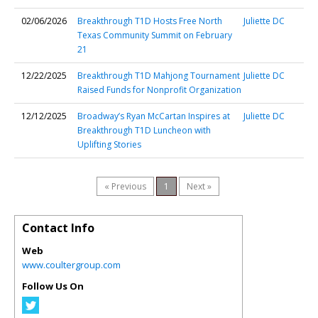
02/06/2026
Breakthrough T1D Hosts Free North
Juliette DC
Texas Community Summit on February
21
12/22/2025
Breakthrough T1D Mahjong Tournament
Juliette DC
Raised Funds for Nonprofit Organization
12/12/2025
Broadway’s Ryan McCartan Inspires at
Juliette DC
Breakthrough T1D Luncheon with
Uplifting Stories
« Previous
1
Next »
Contact Info
Web
www.coultergroup.com
Follow Us On