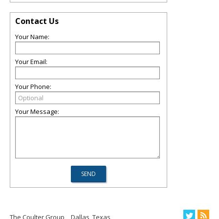
Contact Us
Your Name:
Your Email:
Your Phone:
Your Message:
The Coulter Group
Dallas, Texas