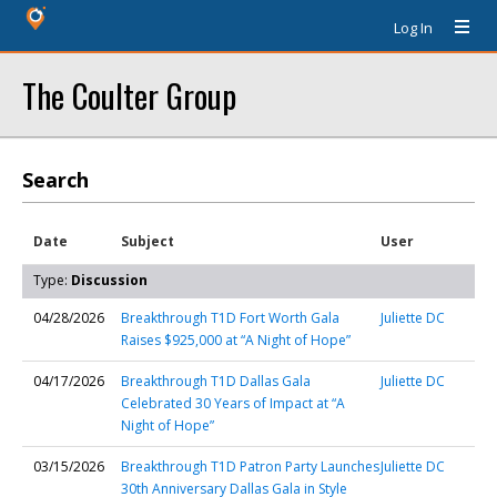
Log In
The Coulter Group
Search
Date
Subject
User
Type:
Discussion
04/28/2026
Breakthrough T1D Fort Worth Gala
Juliette DC
Raises $925,000 at “A Night of Hope”
04/17/2026
Breakthrough T1D Dallas Gala
Juliette DC
Celebrated 30 Years of Impact at “A
Night of Hope”
03/15/2026
Breakthrough T1D Patron Party Launches
Juliette DC
30th Anniversary Dallas Gala in Style