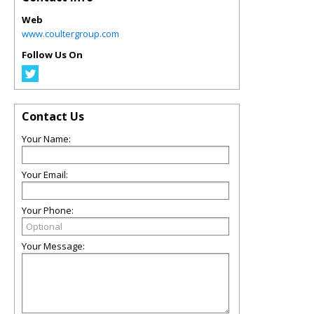
Web
www.coultergroup.com
Follow Us On
Contact Us
Your Name:
Your Email:
Your Phone:
Your Message: