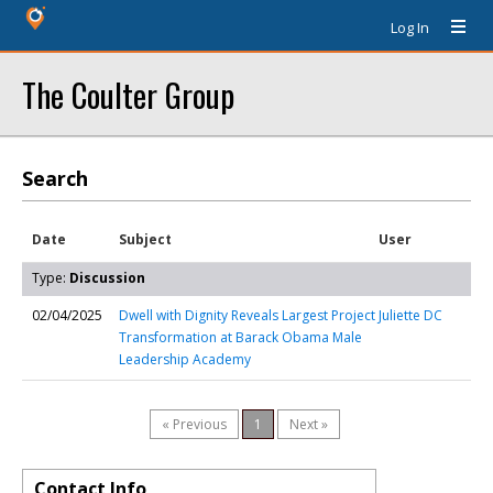
Log In
The Coulter Group
Search
Date
Subject
User
Type:
Discussion
02/04/2025
Dwell with Dignity Reveals Largest Project
Juliette DC
Transformation at Barack Obama Male
Leadership Academy
« Previous
1
Next »
Contact Info