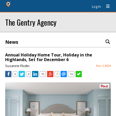
Log In
The Gentry Agency
News
Annual Holiday Home Tour, Holiday in the
Highlands, Set for December 6
Suzanne Flodin
Dec 2 2024
6
4
10
7
16