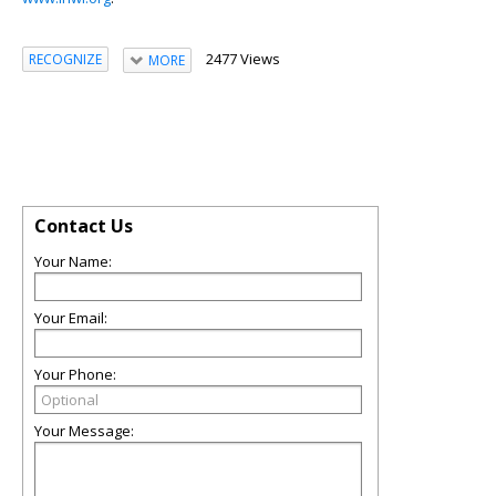
2477 Views
RECOGNIZE
MORE
Contact Us
Your Name:
Your Email:
Your Phone:
Your Message: