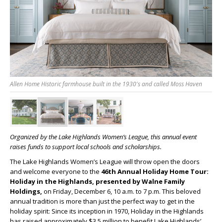
Allen Home Historic farmhouse built in the 1930's and called Moss Haven
Organized by the Lake Highlands Women’s League, this annual event
raises funds to support local schools
and scholarships.
The Lake Highlands Women’s League will throw open the doors
and welcome everyone to the
46
th
Annual Holiday Home Tour:
Holiday in the Highlands, presented by Walne Family
Holdings,
on Friday, December 6, 10 a.m. to 7 p.m. This beloved
annual tradition is more than just the perfect way to get in the
holiday spirit: Since its inception in 1970, Holiday in the Highlands
has raised approximately $3.5 million to benefit Lake Highlands’