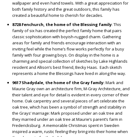
wallpaper and even hand towels. With a great appreciation for
both family history and the great outdoors, this family has
created a beautiful home to cherish for decades.
8728 Fenchurch, the home of the Blessing family
: This
family of six has created the perfect family home that pairs
classic sophistication with boyish-rugged charm. Gathering
areas for family and friends encourage interaction with an
inviting feel while the home’s flow works perfectly for a busy
family with four growing boys. On display in the home is a
charming and special collection of sketches by Lake Highlands
resident and Allison’s best friend, Becky Haas.
Each sketch
represents a home the Blessings have lived in along the way.
9617 Shadydale, the home of the Gray family:
Mark and
Maurie Gray own an architecture firm, M-Gray Architecture, and
their talent and eye for detail is evident in every corner of their
home. Oak carpentry and several pieces of art celebrate the
oak tree, which has been a symbol of strength and stability in
the Grays’ marriage: Mark proposed under an oak tree and
they married under an oak tree at Maurie’s parent’s farm in
Fredericksburg.
A memorable Christmas spent in Sweden
inspired a warm, rustic feeling they bring into their home when