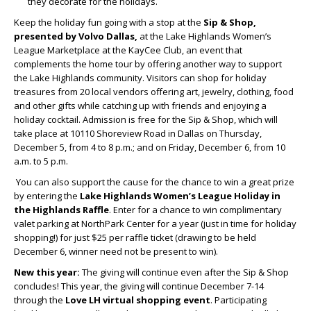
they decorate for the holidays.
Keep the holiday fun going with a stop at the
Sip & Shop,
presented by Volvo Dallas,
at the Lake Highlands Women’s
League Marketplace at the KayCee Club, an event that
complements the home tour by offering another way to support
the Lake Highlands community. Visitors can shop for holiday
treasures from 20 local vendors offering art, jewelry, clothing, food
and other gifts while catching up with friends and enjoying a
holiday cocktail. Admission is free for the Sip & Shop, which will
take place at 10110 Shoreview Road in Dallas on Thursday,
December 5, from 4 to 8 p.m.; and on Friday, December 6, from 10
a.m. to 5 p.m.
You can also support the cause for the chance to win a great prize
by entering the
Lake Highlands Women’s League Holiday in
the Highlands Raffle
. Enter for a chance to win complimentary
valet parking at NorthPark Center for a year (just in time for holiday
shopping!) for just $25 per raffle ticket (drawing to be held
December 6, winner need not be present to win).
New this year:
The giving will continue even after the Sip & Shop
concludes! This year, the giving will continue December 7-14
through the
Love LH virtual shopping event
. Participating