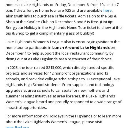
homes in Lake Highlands on Friday, December 6, from 10 a.m. to 7
p.m. Tickets for the home tour are $25 and are available
here
,
along with links to purchase raffle tickets. Admission to the Sip &
Shop at the KayCee Club on December 5 and 6 is free. (Hot tip:
Bring your Holiday in the Highlands Home Tour ticket to show at the
Sip & Shop to get a complimentary glass of bubbly!)
Lake Highlands Women’s League also is encouraging visitor to the
home tour to participate in
Lunch Around Lake Highlands
on
December 1 to help support the local restaurant community by
dining out at a Lake Highlands area restaurant of their choice.
In 2023, the tour raised $215,000, which directly funded specific
projects and services for 12 nonprofit organizations and 13
schools, and provided college scholarships to 33 exceptional Lake
Highlands High School students. From supplies and technology
upgrades at area schools to car seats for new mothers and
summer reading initiatives at area libraries, the Lake Highlands
Women’s League heard and proudly responded to a wide range of
impactful opportunities.
For more information on Holidays in the Highlands or to learn more
about the Lake Highlands Women’s League, please visit
www.lhwl.org
.