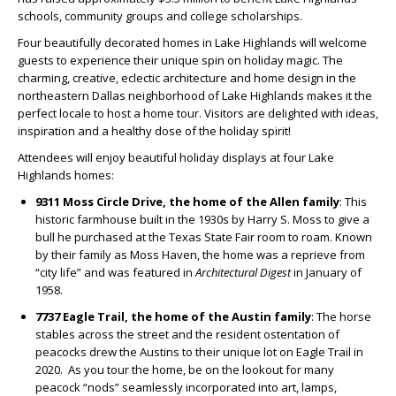
schools, community groups and college scholarships.
Four beautifully decorated homes in Lake Highlands will welcome
guests to experience their unique spin on holiday magic. The
charming, creative, eclectic architecture and home design in the
northeastern Dallas neighborhood of Lake Highlands makes it the
perfect locale to host a home tour. Visitors are delighted with ideas,
inspiration and a healthy dose of the holiday spirit!
Attendees will enjoy beautiful holiday displays at four Lake
Highlands homes:
9311 Moss Circle Drive, the home of the Allen family
: This
historic farmhouse built in the 1930s by Harry S. Moss to give a
bull he purchased at the Texas State Fair room to roam. Known
by their family as Moss Haven, the home was a reprieve from
“city life” and was featured in
Architectural Digest
in January of
1958.
7737 Eagle Trail, the home of the Austin family
: The horse
stables across the street and the resident ostentation of
peacocks drew the Austins to their unique lot on Eagle Trail in
2020.
As you tour the home, be on the lookout for many
peacock “nods” seamlessly incorporated into art, lamps,