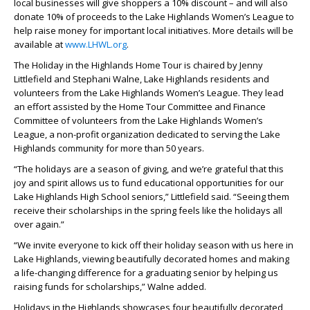
local
businesses will give shoppers a 10% discount – and will also
donate 10% of proceeds to the Lake Highlands Women’s League to
help raise money for important local initiatives. More details will be
available at
www.LHWL.org
.
The Holiday in the Highlands Home Tour is chaired by Jenny
Littlefield and Stephani Walne, Lake Highlands residents and
volunteers from the Lake Highlands Women’s League. They lead
an effort assisted by the Home Tour Committee and Finance
Committee of volunteers from the Lake Highlands Women’s
League, a non-profit organization dedicated to serving the Lake
Highlands community for more than 50 years.
“The holidays are a season of giving, and we’re grateful that this
joy and spirit allows us to fund educational opportunities for our
Lake Highlands High School seniors,” Littlefield said. “Seeing them
receive their scholarships in the spring feels like the holidays all
over again.”
“We invite everyone to kick off their holiday season with us here in
Lake Highlands, viewing beautifully decorated homes and making
a life-changing difference for a graduating senior by helping us
raising funds for scholarships,” Walne added.
Holidays in the Highlands showcases four beautifully decorated