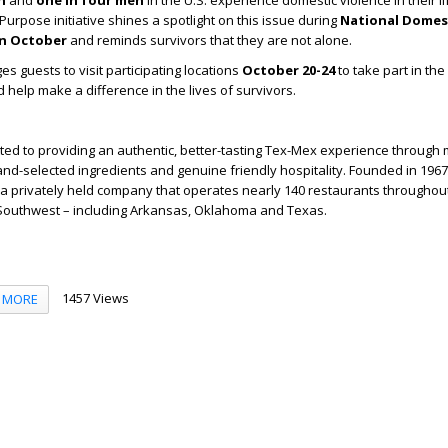
n
and
one in four men
in the U.S. experience domestic violence in their l
Purpose initiative shines a spotlight on this issue during
National Domest
n October
and reminds survivors that they are not alone.
 guests to visit participating locations
October 20-24
to take part in the
elp make a difference in the lives of survivors.
ted to providing an authentic, better-tasting Tex-Mex experience through
and-selected ingredients and genuine friendly hospitality. Founded in 1967 
a privately held company that operates nearly 140 restaurants throughou
outhwest – including Arkansas, Oklahoma and Texas.
1457 Views
MORE