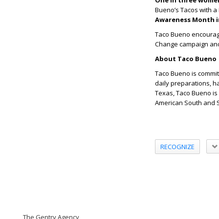
One in three wome
Bueno
’
s Tacos with a 
Awareness Month i
Taco Bueno encourages
Change campaign and h
About Taco Bueno
Taco Bueno is commit
daily preparations, h
Texas, Taco Bueno is 
American South and S
RECOGNIZE
The Gentry Agency