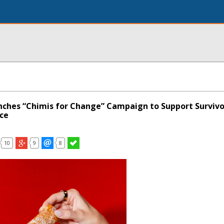
ches “Chimis for Change” Campaign to Support Survivo
ce
10
9
8