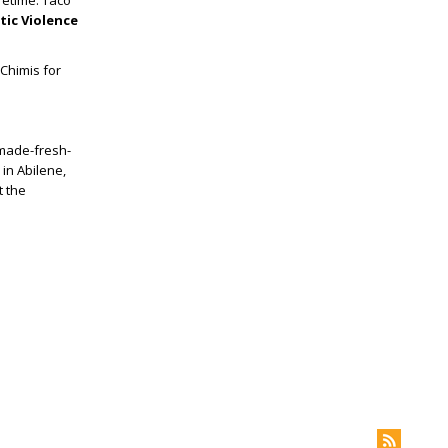
ifetime. Taco
ic Violence
 Chimis for
 made-fresh-
in Abilene,
t the