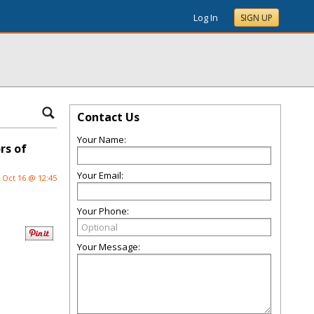
Log In
SIGN UP
Contact Us
Your Name:
rs of
Your Email:
Oct 16 @ 12:45
Your Phone:
Your Message: