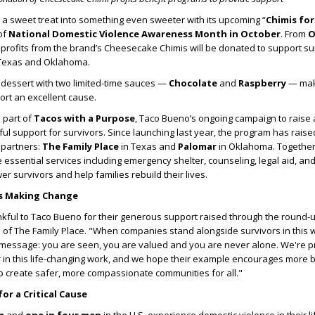
 a sweet treat into something even sweeter with its upcoming
“
Chimis fo
of
National Domestic Violence Awareness Month in October
. From
O
 profits from the brand
’
s Cheesecake Chimis will be donated to support su
 Texas and Oklahoma.
 dessert with two limited-time sauces —
Chocolate
and
Raspberry
— maki
ort an excellent cause.
s part of
Tacos with a Purpose
, Taco Bueno
’
s ongoing campaign to rais
l support for survivors. Since launching last year, the program has rais
 partners:
The Family Place
in Texas and
Palomar
in Oklahoma. Together
essential services including emergency shelter, counseling, legal aid, and l
 survivors and help families rebuild their lives.
rs Making Change
nkful to Taco Bueno for their generous support raised through the round-up
O of The Family Place. "When companies stand alongside survivors in this w
 message: you are seen, you are valued and you are never alone. We're pr
 in this life-changing work, and we hope their example encourages more 
p create safer, more compassionate communities for all."
or a Critical Cause