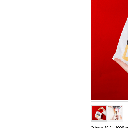
October 20-24, 100% do