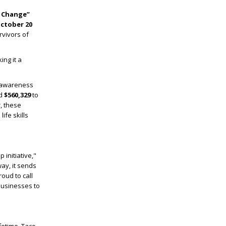
r Change”
ctober 20
rvivors of
ng it a
e awareness
ed
$560,329
to
, these
ife skills
 initiative,"
ay, it sends
oud to call
businesses to