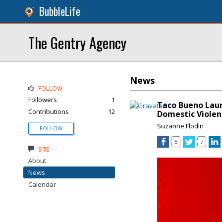
BubbleLife
The Gentry Agency
News
FOLLOW
Followers
1
Taco Bueno Laun
Contributions
12
Domestic Violen
Suzanne Flodin
FOLLOW
5
7
SITE
About
News
Calendar