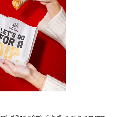
nation of Cheesecake Chimi profits benefit programs to provide support