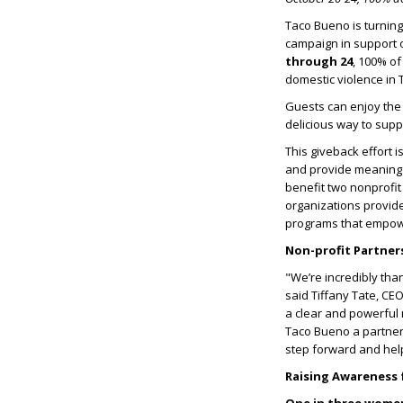
Taco Bueno is turning
campaign in support 
through 24
, 100% of
domestic violence in
Guests can enjoy the
delicious way to supp
This giveback effort i
and provide meaningfu
benefit two nonprofit
organizations provide 
programs that empower
Non-profit Partne
"We
’
re incredibly tha
said Tiffany Tate, CE
a clear and powerful
Taco Bueno a partner
step forward and hel
Raising Awareness f