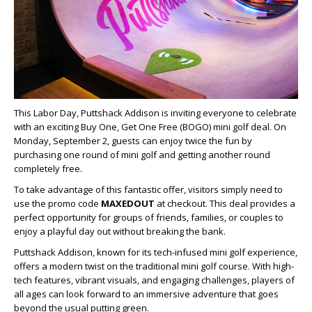
This Labor Day, Puttshack Addison is inviting everyone to celebrate
with an exciting Buy One, Get One Free (BOGO) mini golf deal. On
Monday, September 2, guests can enjoy twice the fun by
purchasing one round of mini golf and getting another round
completely free.
To take advantage of this fantastic offer, visitors simply need to
use the promo code
MAXEDOUT
at checkout. This deal provides a
perfect opportunity for groups of friends, families, or couples to
enjoy a playful day out without breaking the bank.
Puttshack Addison, known for its tech-infused mini golf experience,
offers a modern twist on the traditional mini golf course. With high-
tech features, vibrant visuals, and engaging challenges, players of
all ages can look forward to an immersive adventure that goes
beyond the usual putting green.