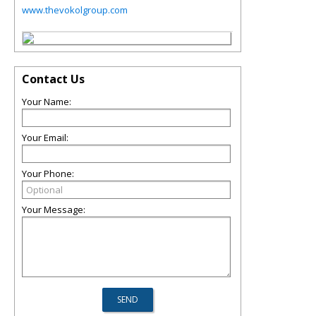
www.thevokolgroup.com
Contact Us
Your Name:
Your Email:
Your Phone:
Your Message: