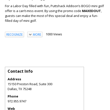
For a Labor Day filled with fun, Puttshack Addison’s BOGO mini golf
offer is a can’t-miss event. By using the promo code
MAXEDOUT
,
guests can make the most of this special deal and enjoy a fun-
filled day of mini golf.
1000 Views
RECOGNIZE
MORE
Contact Info
Address
15150 Preston Road, Suite 300
Dallas
,
TX
75248
Phone
972.955.9747
Web