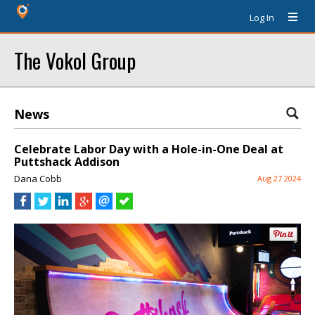
Log In
The Vokol Group
News
Celebrate Labor Day with a Hole-in-One Deal at
Puttshack Addison
Dana Cobb
Aug 27 2024