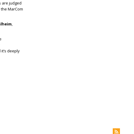
s are judged
s the MarCom
alheim
,
e
 it’s deeply