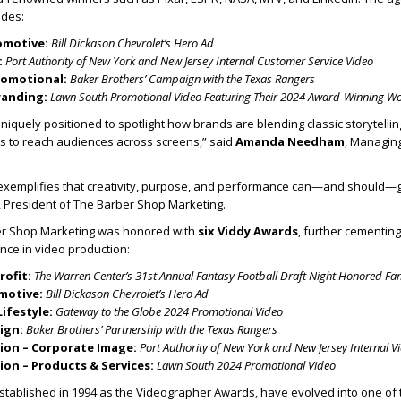
udes:
omotive:
Bill Dickason Chevrolet’s Hero Ad
:
Port Authority of New York and New Jersey Internal Customer Service Video
romotional:
Baker Brothers’ Campaign with the Texas Rangers
randing:
Lawn South Promotional Video Featuring Their 2024 Award-Winning W
niquely positioned to spotlight how brands are blending classic storytellin
s to reach audiences across screens,” said
Amanda Needham
, Managing
 exemplifies that creativity, purpose, and performance can—and should—
, President of The Barber Shop Marketing.
ber Shop Marketing was honored with
six Viddy Awards
, further cementing 
ence in video production:
rofit:
The Warren Center’s 31st Annual Fantasy Football Draft Night Honored Fa
motive:
Bill Dickason Chevrolet’s Hero Ad
Lifestyle:
Gateway to the Globe 2024 Promotional Video
ign:
Baker Brothers’ Partnership with the Texas Rangers
on – Corporate Image:
Port Authority of New York and New Jersey Internal V
on – Products & Services:
Lawn South 2024 Promotional Video
established in 1994 as the Videographer Awards, have evolved into one of