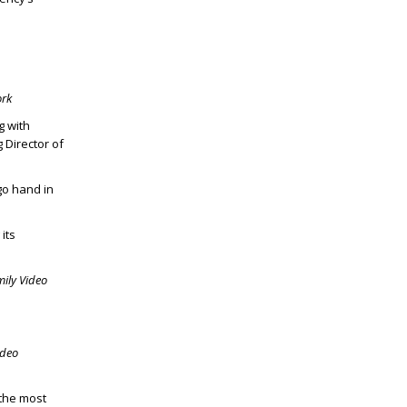
ork
g with
 Director of
go hand in
its
mily Video
ideo
 the most