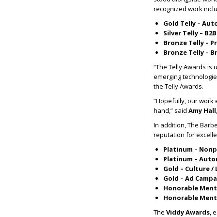
recognized work incl
Gold Telly – Aut
Silver Telly – B2B
Bronze Telly – P
Bronze Telly – B
“The Telly Awards is u
emerging technologie
the Telly Awards.
“Hopefully, our work
hand,” said
Amy Hall
In addition, The Bar
reputation for excell
Platinum – Nonp
Platinum – Auto
Gold – Culture / 
Gold – Ad Campa
Honorable Menti
Honorable Menti
The
Viddy Awards
, 