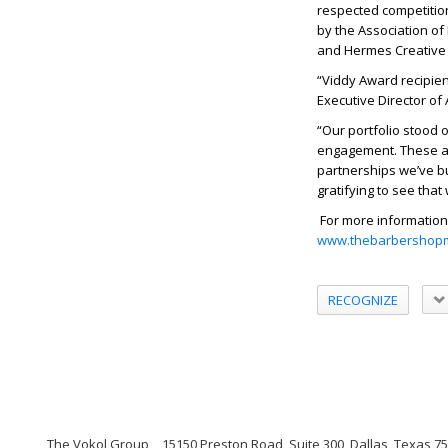
respected competition
by the Association o
and Hermes Creative
“Viddy Award recipien
Executive Director of
“Our portfolio stood 
engagement. These awa
partnerships we’ve bui
gratifying to see tha
For more information
www.thebarbershopm
RECOGNIZE
The Vokol Group
15150 Preston Road, Suite 300, Dallas, Texas 7