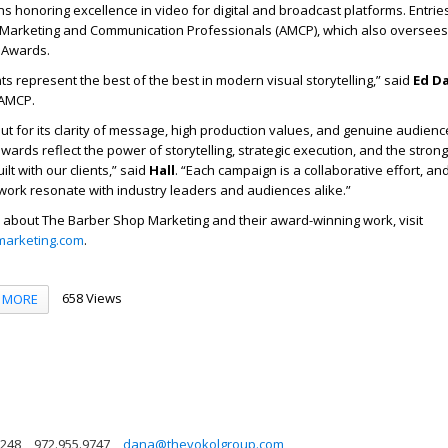
s honoring excellence in video for digital and broadcast platforms. Entrie
f Marketing and Communication Professionals (AMCP), which also oversee
 Awards.
ts represent the best of the best in modern visual storytelling,” said
Ed D
 AMCP.
out for its clarity of message, high production values, and genuine audienc
rds reflect the power of storytelling, strategic execution, and the strong
lt with our clients,” said
Hall
. “Each campaign is a collaborative effort, and
t work resonate with industry leaders and audiences alike.”
 about The Barber Shop Marketing and their award-winning work, visit
arketing.com
.
658 Views
MORE
5248
972.955.9747
dana@thevokolgroup.com