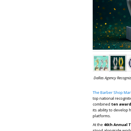
Dallas Agency Recogniz
The Barber Shop Mar
top national recognit
combined
ten awar
its ability to develo
platforms.
At the
46th Annual T
stood alongside worl