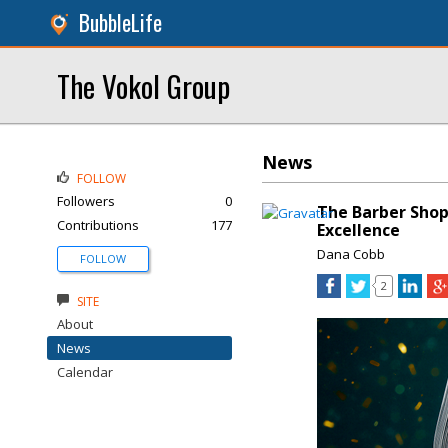
BubbleLife
The Vokol Group
News
FOLLOW
Followers
0
The Barber Shop
Contributions
177
Excellence
Dana Cobb
FOLLOW
2
SITE
About
News
Calendar