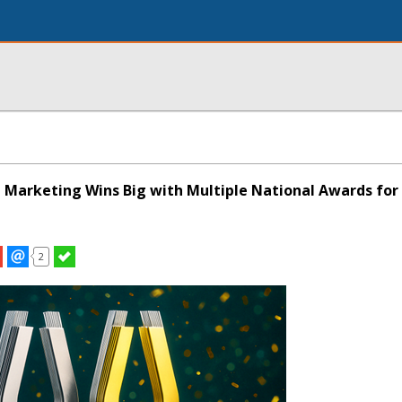
 Marketing Wins Big with Multiple National Awards for
2