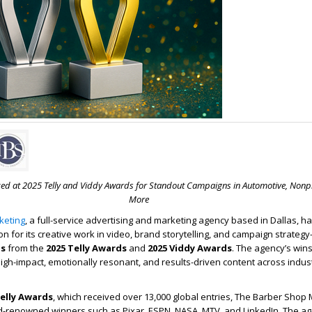
ed at 2025 Telly and Viddy Awards for Standout Campaigns in Automotive, Nonpr
More
keting
, a full-service advertising and marketing agency based in Dallas, 
ion for its creative work in video, brand storytelling, and campaign strate
ds
from the
2025 Telly Awards
and
2025 Viddy Awards
. The agency’s wi
p high-impact, emotionally resonant, and results-driven content across indus
elly Awards
, which received over 13,000 global entries, The Barber Shop
d-renowned winners such as Pixar, ESPN, NASA, MTV, and LinkedIn. The ag