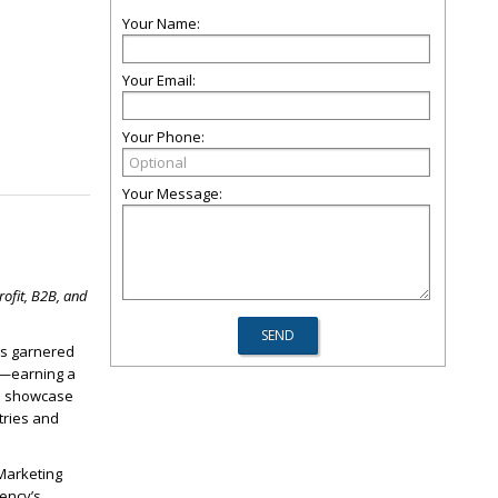
Your Name:
Your Email:
Your Phone:
Your Message:
ofit, B2B, and
has garnered
gy—earning a
ns showcase
tries and
 Marketing
ency’s