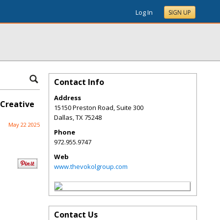
Log In
SIGN UP
Contact Info
Address
 Creative
15150 Preston Road, Suite 300
Dallas
,
TX
75248
May 22 2025
Phone
972.955.9747
Web
www.thevokolgroup.com
Contact Us