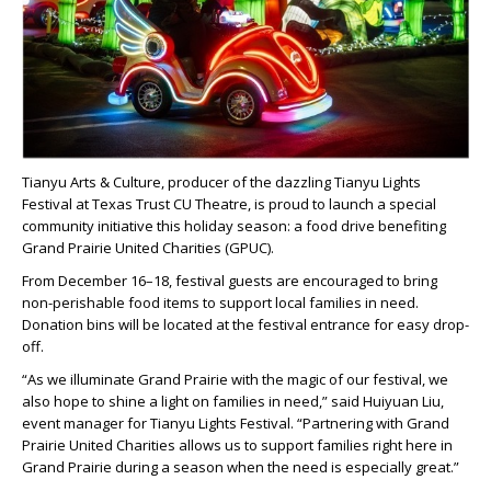
Tianyu Arts & Culture, producer of the dazzling Tianyu Lights
Festival at Texas Trust CU Theatre, is proud to launch a special
community initiative this holiday season: a food drive benefiting
Grand Prairie United Charities (GPUC).
From December 16–18, festival guests are encouraged to bring
non-perishable food items to support local families in need.
Donation bins will be located at the festival entrance for easy drop-
off.
“As we illuminate Grand Prairie with the magic of our festival, we
also hope to shine a light on families in need,” said Huiyuan Liu,
event manager for Tianyu Lights Festival. “Partnering with Grand
Prairie United Charities allows us to support families right here in
Grand Prairie during a season when the need is especially great.”