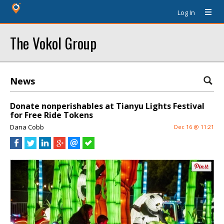
Log In
The Vokol Group
News
Donate nonperishables at Tianyu Lights Festival
for Free Ride Tokens
Dana Cobb
Dec 16 @ 11:21