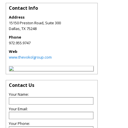
Contact Info
Address
15150 Preston Road, Suite 300
Dallas
,
TX
75248
Phone
972.955.9747
Web
www.thevokolgroup.com
Contact Us
Your Name:
Your Email:
Your Phone: