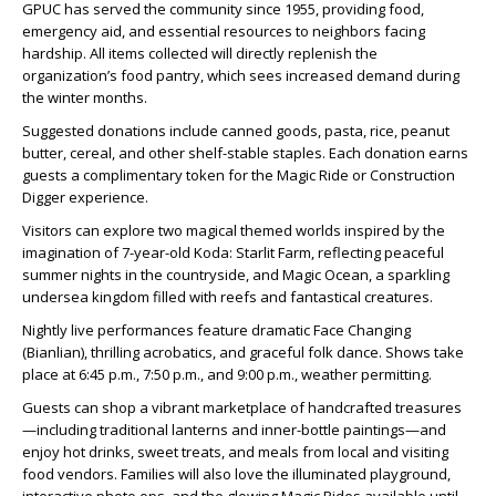
GPUC has served the community since 1955, providing food,
emergency aid, and essential resources to neighbors facing
hardship. All items collected will directly replenish the
organization’s food pantry, which sees increased demand during
the winter months.
Suggested donations include canned goods, pasta, rice, peanut
butter, cereal, and other shelf-stable staples. Each donation earns
guests a complimentary token for the Magic Ride or Construction
Digger experience.
Visitors can explore two magical themed worlds inspired by the
imagination of 7-year-old Koda: Starlit Farm, reflecting peaceful
summer nights in the countryside, and Magic Ocean, a sparkling
undersea kingdom filled with reefs and fantastical creatures.
Nightly live performances feature dramatic Face Changing
(Bianlian), thrilling acrobatics, and graceful folk dance. Shows take
place at 6:45 p.m., 7:50 p.m., and 9:00 p.m., weather permitting.
Guests can shop a vibrant marketplace of handcrafted treasures
—including traditional lanterns and inner-bottle paintings—and
enjoy hot drinks, sweet treats, and meals from local and visiting
food vendors. Families will also love the illuminated playground,
interactive photo ops, and the glowing Magic Rides available until