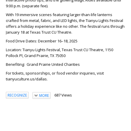
9:00 p.m. (separate fee).
With 19 immersive scenes featuring larger-than-life lanterns
crafted from metal, fabric, and LED lights, the Tianyu Lights Festival
offers a holiday experience like no other. The festival runs through
January 18 at Texas Trust CU Theatre.
Food Drive Dates: December 16–18, 2025
Location: Tianyu Lights Festival, Texas Trust CU Theatre, 1150
Pollock Pl, Grand Prairie, TX 75050
Benefiting: Grand Prairie United Charities
For tickets, sponsorships, or food vendor inquiries, visit
tianyuculture.us/dallas.
687 Views
RECOGNIZE
MORE