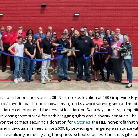
is open for business at its 20
th
North Texas location at 480 Grapevine Hig
exas’ favorite bar-b-que is now serving up its award-winning smoked meat
cation In celebration of the newest location, on Saturday, June 1
st
, competi
ib-eating contest vied for both bragging rights and a charity donation. Th
 won the contest securing a donation for
6 Stones
, the HEB non-profit that
 and individuals in need since 2009, by providing emergency assistance wi
s, revitalizing homes, giving backpacks, school supplies, Christmas gifts a