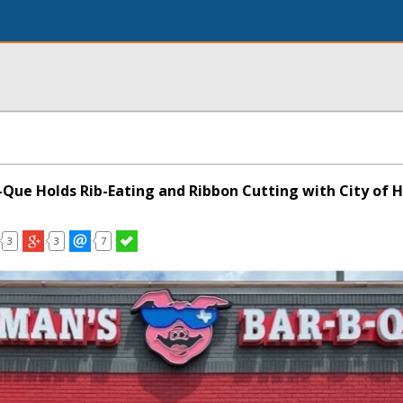
-Que Holds Rib-Eating and Ribbon Cutting with City of H
3
3
7