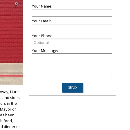
Your Name:
Your Email:
Your Phone:
Your Message:
hway, Hurst
s and sides
tors in the
e Mayor of
 has been
th food,
nd dinner or