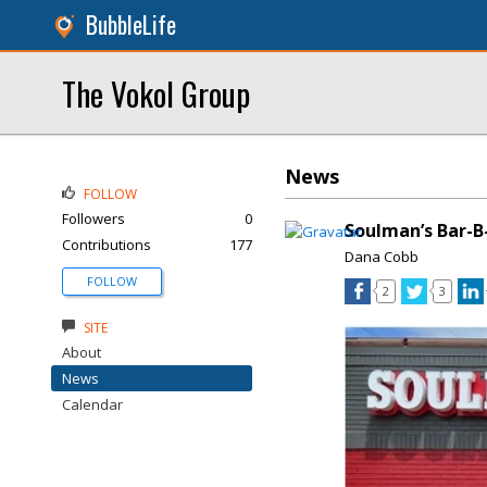
BubbleLife
The Vokol Group
News
FOLLOW
Followers
0
Soulman’s Bar-B
Contributions
177
Dana Cobb
FOLLOW
2
3
SITE
About
News
Calendar