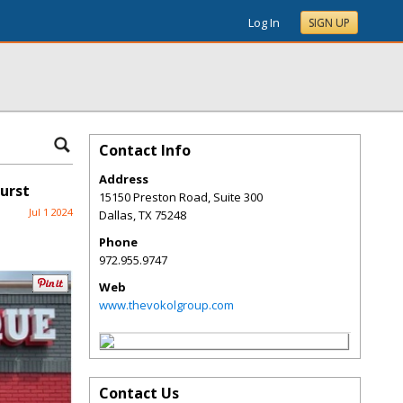
Log In
SIGN UP
Contact Info
Address
urst
15150 Preston Road, Suite 300
Jul 1 2024
Dallas
,
TX
75248
Phone
972.955.9747
Web
www.thevokolgroup.com
Contact Us