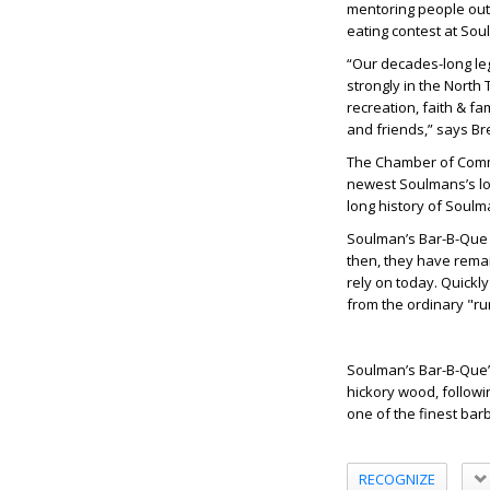
mentoring people out 
eating contest at Sou
“Our decades-long leg
strongly in the North
recreation, faith & f
and friends,” says Br
The Chamber of Comme
newest Soulmans’s lo
long history of Soulm
Soulman’s Bar-B-Que f
then, they have remai
rely on today. Quickl
from the ordinary "run
Soulman’s Bar-B-Que’
hickory wood, followi
one of the finest bar
RECOGNIZE