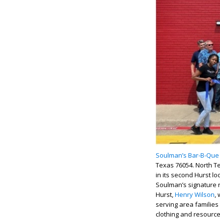
Soulman’s Bar-B-Que
Texas 76054. North T
in its second Hurst lo
Soulman’s signature r
Hurst,
Henry Wilson
,
serving area families
clothing and resource