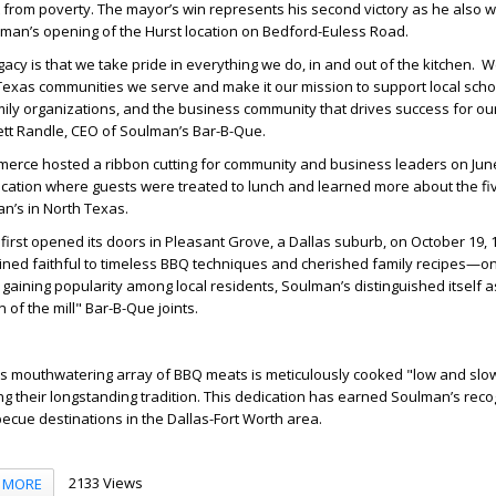
from poverty. The mayor’s win represents his second victory as he also w
lman’s opening of the Hurst location on Bedford-Euless Road.
acy is that we take pride in everything we do, in and out of the kitchen. 
 Texas communities we serve and make it our mission to support local scho
amily organizations, and the business community that drives success for o
ett Randle, CEO of Soulman’s Bar-B-Que.
rce hosted a ribbon cutting for community and business leaders on Jun
cation where guests were treated to lunch and learned more about the f
an’s in North Texas.
irst opened its doors in Pleasant Grove, a Dallas suburb, on October 19, 
ned faithful to timeless BBQ techniques and cherished family recipes—one
y gaining popularity among local residents, Soulman’s distinguished itself 
 of the mill" Bar-B-Que joints.
s mouthwatering array of BBQ meats is meticulously cooked "low and slo
ng their longstanding tradition. This dedication has earned Soulman’s reco
becue destinations in the Dallas-Fort Worth area.
2133 Views
MORE