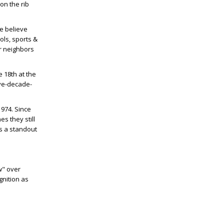
on the rib
We believe
ols, sports &
ur neighbors
e 18
th
at the
ive-decade-
1974. Since
s they still
as a standout
w" over
gnition as