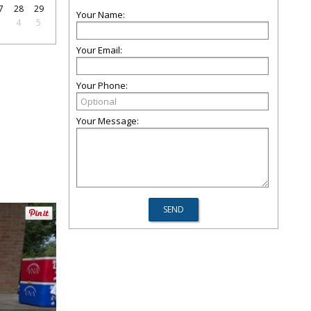
7
28
29
Your Name:
3
4
5
Your Email:
Your Phone:
Your Message: