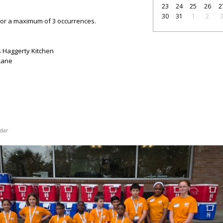
23
24
25
26
2
30
31
1
2
for a maximum of 3 occurrences.
 Haggerty Kitchen
Lane
dar