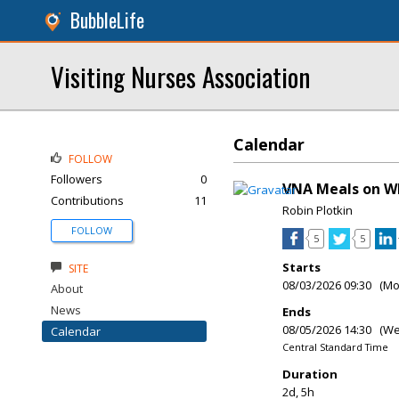
BubbleLife
Visiting Nurses Association
Calendar
FOLLOW
Followers
0
VNA Meals on W
Contributions
11
Robin Plotkin
FOLLOW
5
5
Starts
SITE
08/03/2026 09:30 (M
About
News
Ends
08/05/2026 14:30 (W
Calendar
Central Standard Time
Duration
2d, 5h