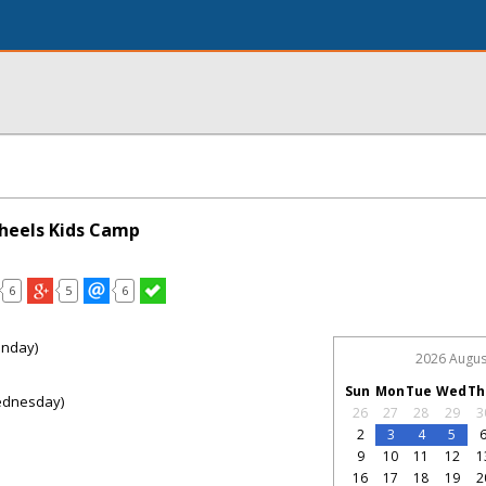
heels Kids Camp
6
5
6
onday)
2026 Augus
Sun
Mon
Tue
Wed
Th
ednesday)
26
27
28
29
3
2
3
4
5
9
10
11
12
1
16
17
18
19
2