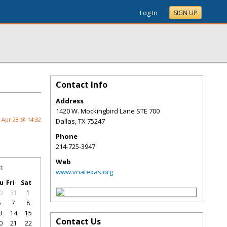
Log In
SIGN UP
Contact Info
Address
1420 W. Mockingbird Lane STE 700
Apr 28 @ 14:32
Dallas
,
TX
75247
Phone
214-725-3947
Web
t
www.vnatexas.org
u
Fri
Sat
0
31
1
6
7
8
3
14
15
Contact Us
0
21
22