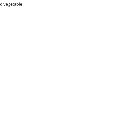
nd vegetable