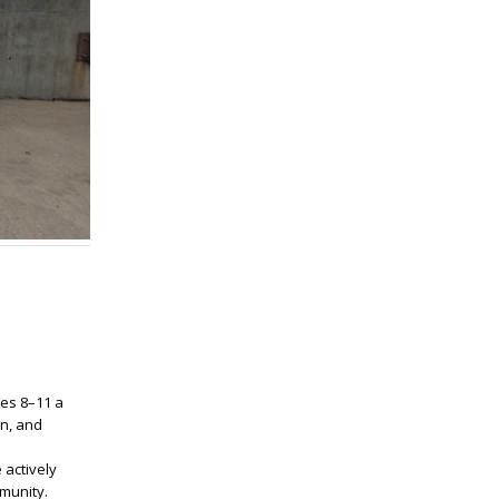
ges 8–11 a
on, and
 actively
mmunity.