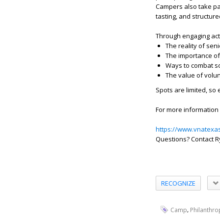
Campers also take par
tasting, and structured
Through engaging acti
The reality of sen
The importance of
Ways to combat soc
The value of volu
Spots are limited, so 
For more information 
https://www.vnatexa
Questions? Contact R
RECOGNIZE
,
Camp
Philanthro