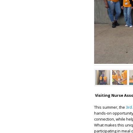
Visiting Nurse Ass
This summer, the
3rd
hands-on opportunity 
connection, while hel
What makes this unique
participating in meal