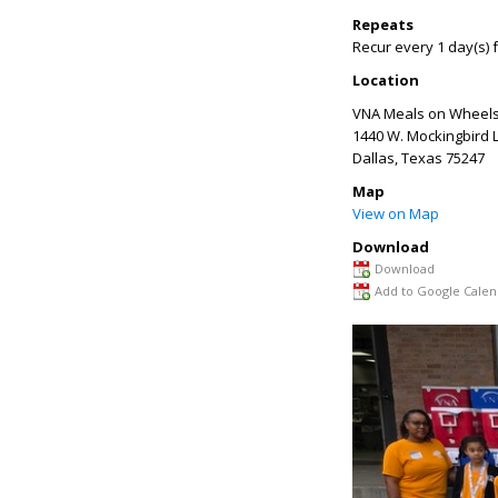
Repeats
Recur every 1 day(s) 
Location
VNA Meals on Wheels
1440 W. Mockingbird 
Dallas
,
Texas
75247
Map
View on Map
Download
Download
Add to Google Calen