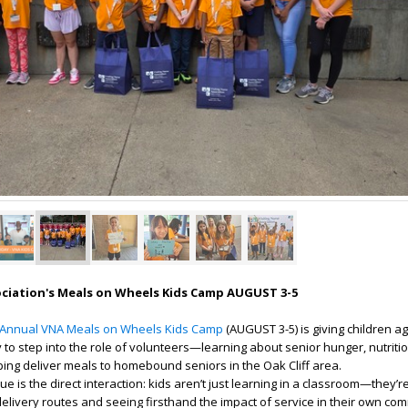
ociation's Meals on Wheels Kids Camp AUGUST 3-5
 Annual VNA Meals on Wheels Kids Camp
(AUGUST 3-5) is giving children a
to step into the role of volunteers—learning about senior hunger, nutriti
ping deliver meals to homebound seniors in the Oak Cliff area.
 is the direct interaction: kids aren’t just learning in a classroom—they’re
 delivery routes and seeing firsthand the impact of service in their own co