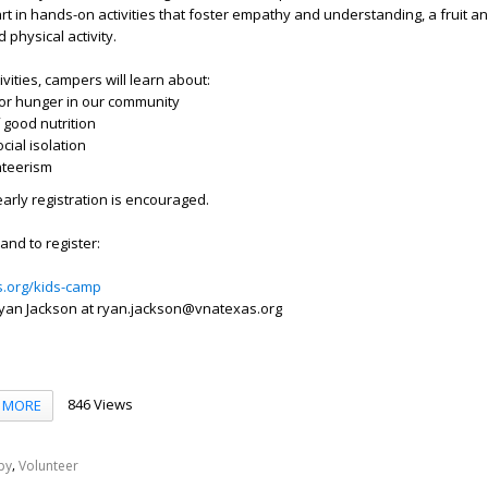
t in hands-on activities that foster empathy and understanding, a fruit a
 physical activity.
vities, campers will learn about:
ior hunger in our community
 good nutrition
ial isolation
nteerism
early registration is encouraged.
and to register:
s.org/kids-camp
yan Jackson at ryan.jackson@vnatexas.org
846 Views
MORE
,
py
Volunteer