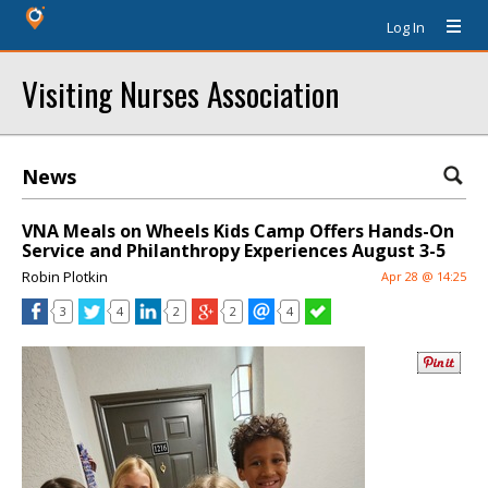
Log In
Visiting Nurses Association
News
VNA Meals on Wheels Kids Camp Offers Hands-On
Service and Philanthropy Experiences August 3-5
Robin Plotkin
Apr 28 @ 14:25
3
4
2
2
4