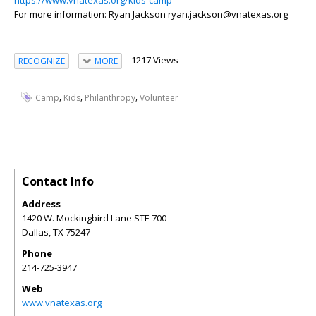
https://www.vnatexas.org/kids-camp
For more information: Ryan Jackson ryan.jackson@vnatexas.org
1217 Views
RECOGNIZE
MORE
,
,
,
Camp
Kids
Philanthropy
Volunteer
Contact Info
Address
1420 W. Mockingbird Lane STE 700
Dallas
,
TX
75247
Phone
214-725-3947
Web
www.vnatexas.org