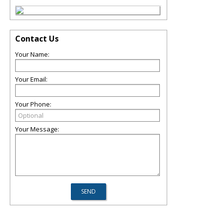
Contact Us
Your Name:
Your Email:
Your Phone:
Your Message: