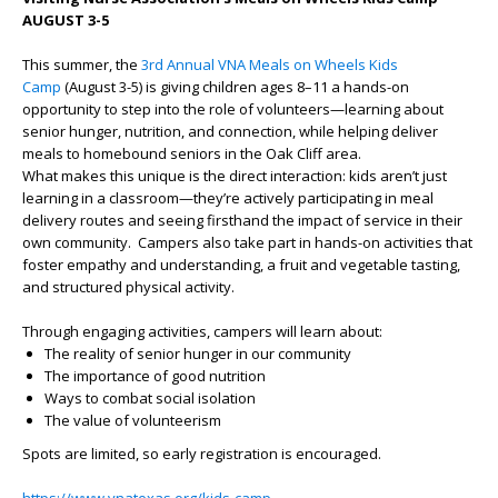
AUGUST 3-5
This summer, the
3rd Annual VNA Meals on Wheels Kids
Camp
(August 3-5) is giving children ages 8–11 a hands-on
opportunity to step into the role of volunteers—learning about
senior hunger, nutrition, and connection, while helping deliver
meals to homebound seniors in the Oak Cliff area.
What makes this unique is the direct interaction: kids aren’t just
learning in a classroom—they’re actively participating in meal
delivery routes and seeing firsthand the impact of service in their
own community. Campers also take part in hands-on activities that
foster empathy and understanding, a fruit and vegetable tasting,
and structured physical activity.
Through engaging activities, campers will learn about:
The reality of senior hunger in our community
The importance of good nutrition
Ways to combat social isolation
The value of volunteerism
Spots are limited, so early registration is encouraged.