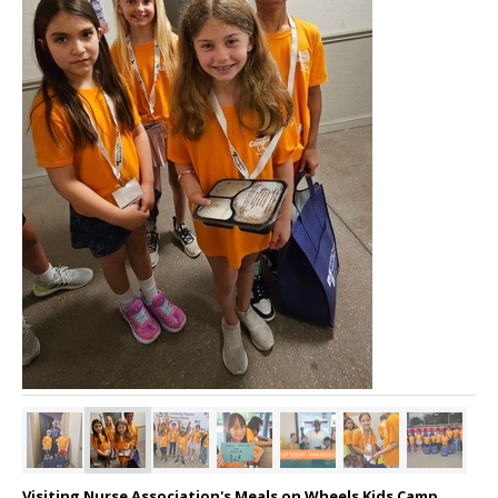
Visiting Nurse Association's Meals on Wheels Kids Camp