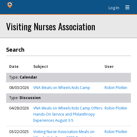
Log In
Visiting Nurses Association
Search
Date
Subject
User
Type:
Calendar
08/03/2026
VNA Meals on Wheels Kids Camp
Robin Plotkin
Type:
Discussion
04/28/2026
VNA Meals on Wheels Kids Camp Offers
Robin Plotkin
Hands-On Service and Philanthropy
Experiences August 3-5
03/22/2025
Visiting Nurse Association Meals on
Robin Plotkin