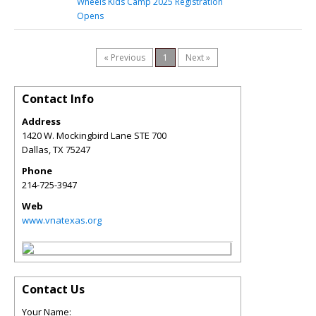
Wheels Kids Camp 2025 Registration
Opens
« Previous
1
Next »
Contact Info
Address
1420 W. Mockingbird Lane STE 700
Dallas
,
TX
75247
Phone
214-725-3947
Web
www.vnatexas.org
Contact Us
Your Name: