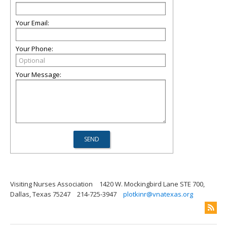
Your Email:
Your Phone:
Your Message:
Visiting Nurses Association
1420 W. Mockingbird Lane STE 700,
Dallas, Texas 75247
214-725-3947
plotkinr@vnatexas.org