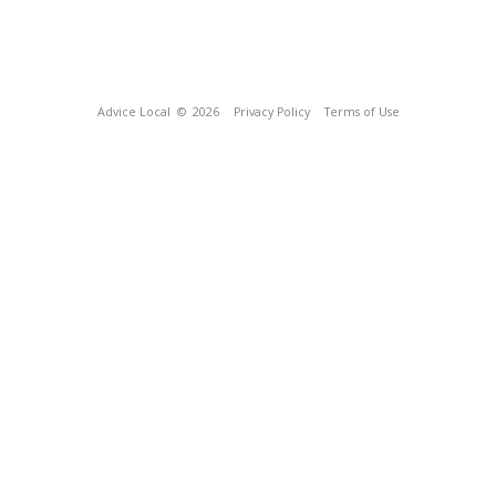
Advice Local
© 2026
Privacy Policy
Terms of Use