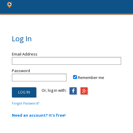
Log In
Email Address
Password
Remember me
Or, log in with:
Forgot Password?
Need an account? It's free!